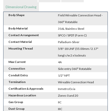
Dimensional Drawing
Body Shape
Field Wireable Connection Head -
360° Rotatable
Body Material
316L Stainless Steel
Contact Arrangement
SPCO / SPDT (Form C)
Contact Material
Palladium-Silver
Mounting Thread
5/8"-18 UNF (55.00mm / 2.17"
long) c/w 2 x locknuts
Max Current
4A
Connection
Side entry 360° Rotatable
Conduit Entry
1/2" NPT
Termination
Wireable Connection Head
Certification & Approvals
Inmetro Ex ia
Hazardous Location
Zones 0 and 20
Gas Group
IIC
Dust Group
IIIC