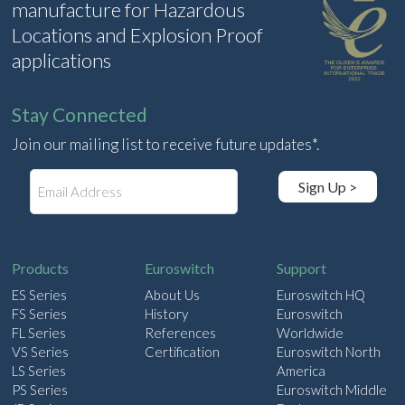
manufacture for Hazardous
Locations and Explosion Proof
applications
Stay Connected
Join our mailing list to receive future updates*.
E
Sign Up >
m
a
i
l
Products
Euroswitch
Support
ES Series
About Us
Euroswitch HQ
FS Series
History
Euroswitch
FL Series
References
Worldwide
VS Series
Certification
Euroswitch North
LS Series
America
PS Series
Euroswitch Middle