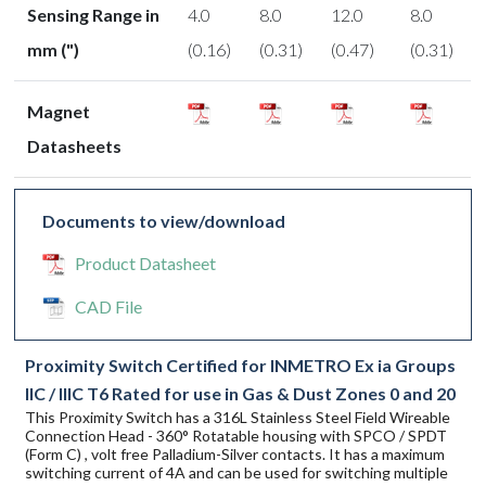
Sensing Range in
4.0
8.0
12.0
8.0
mm (")
(0.16)
(0.31)
(0.47)
(0.31)
Magnet
Datasheets
Documents to view/download
Product Datasheet
CAD File
Proximity Switch Certified for INMETRO Ex ia Groups
IIC / IIIC T6 Rated for use in Gas & Dust Zones 0 and 20
This Proximity Switch has a 316L Stainless Steel Field Wireable
Connection Head - 360° Rotatable housing with SPCO / SPDT
(Form C) , volt free Palladium-Silver contacts. It has a maximum
switching current of 4A and can be used for switching multiple