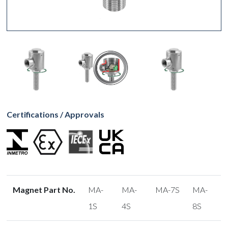
Certifications / Approvals
Magnet Part No.
MA-
MA-
MA-7S
MA-
1S
4S
8S