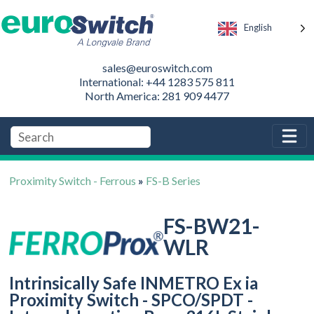
English
sales@euroswitch.com
International: +44 1283 575 811
North America: 281 909 4477
Proximity Switch - Ferrous
»
FS-B Series
FS-BW21-
WLR
Intrinsically Safe INMETRO Ex ia
Proximity Switch - SPCO/SPDT -