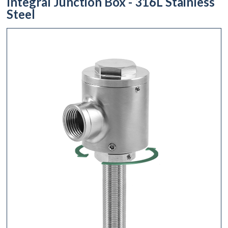
Integral Junction Box - 316L Stainless
Steel