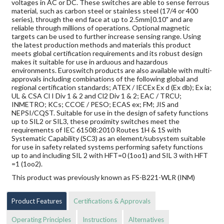
voltages in AC or DC. These switches are able to sense ferrous
material, such as carbon steel or stainless steel (17/4 or 400
series), through the end face at up to 2.5mm|0.10" and are
reliable through millions of operations. Optional magnetic
targets can be used to further increase sensing range. Using
the latest production methods and materials this product
meets global certification requirements and its robust design
makes it suitable for use in arduous and hazardous
environments. Euroswitch products are also available with multi-
approvals including combinations of the following global and
regional certification standards; ATEX / IECEx Ex d (Ex db); Ex ia;
UL & CSA Cl I Div 1 & 2 and Cl2 Div 1 & 2; EAC / TRCU;
INMETRO; KCs; CCOE / PESO; ECAS ex; FM; JIS and
NEPSI/CQST. Suitable for use in the design of safety functions
up to SIL2 or SIL3, these proximity switches meet the
requirements of IEC 61508:2010 Routes 1H & 1S with
Systematic Capability (SC3) as an element/subsystem suitable
for use in safety related systems performing safety functions
up to and including SIL 2 with HFT=0 (1oo1) and SIL 3 with HFT
=1 (1oo2).
This product was previously known as FS-B221-WLR (INM)
Product Features
Certifications & Approvals
Operating Principles
Instructions
Alternatives