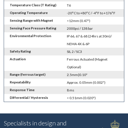
Temperature Class (T Rating)
T6
Operating Temperature
-20°C to +80°C / -4°F to +176°F
Sensing Range with Magnet
<12mm (0.47")
Sensing Face Pressure Rating
2000psi / 138 bar
Environmental Protection
IP 66, 67 & 68 (24hrs at 30m)/
NEMA 4X & 6P
Safety Rating
SIL 2 / SC3
Actuation
Ferrous Actuated (Magnet
Optional)
Range (ferrous target)
2.5mm|0.10"
Repeatability
Approx. 0.05mm (0.002")
Response Time
8 ms
Differential / Hysteresis
< 0.51mm (0.020")
Specialists in design and