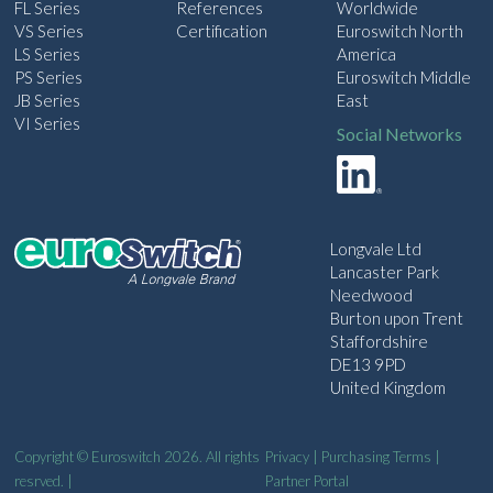
FL Series
References
Worldwide
VS Series
Certification
Euroswitch North
LS Series
America
PS Series
Euroswitch Middle
JB Series
East
VI Series
Social Networks
Longvale Ltd
Lancaster Park
Needwood
Burton upon Trent
Staffordshire
DE13 9PD
United Kingdom
Copyright © Euroswitch 2026. All rights
Privacy
|
Purchasing Terms
|
resrved. |
Partner Portal