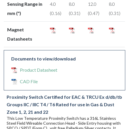
Sensing Range in
4.0
8.0
12.0
8.0
mm (")
(0.16)
(0.31)
(0.47)
(0.31)
Magnet
Datasheets
Documents to view/download
Product Datasheet
CAD File
Proximity Switch Certified for EAC & TRCU Ex d/db/tb
Groups IIC / IIIC T4 / T6 Rated for use in Gas & Dust
Zone 1, 2, 21 and 22
This Low Temperature Proximity Switch has a 316L Stainless
Steel Field Wireable Connection Head - Side Entry housing with
SPCO / SPDT (Form C) , volt free Palladium-Silver contacts. It