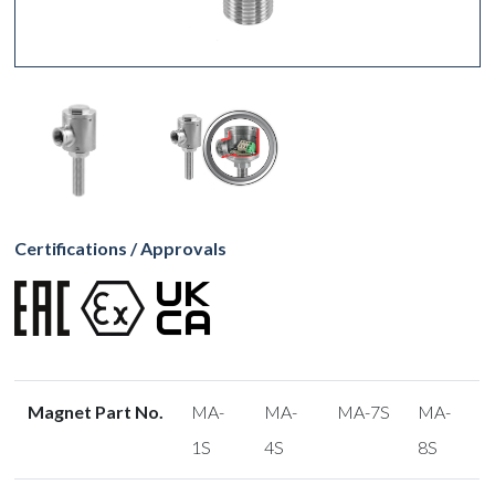
Certifications / Approvals
Magnet Part No.
MA-
MA-
MA-7S
MA-
1S
4S
8S