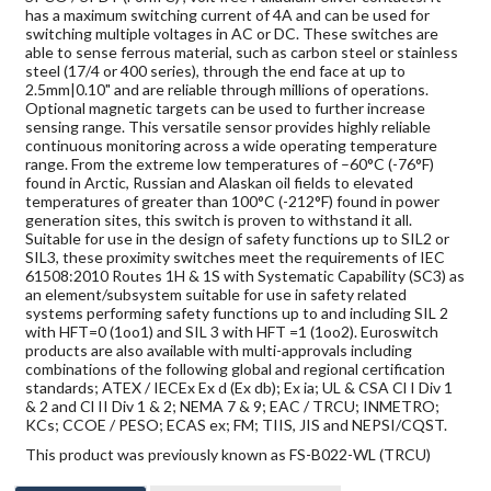
has a maximum switching current of 4A and can be used for
switching multiple voltages in AC or DC. These switches are
able to sense ferrous material, such as carbon steel or stainless
steel (17/4 or 400 series), through the end face at up to
2.5mm|0.10" and are reliable through millions of operations.
Optional magnetic targets can be used to further increase
sensing range. This versatile sensor provides highly reliable
continuous monitoring across a wide operating temperature
range. From the extreme low temperatures of –60°C (-76°F)
found in Arctic, Russian and Alaskan oil fields to elevated
temperatures of greater than 100°C (-212°F) found in power
generation sites, this switch is proven to withstand it all.
Suitable for use in the design of safety functions up to SIL2 or
SIL3, these proximity switches meet the requirements of IEC
61508:2010 Routes 1H & 1S with Systematic Capability (SC3) as
an element/subsystem suitable for use in safety related
systems performing safety functions up to and including SIL 2
with HFT=0 (1oo1) and SIL 3 with HFT =1 (1oo2). Euroswitch
products are also available with multi-approvals including
combinations of the following global and regional certification
standards; ATEX / IECEx Ex d (Ex db); Ex ia; UL & CSA Cl I Div 1
& 2 and Cl II Div 1 & 2; NEMA 7 & 9; EAC / TRCU; INMETRO;
KCs; CCOE / PESO; ECAS ex; FM; TIIS, JIS and NEPSI/CQST.
This product was previously known as FS-B022-WL (TRCU)