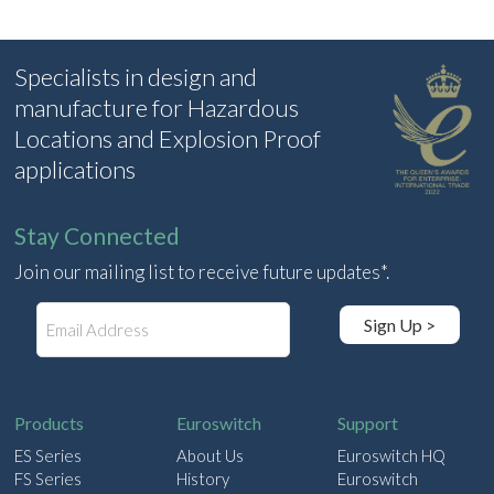
Specialists in design and
manufacture for Hazardous
Locations and Explosion Proof
applications
Stay Connected
Join our mailing list to receive future updates*.
E
Sign Up >
m
a
i
l
Products
Euroswitch
Support
ES Series
About Us
Euroswitch HQ
FS Series
History
Euroswitch