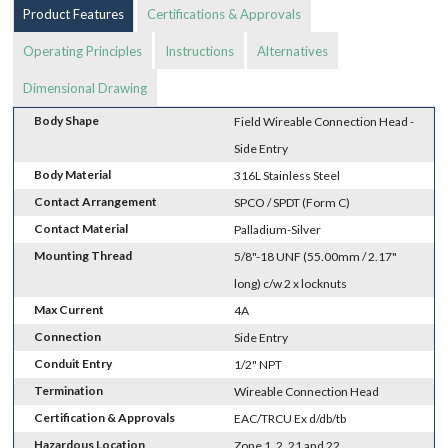
Product Features
Certifications & Approvals
Operating Principles
Instructions
Alternatives
Dimensional Drawing
Body Shape
Field Wireable Connection Head -
Side Entry
Body Material
316L Stainless Steel
Contact Arrangement
SPCO / SPDT (Form C)
Contact Material
Palladium-Silver
Mounting Thread
5/8"-18 UNF (55.00mm / 2.17"
long) c/w 2 x locknuts
Max Current
4A
Connection
Side Entry
Conduit Entry
1/2" NPT
Termination
Wireable Connection Head
Certification & Approvals
EAC/TRCU Ex d/db/tb
Hazardous Location
Zone 1, 2, 21 and 22