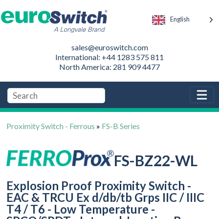
English
sales@euroswitch.com
International: +44 1283 575 811
North America: 281 909 4477
Proximity Switch - Ferrous
»
FS-B Series
FS-BZ22-WL
Explosion Proof Proximity Switch -
EAC & TRCU Ex d/db/tb Grps IIC / IIIC
T4 / T6 - Low Temperature -