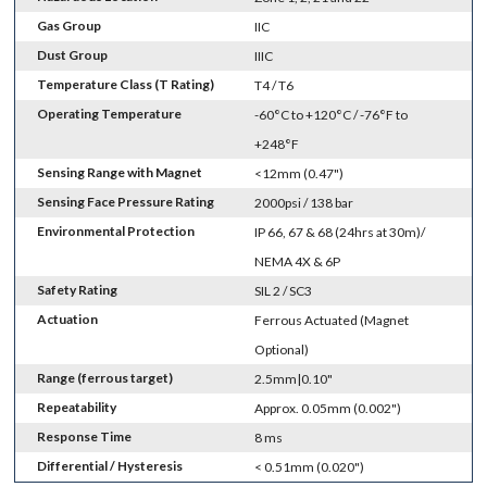
Gas Group
IIC
Dust Group
IIIC
Temperature Class (T Rating)
T4 / T6
Operating Temperature
-60°C to +120°C / -76°F to
+248°F
Sensing Range with Magnet
<12mm (0.47")
Sensing Face Pressure Rating
2000psi / 138 bar
Environmental Protection
IP 66, 67 & 68 (24hrs at 30m)/
NEMA 4X & 6P
Safety Rating
SIL 2 / SC3
Actuation
Ferrous Actuated (Magnet
Optional)
Range (ferrous target)
2.5mm|0.10"
Repeatability
Approx. 0.05mm (0.002")
Response Time
8 ms
Differential / Hysteresis
< 0.51mm (0.020")