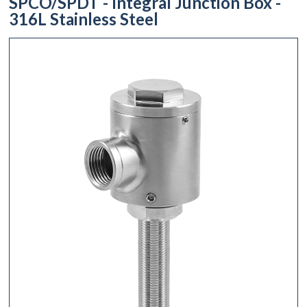
SPCO/SPDT - Integral Junction Box -
316L Stainless Steel