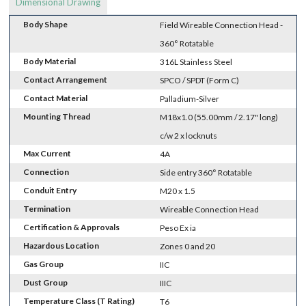
Dimensional Drawing
Body Shape
Field Wireable Connection Head -
360° Rotatable
Body Material
316L Stainless Steel
Contact Arrangement
SPCO / SPDT (Form C)
Contact Material
Palladium-Silver
Mounting Thread
M18x1.0 (55.00mm / 2.17" long)
c/w 2 x locknuts
Max Current
4A
Connection
Side entry 360° Rotatable
Conduit Entry
M20 x 1.5
Termination
Wireable Connection Head
Certification & Approvals
Peso Ex ia
Hazardous Location
Zones 0 and 20
Gas Group
IIC
Dust Group
IIIC
Temperature Class (T Rating)
T6