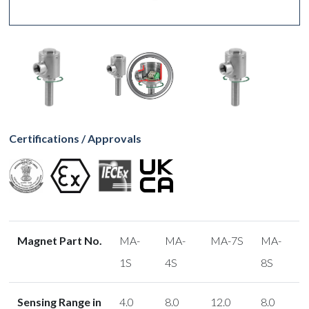
Certifications / Approvals
Magnet Part No.
MA-
MA-
MA-7S
MA-
1S
4S
8S
Sensing Range in
4.0
8.0
12.0
8.0