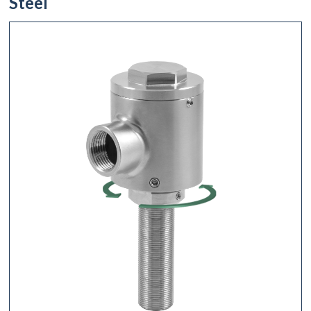
Steel