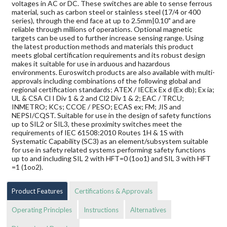
voltages in AC or DC. These switches are able to sense ferrous
material, such as carbon steel or stainless steel (17/4 or 400
series), through the end face at up to 2.5mm|0.10" and are
reliable through millions of operations. Optional magnetic
targets can be used to further increase sensing range. Using
the latest production methods and materials this product
meets global certification requirements and its robust design
makes it suitable for use in arduous and hazardous
environments. Euroswitch products are also available with multi-
approvals including combinations of the following global and
regional certification standards; ATEX / IECEx Ex d (Ex db); Ex ia;
UL & CSA Cl I Div 1 & 2 and Cl2 Div 1 & 2; EAC / TRCU;
INMETRO; KCs; CCOE / PESO; ECAS ex; FM; JIS and
NEPSI/CQST. Suitable for use in the design of safety functions
up to SIL2 or SIL3, these proximity switches meet the
requirements of IEC 61508:2010 Routes 1H & 1S with
Systematic Capability (SC3) as an element/subsystem suitable
for use in safety related systems performing safety functions
up to and including SIL 2 with HFT=0 (1oo1) and SIL 3 with HFT
=1 (1oo2).
Product Features
Certifications & Approvals
Operating Principles
Instructions
Alternatives