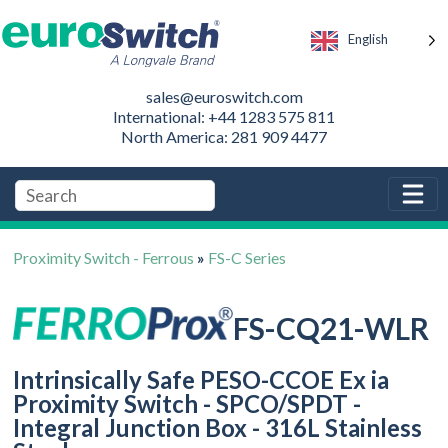
English
sales@euroswitch.com
International: +44 1283 575 811
North America: 281 909 4477
Proximity Switch - Ferrous
»
FS-C Series
FS-CQ21-WLR
Intrinsically Safe PESO-CCOE Ex ia
Proximity Switch - SPCO/SPDT -
Integral Junction Box - 316L Stainless