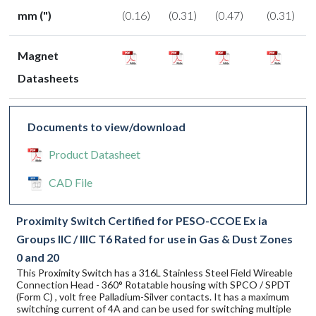
mm (")
(0.16)
(0.31)
(0.47)
(0.31)
Magnet
Datasheets
Documents to view/download
Product Datasheet
CAD File
Proximity Switch Certified for PESO-CCOE Ex ia
Groups IIC / IIIC T6 Rated for use in Gas & Dust Zones
0 and 20
This Proximity Switch has a 316L Stainless Steel Field Wireable
Connection Head - 360° Rotatable housing with SPCO / SPDT
(Form C) , volt free Palladium-Silver contacts. It has a maximum
switching current of 4A and can be used for switching multiple