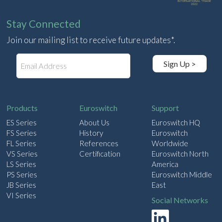
Stay Connected
Join our mailing list to receive future updates*.
E
Sign Up >
m
a
i
l
Products
Euroswitch
Support
ES Series
About Us
Euroswitch HQ
FS Series
History
Euroswitch
FL Series
References
Worldwide
VS Series
Certification
Euroswitch North
LS Series
America
PS Series
Euroswitch Middle
JB Series
East
VI Series
Social Networks