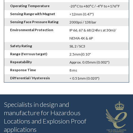
Operating Temperature
-20°C to +80°C / -4°F to +176°F
Sensing Range with Magnet
<12mm (0.47")
Sensing Face Pressure Rating
2000psi / 138 bar
Environmental Protection
IP 66, 67 & 68 (24hrs at 30m)/
NEMA 4X & 6P
Safety Rating
SIL 2 / SC3
Range (ferrous target)
2.5mm|0.10"
Repeatability
Approx. 0.05mm (0.002")
Response Time
8 ms
Differential / Hysteresis
< 0.51mm (0.020")
Specialists in design and
manufacture for Hazardous
Locations and Explosion Proof
applications