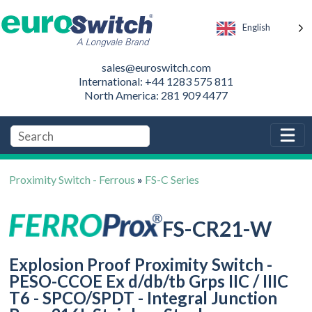
English
sales@euroswitch.com
International: +44 1283 575 811
North America: 281 909 4477
Proximity Switch - Ferrous
»
FS-C Series
FS-CR21-W
Explosion Proof Proximity Switch -
PESO-CCOE Ex d/db/tb Grps IIC / IIIC
T6 - SPCO/SPDT - Integral Junction