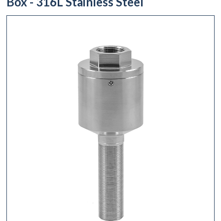
Box - 316L Stainless Steel