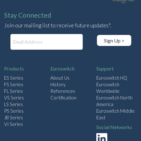
Stay Connected
Join our mailing list to receive future updates*.
E
Sign Up >
m
a
i
l
Products
Euroswitch
Support
ES Series
About Us
Euroswitch HQ
FS Series
History
Euroswitch
FL Series
References
Worldwide
VS Series
Certification
Euroswitch North
LS Series
America
PS Series
Euroswitch Middle
JB Series
East
VI Series
Social Networks