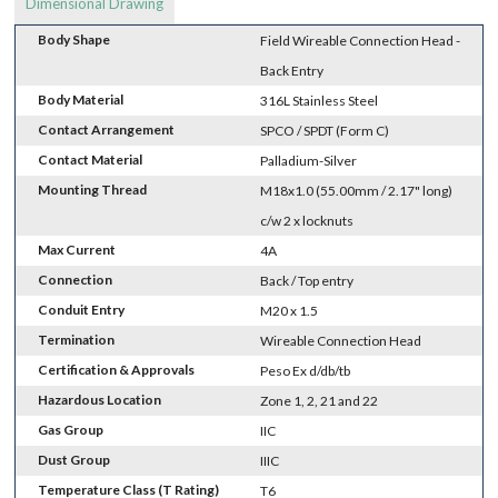
Dimensional Drawing
Body Shape
Field Wireable Connection Head -
Back Entry
Body Material
316L Stainless Steel
Contact Arrangement
SPCO / SPDT (Form C)
Contact Material
Palladium-Silver
Mounting Thread
M18x1.0 (55.00mm / 2.17" long)
c/w 2 x locknuts
Max Current
4A
Connection
Back / Top entry
Conduit Entry
M20 x 1.5
Termination
Wireable Connection Head
Certification & Approvals
Peso Ex d/db/tb
Hazardous Location
Zone 1, 2, 21 and 22
Gas Group
IIC
Dust Group
IIIC
Temperature Class (T Rating)
T6