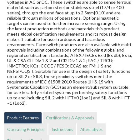
voltages in AC or DC. These switches are able to sense ferrous
material, such as carbon steel or stainless steel (17/4 or 400
series), through the end face at up to 2.5mm|0.10" and are
reliable through millions of operations. Optional magnetic
targets can be used to further increase sensing range. Using
the latest production methods and materials this product
meets global certification requirements and its robust design
makes it suitable for use in arduous and hazardous
environments. Euroswitch products are also available with multi-
approvals including combinations of the following global and
regional certification standards; ATEX / IECEx Ex d (Ex db); Ex ia;
UL & CSA Cl I Div 1 & 2 and Cl2 Div 1 & 2; EAC / TRCU;
INMETRO; KCs; CCOE / PESO; ECAS ex; FM; JIS and
NEPSI/CQST. Suitable for use in the design of safety functions
up to SIL2 or SIL3, these proximity switches meet the
requirements of IEC 61508:2010 Routes 1H & 1S with
Systematic Capability (SC3) as an element/subsystem suitable
for use in safety related systems performing safety functions
up to and including SIL 2 with HFT=0 (1oo1) and SIL 3 with HFT
=1 (1oo2).
Product Features
Certifications & Approvals
Operating Principles
Instructions
Alternatives