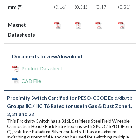
mm (")
(0.16)
(0.31)
(0.47)
(0.31)
Magnet
Datasheets
Documents to view/download
Product Datasheet
CAD File
Proximity Switch Certified for PESO-CCOE Ex d/db/tb
Groups IIC / IIIC T6 Rated for use in Gas & Dust Zone 1,
2, 21 and 22
This Proximity Switch has a 316L Stainless Steel Field Wireable
Connection Head - Back Entry housing with SPCO / SPDT (Form
C) , volt free Palladium-Silver contacts. It has a maximum
switching current of 4A and can be used for switching multiple