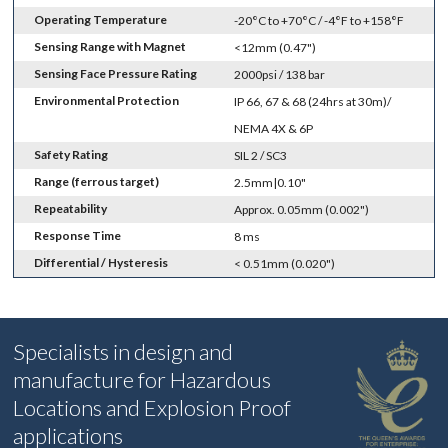
Operating Temperature
-20°C to +70°C / -4°F to +158°F
Sensing Range with Magnet
<12mm (0.47")
Sensing Face Pressure Rating
2000psi / 138 bar
Environmental Protection
IP 66, 67 & 68 (24hrs at 30m)/
NEMA 4X & 6P
Safety Rating
SIL 2 / SC3
Range (ferrous target)
2.5mm|0.10"
Repeatability
Approx. 0.05mm (0.002")
Response Time
8 ms
Differential / Hysteresis
< 0.51mm (0.020")
Specialists in design and
manufacture for Hazardous
Locations and Explosion Proof
applications