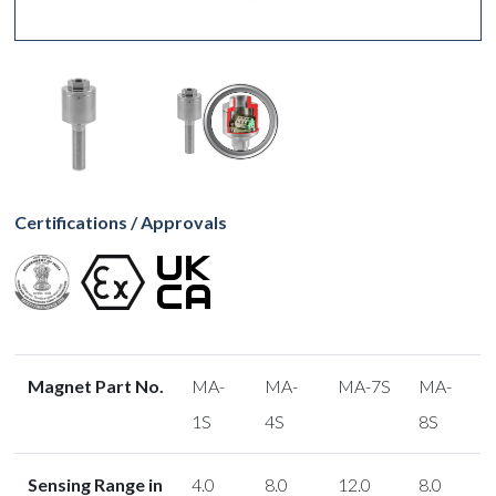
Certifications / Approvals
Magnet Part No.
MA-
MA-
MA-7S
MA-
1S
4S
8S
Sensing Range in
4.0
8.0
12.0
8.0