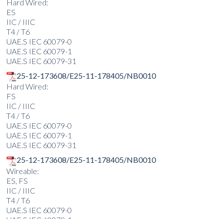
Hard Wired:
ES
IIC / IIIC
T4 / T6
UAE.S IEC 60079-0
UAE.S IEC 60079-1
UAE.S IEC 60079-31
25-12-173608/E25-11-178405/NB0010
Hard Wired:
FS
IIC / IIIC
T4 / T6
UAE.S IEC 60079-0
UAE.S IEC 60079-1
UAE.S IEC 60079-31
25-12-173608/E25-11-178405/NB0010
Wireable:
ES, FS
IIC / IIIC
T4 / T6
UAE.S IEC 60079-0