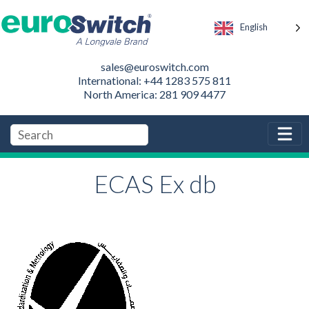
English
sales@euroswitch.com
International: +44 1283 575 811
North America: 281 909 4477
ECAS Ex db