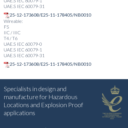
UAE.S IEC 60079-1
UAE.S IEC 60079-31
25-12-173608/E25-11-178405/NB0010
Wireable:
FS
IIC / IIIC
T4 / T6
UAE.S IEC 60079-0
UAE.S IEC 60079-1
UAE.S IEC 60079-31
25-12-173608/E25-11-178405/NB0010
Specialists in design and
manufacture for Hazardous
Locations and Explosion Proof
applications