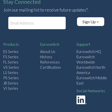
Stay Connected
Join our mailing list to receive future updates*.
E
Sign Up >
m
a
i
l
Products
Euroswitch
Support
ES Series
About Us
Euroswitch HQ
FS Series
History
Euroswitch
FL Series
References
Worldwide
VS Series
Certification
Euroswitch North
LS Series
America
PS Series
Euroswitch Middle
JB Series
East
VI Series
Social Networks