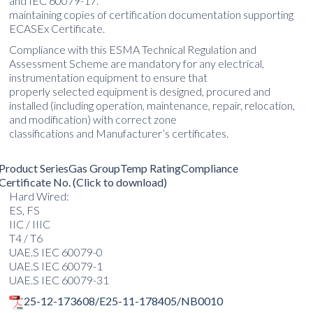
and IEC 60079-17.
maintaining copies of certification documentation supporting
ECASEx Certificate.
Compliance with this ESMA Technical Regulation and
Assessment Scheme are mandatory for any electrical,
instrumentation equipment to ensure that
properly selected equipment is designed, procured and
installed (including operation, maintenance, repair, relocation,
and modification) with correct zone
classifications and Manufacturer’s certificates.
Product Series
Gas Group
Temp Rating
Compliance
Certificate No. (Click to download)
Hard Wired:
ES, FS
IIC / IIIC
T4 / T6
UAE.S IEC 60079-0
UAE.S IEC 60079-1
UAE.S IEC 60079-31
25-12-173608/E25-11-178405/NB0010