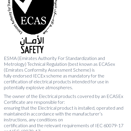
ESMA (Emirates Authority For Standardization and
Metrology) Technical Regulation (best known as ECASex
(Emirates Conformity Assessment Scheme) is
fully endorsed IECEx scheme as mandatory for the
certification of electrical products intended for use in
potentially explosive atmospheres.
The owner of the Electrical products covered by an ECASEx
Certificate are responsible for:
ensuring that the Electrical product is installed, operated and
maintained in accordance with the manufacturer’s
instructions, any conditions on
certification and the relevant requirements of IEC 60079-17