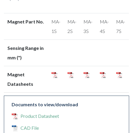
Magnet Part No.
MA-
MA-
MA-
MA-
MA-
1S
2S
3S
4S
7S
Sensing Range in
mm (")
Magnet
Datasheets
Documents to view/download
Product Datasheet
CAD File