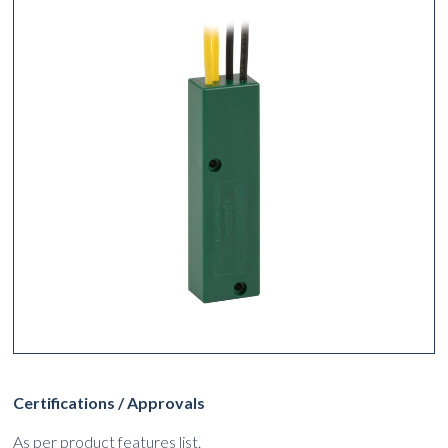
Certifications / Approvals
As per product features list.