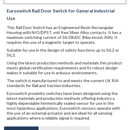
Euroswitch Rail Door Switch for General Industrial
Use
This Rail Door Switch has an Engineered Resin Rectangular
Housing with N/O/DPST, volt free Silver Alloy contacts. It has a
maximum switching current of 3A/28vDC (Max inrush 30A). It
requires the use of a magnetic target to operate.
Suitable for use in the design of safety functions up to SIL2 or
SIL3.
Using the latest production methods and materials this product
meets global certification requirements and its robust design
makes it suitable for use in arduous environments.
The switch is manufactured to and meets the current UK RIA
standards for Rail and traction industries.
Euroswitch proximity switches have been designed using the
latest materials and production methods offering industry a
highly dependable hermetically sealed sensor for use in the
most hazardous applications. Euroswitch sensors operate with
the use of an external actuator and are ideal for all sensing
applications where a reliable signal is required.