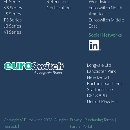
FL Series
References
Worldwide
VS Series
Certification
Euroswitch North
LS Series
America
PS Series
Euroswitch Middle
JB Series
East
VI Series
Social Networks
Longvale Ltd
Lancaster Park
Needwood
Burton upon Trent
Staffordshire
DE13 9PD
United Kingdom
Copyright © Euroswitch 2026. All rights
Privacy
|
Purchasing Terms
|
resrved. |
Partner Portal