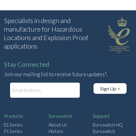
Specialists in design and
manufacture for Hazardous
Locations and Explosion Proof
applications
Stay Connected
Join our mailing list to receive future updates*.
E
Sign Up >
m
a
i
l
Products
Euroswitch
Support
ES Series
About Us
Euroswitch HQ
FS Series
History
Euroswitch