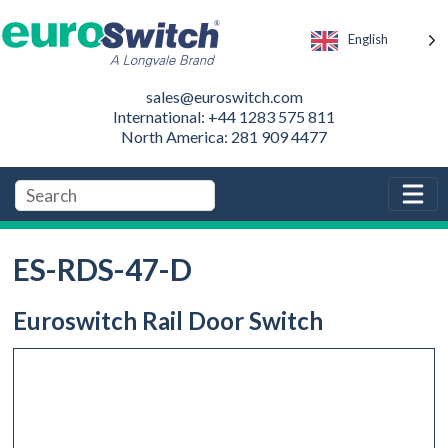
English
sales@euroswitch.com
International: +44 1283 575 811
North America: 281 909 4477
ES-RDS-47-D
Euroswitch Rail Door Switch