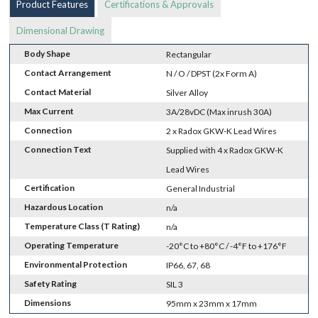
Product Features
Certifications & Approvals
Dimensional Drawing
Body Shape
Rectangular
Contact Arrangement
N / O / DPST (2x Form A)
Contact Material
Silver Alloy
Max Current
3A/28vDC (Max inrush 30A)
Connection
2 x Radox GKW-K Lead Wires
Connection Text
Supplied with 4 x Radox GKW-K
Lead Wires
Certification
General Industrial
Hazardous Location
n/a
Temperature Class (T Rating)
n/a
Operating Temperature
-20°C to +80°C / -4°F to +176°F
Environmental Protection
IP66, 67, 68
Safety Rating
SIL 3
Dimensions
95mm x 23mm x 17mm