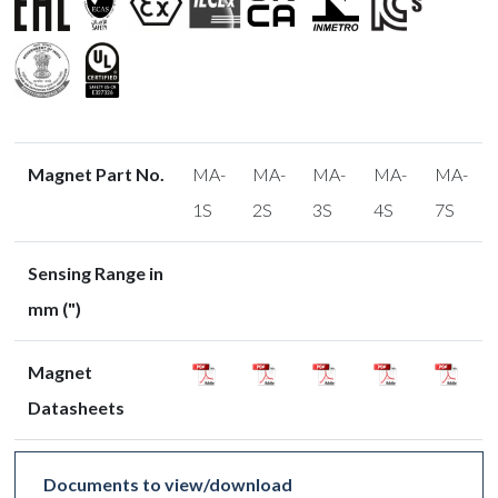
Magnet Part No.
MA-
MA-
MA-
MA-
MA-
1S
2S
3S
4S
7S
Sensing Range in
mm (")
Magnet
Datasheets
Documents to view/download