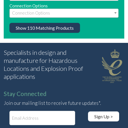
Connection Options
Show
110
Matching Products
Specialists in design and
manufacture for Hazardous
Locations and Explosion Proof
applications
Stay Connected
Join our mailing list to receive future updates*.
E
Sign Up >
m
a