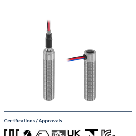
Certifications / Approvals