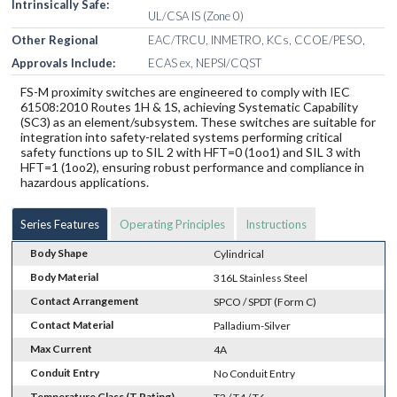
Intrinsically Safe:
UL/CSA IS (Zone 0)
Other Regional
EAC/TRCU, INMETRO, KCs, CCOE/PESO,
Approvals Include:
ECAS ex, NEPSI/CQST
FS-M proximity switches are engineered to comply with IEC
61508:2010 Routes 1H & 1S, achieving Systematic Capability
(SC3) as an element/subsystem. These switches are suitable for
integration into safety-related systems performing critical
safety functions up to SIL 2 with HFT=0 (1oo1) and SIL 3 with
HFT=1 (1oo2), ensuring robust performance and compliance in
hazardous applications.
Series Features
Operating Principles
Instructions
Body Shape
Cylindrical
Body Material
316L Stainless Steel
Contact Arrangement
SPCO / SPDT (Form C)
Contact Material
Palladium-Silver
Max Current
4A
Conduit Entry
No Conduit Entry
Temperature Class (T Rating)