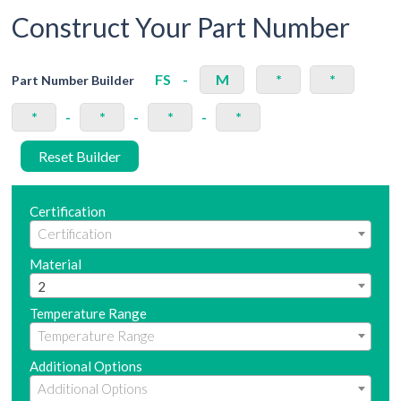
Construct Your Part Number
FS
-
M
*
*
Part Number Builder
*
-
*
-
*
-
*
Reset Builder
Certification
Material
2
Temperature Range
Additional Options