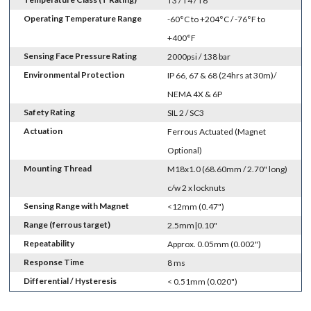
T3 / T4 / T6
Operating Temperature Range
-60°C to +204°C / -76°F to
+400°F
Sensing Face Pressure Rating
2000psi / 138 bar
Environmental Protection
IP 66, 67 & 68 (24hrs at 30m)/
NEMA 4X & 6P
Safety Rating
SIL 2 / SC3
Actuation
Ferrous Actuated (Magnet
Optional)
Mounting Thread
M18x1.0 (68.60mm / 2.70" long)
c/w 2 x locknuts
Sensing Range with Magnet
<12mm (0.47")
Range (ferrous target)
2.5mm|0.10"
Repeatability
Approx. 0.05mm (0.002")
Response Time
8 ms
Differential / Hysteresis
< 0.51mm (0.020")