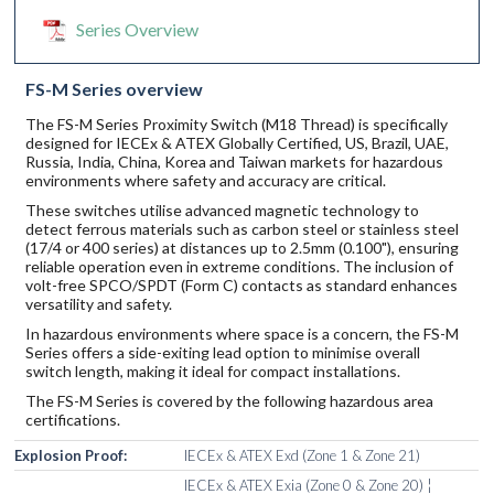
Series Overview
FS-M Series overview
The FS-M Series Proximity Switch (M18 Thread) is specifically
designed for IECEx & ATEX Globally Certified, US, Brazil, UAE,
Russia, India, China, Korea and Taiwan markets for hazardous
environments where safety and accuracy are critical.
These switches utilise advanced magnetic technology to
detect ferrous materials such as carbon steel or stainless steel
(17/4 or 400 series) at distances up to 2.5mm (0.100"), ensuring
reliable operation even in extreme conditions. The inclusion of
volt-free SPCO/SPDT (Form C) contacts as standard enhances
versatility and safety.
In hazardous environments where space is a concern, the FS-M
Series offers a side-exiting lead option to minimise overall
switch length, making it ideal for compact installations.
The FS-M Series is covered by the following hazardous area
certifications.
Explosion Proof:
IECEx & ATEX Exd (Zone 1 & Zone 21)
IECEx & ATEX Exia (Zone 0 & Zone 20) ¦