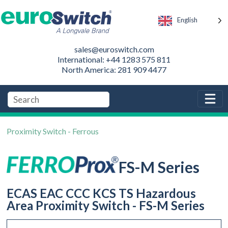
English
sales@euroswitch.com
International: +44 1283 575 811
North America: 281 909 4477
Proximity Switch - Ferrous
FS-M Series
ECAS EAC CCC KCS TS Hazardous
Area Proximity Switch - FS-M Series