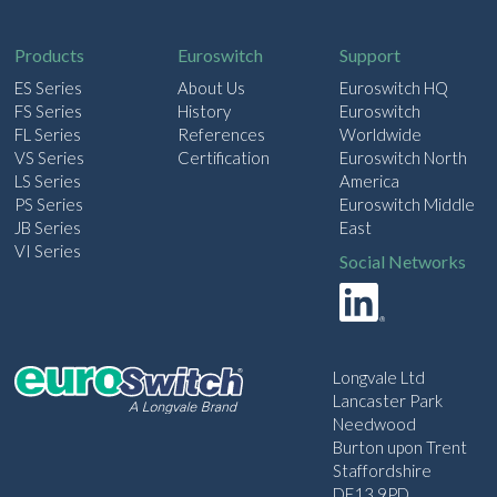
i
l
Products
Euroswitch
Support
ES Series
About Us
Euroswitch HQ
FS Series
History
Euroswitch
FL Series
References
Worldwide
VS Series
Certification
Euroswitch North
LS Series
America
PS Series
Euroswitch Middle
JB Series
East
VI Series
Social Networks
Longvale Ltd
Lancaster Park
Needwood
Burton upon Trent
Staffordshire
DE13 9PD