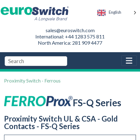
English
sales@euroswitch.com
International: +44 1283 575 811
North America: 281 909 4477
Proximity Switch - Ferrous
FS-Q Series
Proximity Switch UL & CSA - Gold
Contacts - FS-Q Series