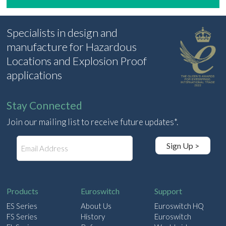
Specialists in design and
manufacture for Hazardous
Locations and Explosion Proof
applications
Stay Connected
Join our mailing list to receive future updates*.
E
Sign Up >
m
a
i
l
Products
Euroswitch
Support
ES Series
About Us
Euroswitch HQ
FS Series
History
Euroswitch