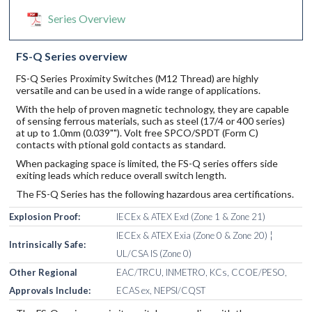
Series Overview
FS-Q Series overview
FS-Q Series Proximity Switches (M12 Thread) are highly
versatile and can be used in a wide range of applications.
With the help of proven magnetic technology, they are capable
of sensing ferrous materials, such as steel (17/4 or 400 series)
at up to 1.0mm (0.039""). Volt free SPCO/SPDT (Form C)
contacts with ptional gold contacts as standard.
When packaging space is limited, the FS-Q series offers side
exiting leads which reduce overall switch length.
The FS-Q Series has the following hazardous area certifications.
Explosion Proof:
IECEx & ATEX Exd (Zone 1 & Zone 21)
IECEx & ATEX Exia (Zone 0 & Zone 20) ¦
Intrinsically Safe:
UL/CSA IS (Zone 0)
Other Regional
EAC/TRCU, INMETRO, KCs, CCOE/PESO,
Approvals Include:
ECAS ex, NEPSI/CQST