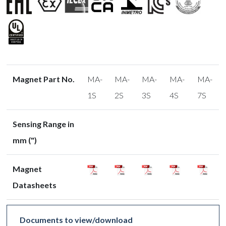
Magnet Part No.
MA-
MA-
MA-
MA-
MA-
1S
2S
3S
4S
7S
Sensing Range in
mm (")
Magnet
Datasheets
Documents to view/download