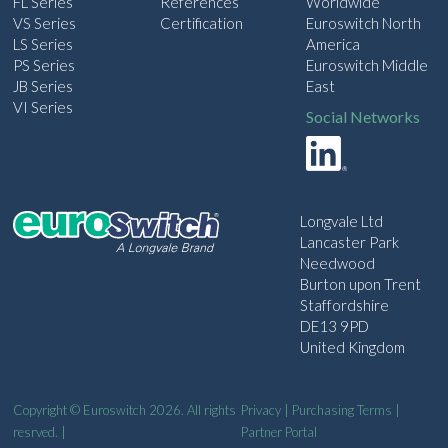
FL Series
References
Worldwide
VS Series
Certification
Euroswitch North
LS Series
America
PS Series
Euroswitch Middle
JB Series
East
VI Series
Social Networks
Longvale Ltd
Lancaster Park
Needwood
Burton upon Trent
Staffordshire
DE13 9PD
United Kingdom
Copyright © Euroswitch 2026. All rights
Privacy
|
Purchasing Terms
|
resrved. |
Partner Portal