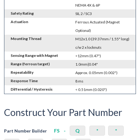
NEMA 4X & 6P
Safety Rating
SIL 2 / SC3
Actuation
Ferrous Actuated (Magnet
Optional)
Mounting Thread
M12x1.0 (39.37mm / 1.55" long)
c/w 2 x locknuts
Sensing Range with Magnet
<12mm (0.47")
Range (ferrous target)
1.0mm|0.04"
Repeatability
Approx. 0.05mm (0.002")
Response Time
8 ms
Differential / Hysteresis
< 0.51mm (0.020")
Construct Your Part Number
FS
-
Q
*
*
Part Number Builder