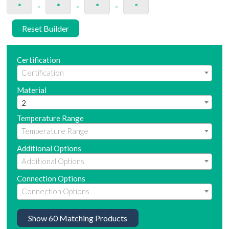
*
-
*
-
*
-
*
Reset Builder
Certification
Material
2
Temperature Range
Additional Options
Connection Options
Show
60
Matching Products