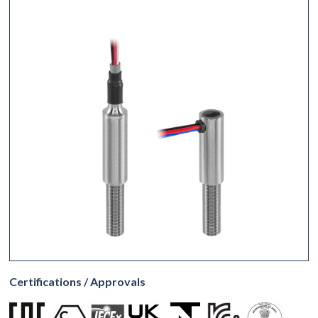
Certifications / Approvals