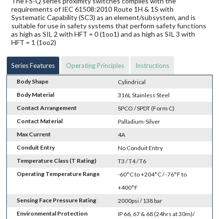
The FS-Q series proximity switches complies with the
requirements of IEC 61508:2010 Route 1H & 1S with
Systematic Capability (SC3) as an element/subsystem, and is
suitable for use in safety systems that perform safety functions
as high as SIL 2 with HFT = 0 (1oo1) and as high as SIL 3 with
HFT = 1 (1oo2)
Series Features
Operating Principles
Instructions
Body Shape
Cylindrical
Body Material
316L Stainless Steel
Contact Arrangement
SPCO / SPDT (Form C)
Contact Material
Palladium-Silver
Max Current
4A
Conduit Entry
No Conduit Entry
Temperature Class (T Rating)
T3 / T4 / T6
Operating Temperature Range
-60°C to +204°C / -76°F to
+400°F
Sensing Face Pressure Rating
2000psi / 138 bar
Environmental Protection
IP 66, 67 & 68 (24hrs at 30m)/