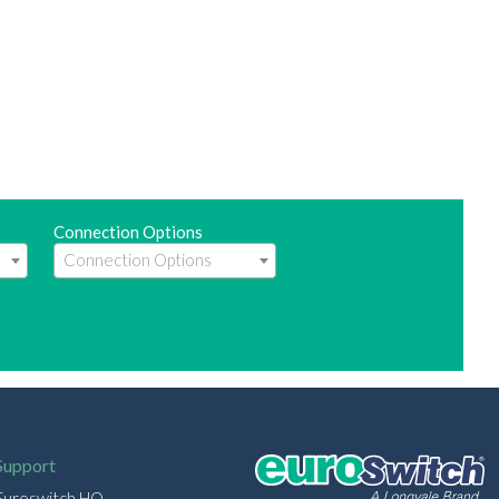
Connection Options
Support
Euroswitch HQ