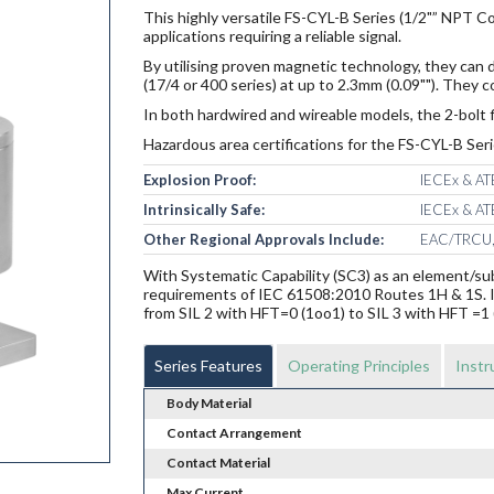
This highly versatile FS-CYL-B Series (1/2"” NPT Con
applications requiring a reliable signal.
By utilising proven magnetic technology, they can d
(17/4 or 400 series) at up to 2.3mm (0.09""). They
In both hardwired and wireable models, the 2-bolt f
Hazardous area certifications for the FS-CYL-B Seri
Explosion Proof:
IECEx & ATE
Intrinsically Safe:
IECEx & ATE
Other Regional Approvals Include:
EAC/TRCU,
With Systematic Capability (SC3) as an element/s
requirements of IEC 61508:2010 Routes 1H & 1S. In 
from SIL 2 with HFT=0 (1oo1) to SIL 3 with HFT =1 
Series Features
Operating Principles
Instr
Body Material
Contact Arrangement
Contact Material
Max Current