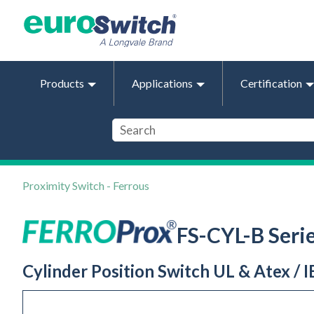
Products
Applications
Certification
Proximity Switch - Ferrous
FS-CYL-B Seri
Cylinder Position Switch UL & Atex / I