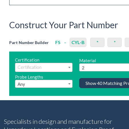
Construct Your Part Number
FS
-
CYL-B
*
*
Part Number Builder
Certification
Material
2
Probe Lengths
Show
40
Matching Pr
Any
Specialists in design and manufacture for