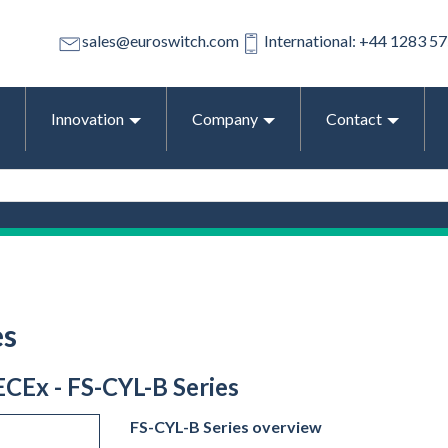
sales@euroswitch.com
International: +44 1283 5
Innovation
Company
Contact
es
ECEx - FS-CYL-B Series
FS-CYL-B Series overview