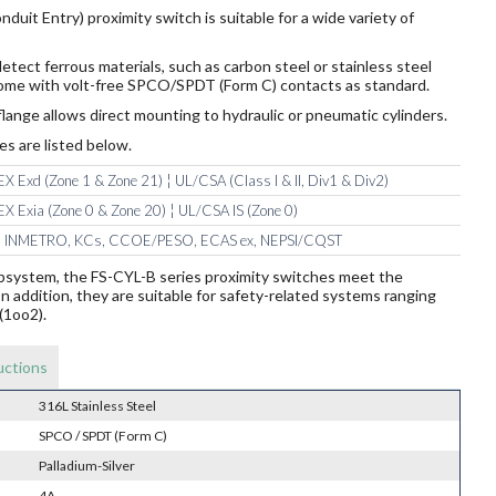
duit Entry) proximity switch is suitable for a wide variety of
etect ferrous materials, such as carbon steel or stainless steel
 come with volt-free SPCO/SPDT (Form C) contacts as standard.
lange allows direct mounting to hydraulic or pneumatic cylinders.
es are listed below.
X Exd (Zone 1 & Zone 21) ¦ UL/CSA (Class I & II, Div1 & Div2)
X Exia (Zone 0 & Zone 20) ¦ UL/CSA IS (Zone 0)
 INMETRO, KCs, CCOE/PESO, ECAS ex, NEPSI/CQST
ubsystem, the FS-CYL-B series proximity switches meet the
addition, they are suitable for safety-related systems ranging
(1oo2).
uctions
316L Stainless Steel
SPCO / SPDT (Form C)
Palladium-Silver
4A