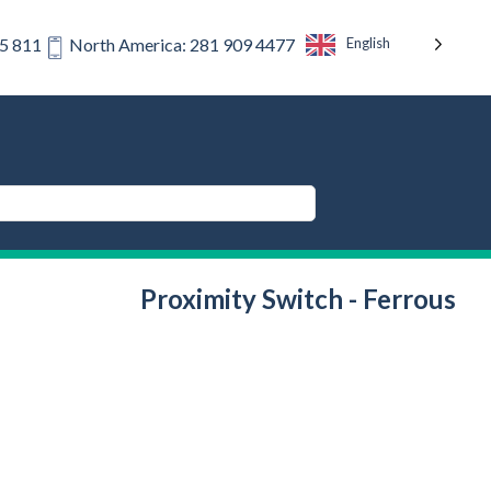
English
75 811
North America: 281 909 4477
Proximity Switch - Ferrous