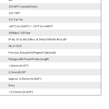
1/2 NPT Conduit Entry
1/2" NPT
T3 / T4 / T6
-60°C to +204°C / -76°F to +400°F
3000psi / 207 bar
IP 66, 67 & 68 (24hrs at 30m)/ NEMA 4X & 6P
SIL 2 / SC3
Ferrous Actuated (Magnet Optional)
Flange with Fixed Probe Length
<12mm (0.47")
2.3mm|0.09"
Approx. 0.05mm (0.002")
8 ms
< 0.51mm (0.020")