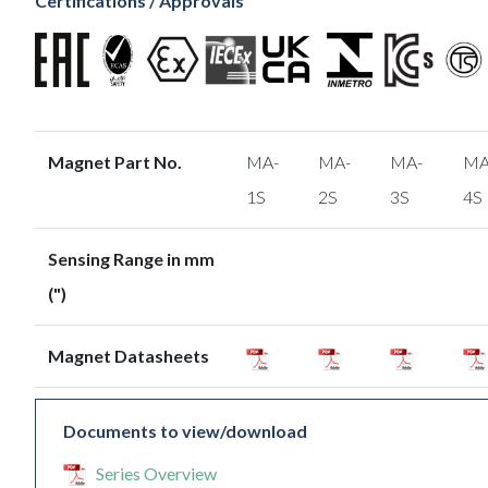
Certifications / Approvals
Magnet Part No.
MA-
MA-
MA-
MA
1S
2S
3S
4S
Sensing Range in mm
(")
Magnet Datasheets
Documents to view/download
Series Overview