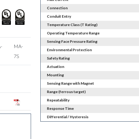
Connection
Conduit Entry
Temperature Class (T Rating)
Operating Temperature Range
Sensing Face Pressure Rating
-
MA-
Environmental Protection
7S
Safety Rating
Actuation
Mounting
Sensing Range with Magnet
Range (ferrous target)
Repeatability
Response Time
Differential / Hysteresis