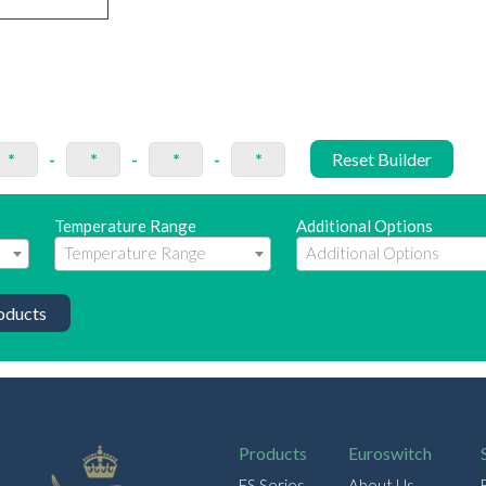
*
-
*
-
*
-
*
Reset Builder
Temperature Range
Additional Options
oducts
Products
Euroswitch
ES Series
About Us