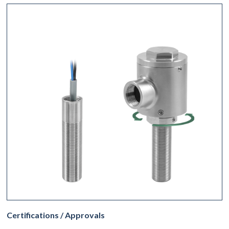
Certifications / Approvals