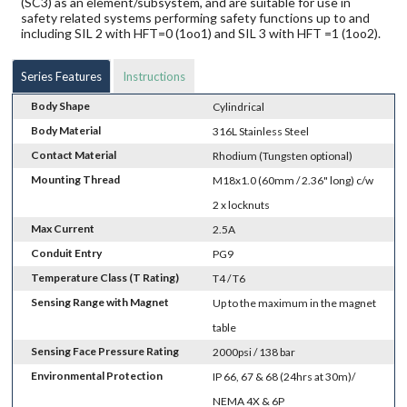
(SC3) as an element/subsystem, and are suitable for use in
safety related systems performing safety functions up to and
including SIL 2 with HFT=0 (1oo1) and SIL 3 with HFT =1 (1oo2).
Series Features
Instructions
Body Shape
Cylindrical
Body Material
316L Stainless Steel
Contact Material
Rhodium (Tungsten optional)
Mounting Thread
M18x1.0 (60mm / 2.36" long) c/w
2 x locknuts
Max Current
2.5A
Conduit Entry
PG9
Temperature Class (T Rating)
T4 / T6
Sensing Range with Magnet
Up to the maximum in the magnet
table
Sensing Face Pressure Rating
2000psi / 138 bar
Environmental Protection
IP 66, 67 & 68 (24hrs at 30m)/
NEMA 4X & 6P