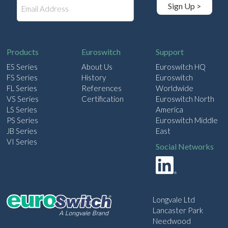
E
Sign Up >
m
a
i
l
Products
Euroswitch
Support
ES Series
About Us
Euroswitch HQ
FS Series
History
Euroswitch
FL Series
References
Worldwide
VS Series
Certification
Euroswitch North
LS Series
America
PS Series
Euroswitch Middle
JB Series
East
VI Series
Social Networks
Longvale Ltd
Lancaster Park
Needwood