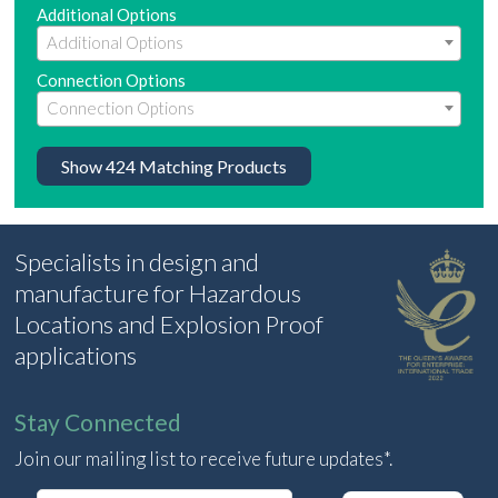
Additional Options
Connection Options
Show
424
Matching Products
Specialists in design and
manufacture for Hazardous
Locations and Explosion Proof
applications
Stay Connected
Join our mailing list to receive future updates*.