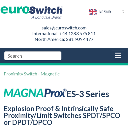
English
sales@euroswitch.com
International: +44 1283 575 811
North America: 281 909 4477
Proximity Switch - Magnetic
ES-3 Series
Explosion Proof & Intrinsically Safe
Proximity/Limit Switches SPDT/SPCO
or DPDT/DPCO