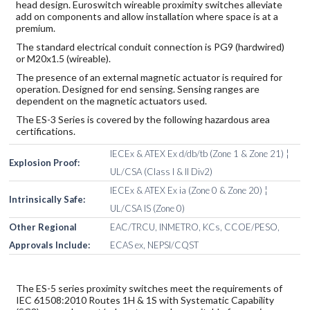
head design. Euroswitch wireable proximity switches alleviate
add on components and allow installation where space is at a
premium.
The standard electrical conduit connection is PG9 (hardwired)
or M20x1.5 (wireable).
The presence of an external magnetic actuator is required for
operation. Designed for end sensing. Sensing ranges are
dependent on the magnetic actuators used.
The ES-3 Series is covered by the following hazardous area
certifications.
IECEx & ATEX Ex d/db/tb (Zone 1 & Zone 21) ¦
Explosion Proof:
UL/CSA (Class I & II Div2)
IECEx & ATEX Ex ia (Zone 0 & Zone 20) ¦
Intrinsically Safe:
UL/CSA IS (Zone 0)
Other Regional
EAC/TRCU, INMETRO, KCs, CCOE/PESO,
Approvals Include:
ECAS ex, NEPSI/CQST
The ES-5 series proximity switches meet the requirements of
IEC 61508:2010 Routes 1H & 1S with Systematic Capability