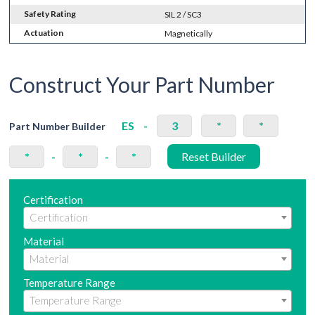
Safety Rating
SIL 2 / SC3
Actuation
Magnetically
Construct Your Part Number
ES
-
3
*
*
Part Number Builder
*
-
*
-
*
Reset Builder
Certification
Material
Temperature Range