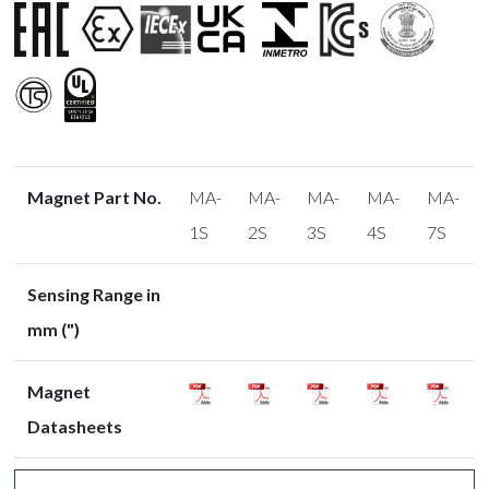
Magnet Part No.
MA-
MA-
MA-
MA-
MA-
1S
2S
3S
4S
7S
Sensing Range in
mm (")
Magnet
Datasheets