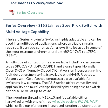
Documents to view/download
Series Overview
Series Overview - 316 Stainless Steel Prox Switch with
Multi Voltage Capability
The ES-3 Series Proximity Switch is highly adaptable and can be
used in a multitude of applications where a reliable signal is
required. Its unique construction allows it to be used in some of
the most extreme environments from -60°C (-76F) to 175°C
(347°F).
A multitude of contact forms are available including changeover
types SPCO/SPDT, DPCO/DPDT and 2-wire types Normally
Open (NO) or Normally Closed (NC). A version incorporating line
fault detection/monitoring is available with NAMUR output.
Variants with Gold flashed contacts are also available for
switching low currents. The ES-3 series offers versatility and
applicability and multi-voltage flexibility by being able to switch
either DC or AC at up to 240V.
The mounting thread is M18x1.0 and is available either
hardwired or with one of three
wireable options (W, WL, WLR)
which utilise our pioneering integrated junction box/connection