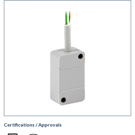
Certifications / Approvals