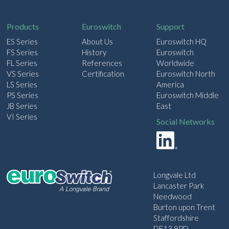
i
l
Products
Euroswitch
Support
ES Series
About Us
Euroswitch HQ
FS Series
History
Euroswitch
FL Series
References
Worldwide
VS Series
Certification
Euroswitch North
LS Series
America
PS Series
Euroswitch Middle
JB Series
East
VI Series
Social Networks
Longvale Ltd
Lancaster Park
Needwood
Burton upon Trent
Staffordshire
DE13 9PD