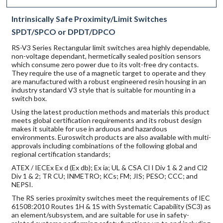
Intrinsically Safe Proximity/Limit Switches
SPDT/SPCO or DPDT/DPCO
RS-V3 Series Rectangular limit switches area highly dependable,
non-voltage dependant, hermetically sealed position sensors
which consume zero power due to its volt-free dry contacts.
They require the use of a magnetic target to operate and they
are manufactured with a robust engineered resin housing in an
industry standard V3 style that is suitable for mounting in a
switch box.
Using the latest production methods and materials this product
meets global certification requirements and its robust design
makes it suitable for use in arduous and hazardous
environments. Euroswitch products are also available with multi-
approvals including combinations of the following global and
regional certification standards;
ATEX / IECEx Ex d (Ex db); Ex ia; UL & CSA Cl I Div 1 & 2 and Cl2
Div 1 & 2; TR CU; INMETRO; KCs; FM; JIS; PESO; CCC; and
NEPSI.
The RS series proximity switches meet the requirements of IEC
61508:2010 Routes 1H & 1S with Systematic Capability (SC3) as
an element/subsystem, and are suitable for use in safety-