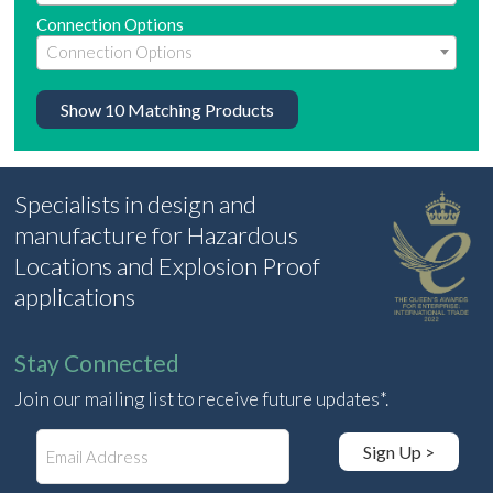
Connection Options
Show
10
Matching Products
Specialists in design and
manufacture for Hazardous
Locations and Explosion Proof
applications
Stay Connected
Join our mailing list to receive future updates*.
E
Sign Up >
m
a