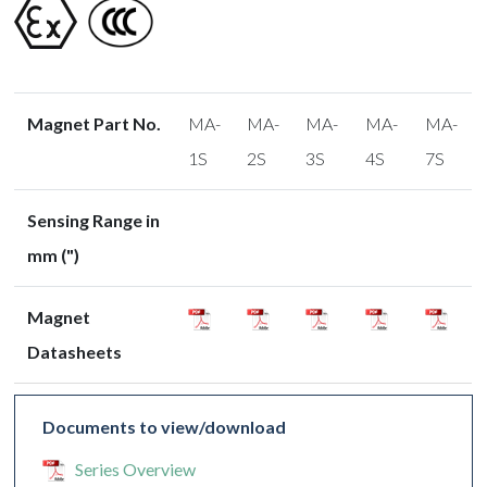
Magnet Part No.
MA-
MA-
MA-
MA-
MA-
1S
2S
3S
4S
7S
Sensing Range in
mm (")
Magnet
Datasheets
Documents to view/download
Series Overview