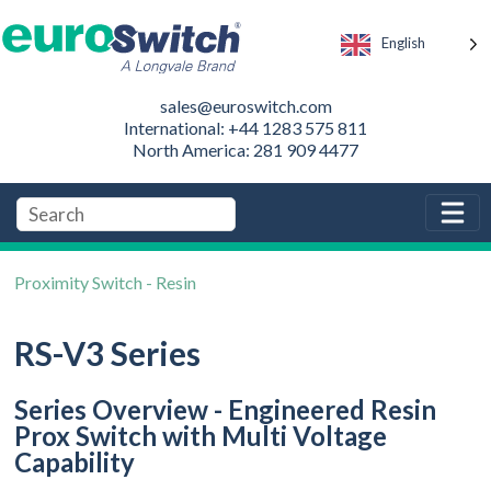
English
sales@euroswitch.com
International: +44 1283 575 811
North America: 281 909 4477
Proximity Switch - Resin
RS-V3 Series
Series Overview - Engineered Resin
Prox Switch with Multi Voltage
Capability