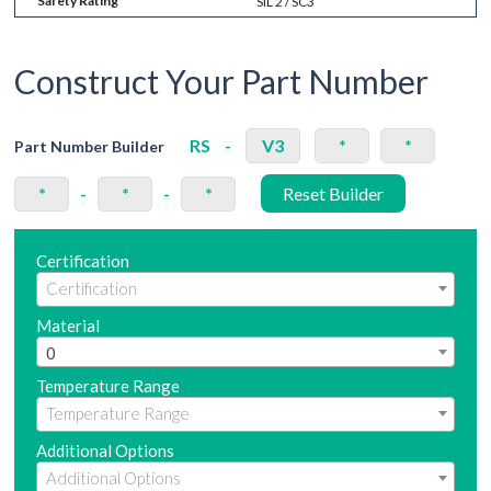
Safety Rating
SIL 2 / SC3
Construct Your Part Number
RS
-
V3
*
*
Part Number Builder
*
-
*
-
*
Reset Builder
Certification
Material
0
Temperature Range
Additional Options