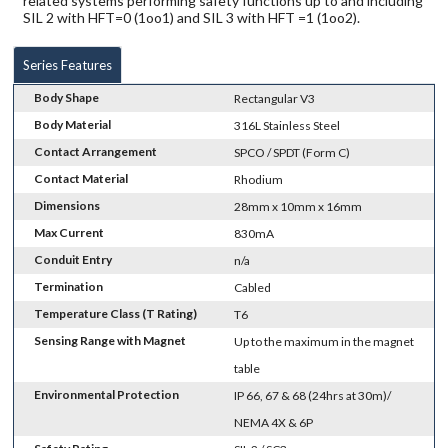
related systems performing safety functions up to and including
SIL 2 with HFT=0 (1oo1) and SIL 3 with HFT =1 (1oo2).
Series Features
Body Shape
Rectangular V3
Body Material
316L Stainless Steel
Contact Arrangement
SPCO / SPDT (Form C)
Contact Material
Rhodium
Dimensions
28mm x 10mm x 16mm
Max Current
830mA
Conduit Entry
n/a
Termination
Cabled
Temperature Class (T Rating)
T6
Sensing Range with Magnet
Up to the maximum in the magnet
table
Environmental Protection
IP 66, 67 & 68 (24hrs at 30m)/
NEMA 4X & 6P