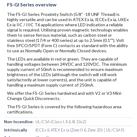
FS-GI Series overview
The FS-GI Series Proximity Switch (5/8” -18 UNF Thread) is
highly versatile and can be used in ATEX Ex ia, IECEx Ex ia, UKEx
Ex ia IIC / IIIC T6 applications where LED indication a reliable
signal is required. Utilising proven magnetic technology enables
them to sense ferrous material, such as carbon steel or
stainless steel (17/4 or 400 series) at up to 2.5mm (0.1""). Volt
free SPCO/SPDT (Form C) contacts as standard with the ability
to use as Normally Open or Normally Closed devices.
The LEDs are available in red or green. They are capable of
handling voltages between 24VDC and 120VDC. The minimum
supply current of 50mA is recommended to ensure maximum
brightness of the LEDs (although the switch will still work
satisfactorily at lower currents), and the unit is capable of
handling a maximum supply current of 250mA.
We offer the FS-GI Series hardwired and with V2 or V3 Mini-
Change Quick Disconnects.
The FS-GI Series is covered by the following hazardous area
certifications.
Non-Incendive:
UL/CSA (Class I, II & III, Div2)
Intrinsically
IECEx & ATEX Ex ia (Zone 0 & Zone 20) ¦ UL/CSA IS