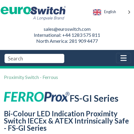
English
sales@euroswitch.com
International: +44 1283 575 811
North America: 281 909 4477
Proximity Switch - Ferrous
FS-GI Series
Bi-Colour LED Indication Proximity
Switch IECEx & ATEX Intrinsically Safe
- FS-GI Series