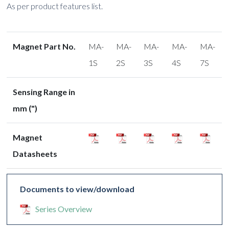
As per product features list.
Magnet Part No.
MA-
MA-
MA-
MA-
MA-
1S
2S
3S
4S
7S
Sensing Range in
mm (")
Magnet
Datasheets
Documents to view/download
Series Overview