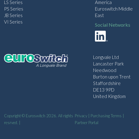
LS Series
America
PS Series
Euroswitch Middle
JB Series
East
VI Series
Social Networks
Longvale Ltd
Lancaster Park
Needwood
Burton upon Trent
Staffordshire
DE13 9PD
United Kingdom
Copyright © Euroswitch 2026. All rights
Privacy
|
Purchasing Terms
|
resrved. |
Partner Portal