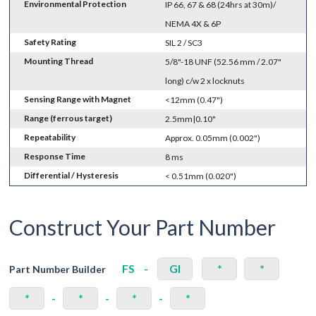
Environmental Protection
IP 66, 67 & 68 (24hrs at 30m)/
NEMA 4X & 6P
Safety Rating
SIL 2 / SC3
Mounting Thread
5/8"-18 UNF (52.56 mm / 2.07"
long) c/w 2 x locknuts
Sensing Range with Magnet
<12mm (0.47")
Range (ferrous target)
2.5mm|0.10"
Repeatability
Approx. 0.05mm (0.002")
Response Time
8 ms
Differential / Hysteresis
< 0.51mm (0.020")
Construct Your Part Number
FS
-
GI
*
*
Part Number Builder
*
-
*
-
*
-
*