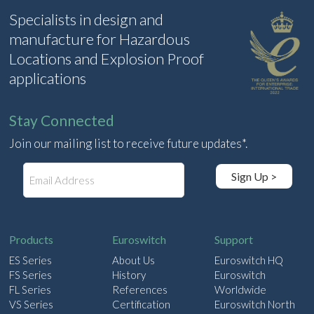
Specialists in design and
manufacture for Hazardous
Locations and Explosion Proof
applications
Stay Connected
Join our mailing list to receive future updates*.
E
Sign Up >
m
a
i
l
Products
Euroswitch
Support
ES Series
About Us
Euroswitch HQ
FS Series
History
Euroswitch
FL Series
References
Worldwide
VS Series
Certification
Euroswitch North