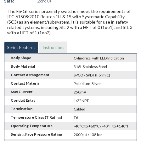
Safe:
(Zone 0)
The FS-GI series proximity switches meet the requirements of
IEC 61508:2010 Routes 1H & 1S with Systematic Capability
(SC3) as an element/subsystem. It is suitable for use in safety-
related systems, including SIL 2 with a HFT of 0 (1oo1) and SIL 3
with a HFT of 1 (1oo2).
Series Features
Instructions
Body Shape
Cylindrical with LED Indication
Body Material
316L Stainless Steel
Contact Arrangement
SPCO / SPDT (Form C)
Contact Material
Palladium-Silver
Max Current
250mA
Conduit Entry
1/2" NPT
Termination
Cabled
Temperature Class (T Rating)
T6
Operating Temperature
-40°C to +60°C / -40°F to +140°F
Sensing Face Pressure Rating
2000psi / 138 bar