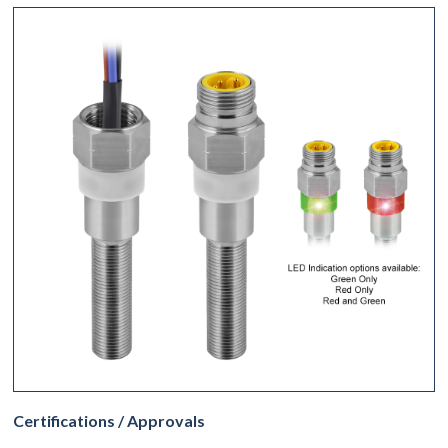
Certifications / Approvals