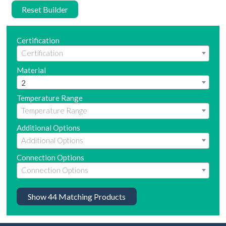
Reset Builder
Certification
Material
2
Temperature Range
Additional Options
Connection Options
Show
44
Matching Products