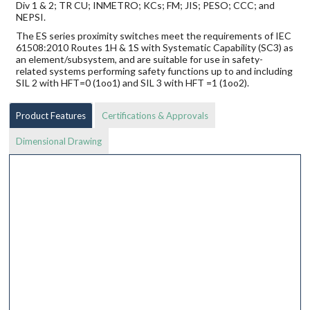
Div 1 & 2; TR CU; INMETRO; KCs; FM; JIS; PESO; CCC; and
NEPSI.
The ES series proximity switches meet the requirements of IEC
61508:2010 Routes 1H & 1S with Systematic Capability (SC3) as
an element/subsystem, and are suitable for use in safety-
related systems performing safety functions up to and including
SIL 2 with HFT=0 (1oo1) and SIL 3 with HFT =1 (1oo2).
Product Features
Certifications & Approvals
Dimensional Drawing