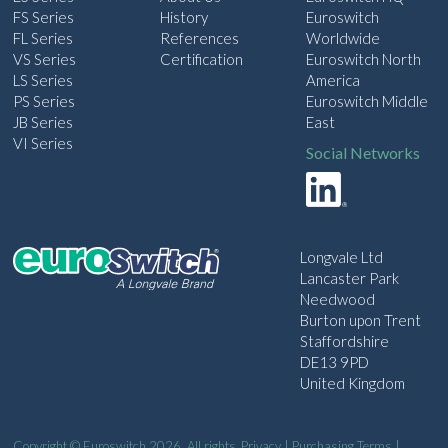
FS Series
History
Euroswitch
FL Series
References
Worldwide
VS Series
Certification
Euroswitch North
LS Series
America
PS Series
Euroswitch Middle
JB Series
East
VI Series
Social Networks
Longvale Ltd
Lancaster Park
Needwood
Burton upon Trent
Staffordshire
DE13 9PD
United Kingdom
Copyright © Euroswitch 2026. All rights
Privacy
|
Purchasing Terms
|