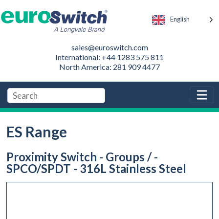
English
sales@euroswitch.com
International: +44 1283 575 811
North America: 281 909 4477
ES Range
Proximity Switch - Groups / -
SPCO/SPDT - 316L Stainless Steel