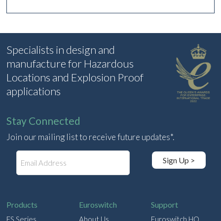
Specialists in design and
manufacture for Hazardous
Locations and Explosion Proof
applications
Stay Connected
Join our mailing list to receive future updates*.
E
Sign Up >
m
a
i
l
Products
Euroswitch
Support
ES Series
About Us
Euroswitch HQ