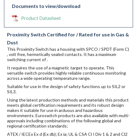
Documents to view/download
Product Datasheet
Proximity Switch Certified for / Rated for use in Gas &
Dust
This Proximity Switch has a housing with SPCO / SPDT (Form C)
, volt free, hermetically sealed contacts. It has a maximum
switching current of .
It requires the use of a magnetic target to operate. This
versatile switch provides highly reliable continuous monitoring
across a wide operating temperature range.
Suitable for use in the design of safety functions up to SIL2 or
SIL3.
Using the latest production methods and materials this product
meets global certification requirements and its robust design
makes it suitable for use in arduous and hazardous
environments. Euroswitch products are also available with multi-
approvals including combinations of the following global and
regional certification standards;
ATEX / IECEx Ex d (Ex db); Ex ia; UL & CSA Cl I Div 1 & 2 and Cl2