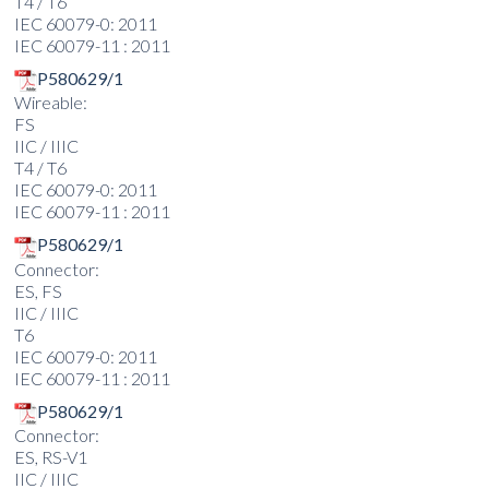
T4 / T6
IEC 60079-0: 2011
IEC 60079-11 : 2011
P580629/1
Wireable:
FS
IIC / IIIC
T4 / T6
IEC 60079-0: 2011
IEC 60079-11 : 2011
P580629/1
Connector:
ES, FS
IIC / IIIC
T6
IEC 60079-0: 2011
IEC 60079-11 : 2011
P580629/1
Connector:
ES, RS-V1
IIC / IIIC