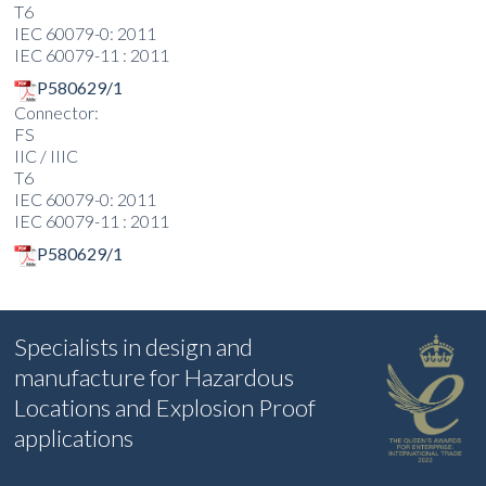
T6
IEC 60079-0: 2011
IEC 60079-11 : 2011
P580629/1
Connector:
FS
IIC / IIIC
T6
IEC 60079-0: 2011
IEC 60079-11 : 2011
P580629/1
Specialists in design and
manufacture for Hazardous
Locations and Explosion Proof
applications