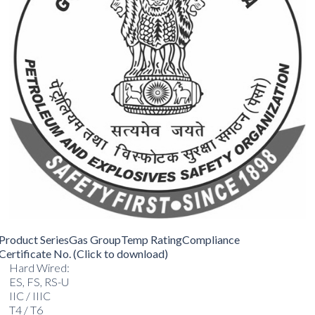
Product Series
Gas Group
Temp Rating
Compliance
Certificate No. (Click to download)
Hard Wired:
ES, FS, RS-U
IIC / IIIC
T4 / T6