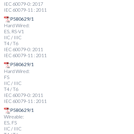
IEC 60079-0: 2017
IEC 60079-11 : 2011
P580629/1
Hard Wired:
ES, RS-V1
IIC / IIIC
T4 / T6
IEC 60079-0: 2011
IEC 60079-11 : 2011
P580629/1
Hard Wired:
FS
IIC / IIIC
T4 / T6
IEC 60079-0: 2011
IEC 60079-11 : 2011
P580629/1
Wireable:
ES, FS
IIC / IIIC