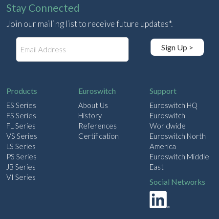
Stay Connected
Join our mailing list to receive future updates*.
E
Sign Up >
m
a
i
l
Products
Euroswitch
Support
ES Series
About Us
Euroswitch HQ
FS Series
History
Euroswitch
FL Series
References
Worldwide
VS Series
Certification
Euroswitch North
LS Series
America
PS Series
Euroswitch Middle
JB Series
East
VI Series
Social Networks