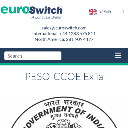
English
sales@euroswitch.com
International: +44 1283 575 811
North America: 281 909 4477
PESO-CCOE Ex ia