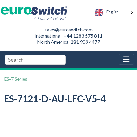
English
sales@euroswitch.com
International: +44 1283 575 811
North America: 281 909 4477
ES-7 Series
ES-7121-D-AU-LFC-V5-4