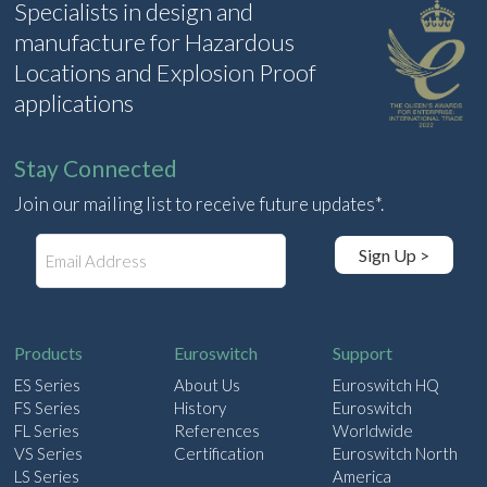
Specialists in design and
manufacture for Hazardous
Locations and Explosion Proof
applications
Stay Connected
Join our mailing list to receive future updates*.
E
Sign Up >
m
a
i
l
Products
Euroswitch
Support
ES Series
About Us
Euroswitch HQ
FS Series
History
Euroswitch
FL Series
References
Worldwide
VS Series
Certification
Euroswitch North
LS Series
America