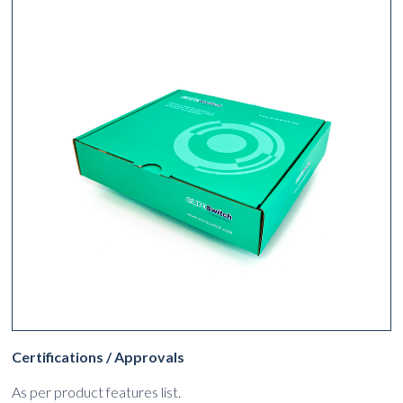
Certifications / Approvals
As per product features list.