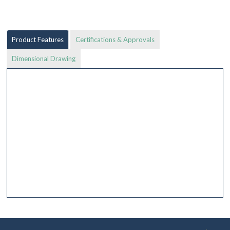
Product Features
Certifications & Approvals
Dimensional Drawing