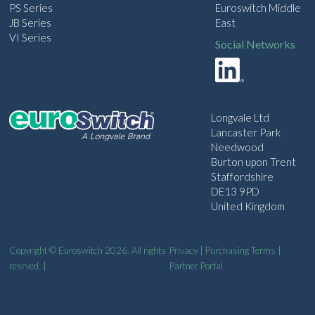
PS Series
Euroswitch Middle
JB Series
East
VI Series
Social Networks
Longvale Ltd
Lancaster Park
Needwood
Burton upon Trent
Staffordshire
DE13 9PD
United Kingdom
Copyright © Euroswitch 2026. All rights
Privacy
|
Purchasing Terms
|
resrved. |
Partner Portal