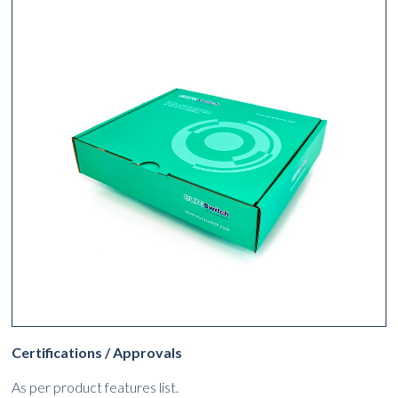
Certifications / Approvals
As per product features list.