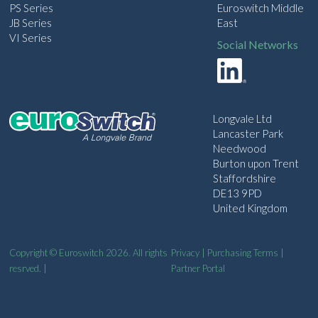
PS Series
Euroswitch Middle
JB Series
East
VI Series
Social Networks
Longvale Ltd
Lancaster Park
Needwood
Burton upon Trent
Staffordshire
DE13 9PD
United Kingdom
Copyright © Euroswitch 2026. All rights
Privacy
|
Purchasing Terms
|
resrved. |
Partner Portal