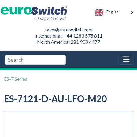
English
sales@euroswitch.com
International: +44 1283 575 811
North America: 281 909 4477
ES-7 Series
ES-7121-D-AU-LFO-M20