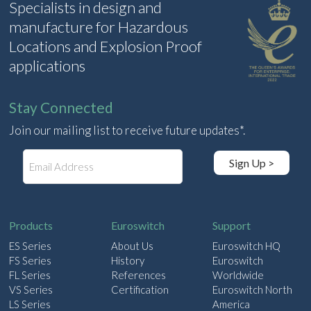
Specialists in design and
manufacture for Hazardous
Locations and Explosion Proof
applications
Stay Connected
Join our mailing list to receive future updates*.
E
Sign Up >
m
a
i
l
Products
Euroswitch
Support
ES Series
About Us
Euroswitch HQ
FS Series
History
Euroswitch
FL Series
References
Worldwide
VS Series
Certification
Euroswitch North
LS Series
America