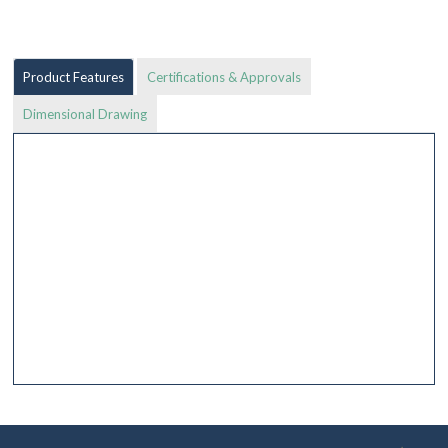
Product Features
Certifications & Approvals
Dimensional Drawing