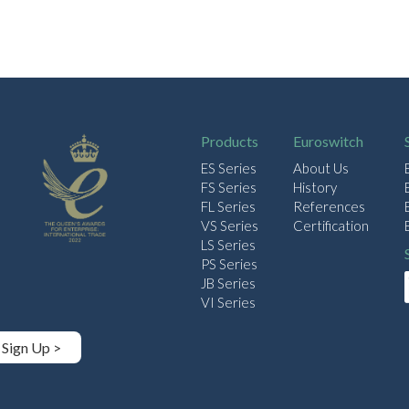
Products
Euroswitch
ES Series
About Us
FS Series
History
FL Series
References
VS Series
Certification
LS Series
PS Series
JB Series
VI Series
Sign Up >