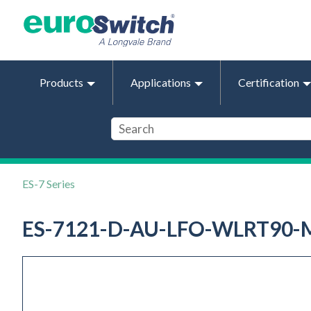
Products
Applications
Certification
ES-7 Series
ES-7121-D-AU-LFO-WLRT90-