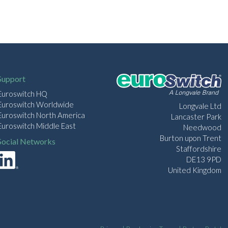
Support
Euroswitch HQ
Euroswitch Worldwide
Longvale Ltd
Euroswitch North America
Lancaster Park
Euroswitch Middle East
Needwood
Burton upon Trent
Social Networks
Staffordshire
DE13 9PD
United Kingdom