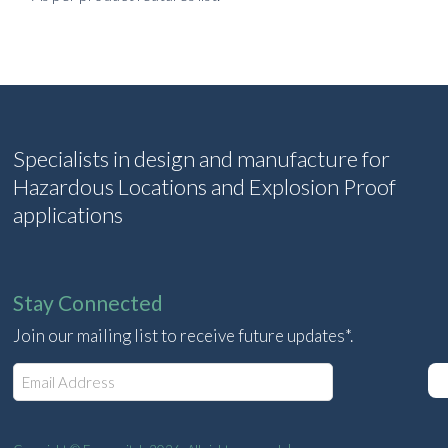
Specialists in design and manufacture for
Hazardous Locations and Explosion Proof
applications
Stay Connected
Join our mailing list to receive future updates*.
E
m
a
i
l