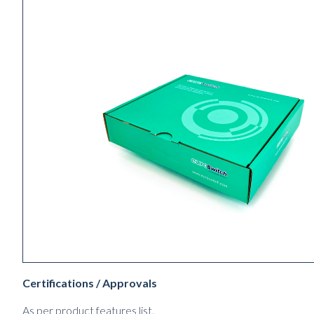
Certifications / Approvals
As per product features list.