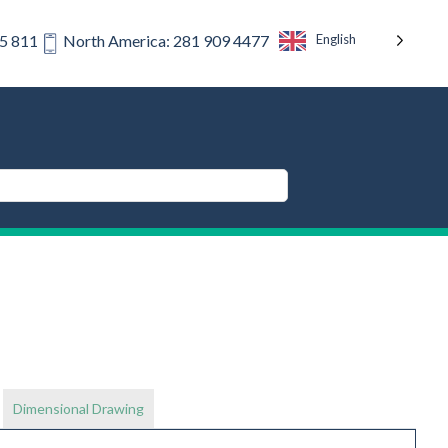
English
75 811
North America: 281 909 4477
Dimensional Drawing