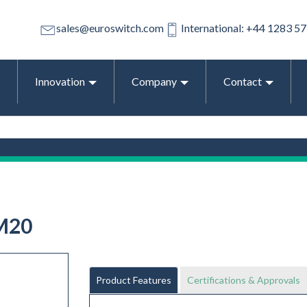
sales@euroswitch.com
International: +44 1283 5
Innovation
Company
Contact
M20
Product Features
Certifications & Approvals