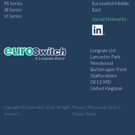
PS Series
Euroswitch Middle
JB Series
East
VI Series
Social Networks
Longvale Ltd
Lancaster Park
Needwood
Burton upon Trent
Staffordshire
DE13 9PD
United Kingdom
Copyright © Euroswitch 2026. All rights
Privacy
|
Purchasing Terms
|
resrved. |
Partner Portal