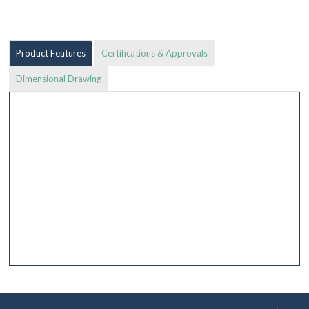
Product Features
Certifications & Approvals
Dimensional Drawing