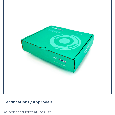
Certifications / Approvals
As per product features list.