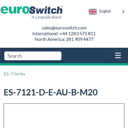
English
sales@euroswitch.com
International: +44 1283 575 811
North America: 281 909 4477
ES-7 Series
ES-7121-D-E-AU-B-M20