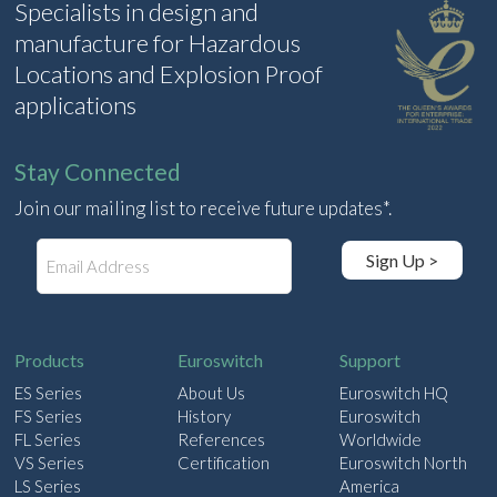
Specialists in design and
manufacture for Hazardous
Locations and Explosion Proof
applications
Stay Connected
Join our mailing list to receive future updates*.
E
Sign Up >
m
a
i
l
Products
Euroswitch
Support
ES Series
About Us
Euroswitch HQ
FS Series
History
Euroswitch
FL Series
References
Worldwide
VS Series
Certification
Euroswitch North
LS Series
America