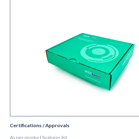
Certifications / Approvals
As per product features list.