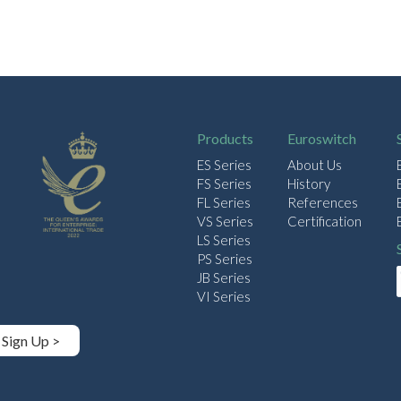
Products
Euroswitch
ES Series
About Us
FS Series
History
FL Series
References
VS Series
Certification
LS Series
PS Series
JB Series
VI Series
Sign Up >