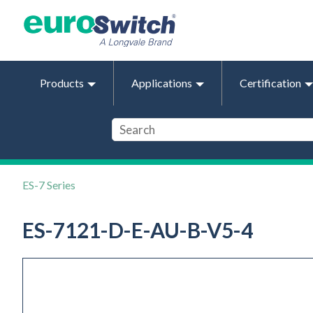
Products
Applications
Certification
ES-7 Series
ES-7121-D-E-AU-B-V5-4