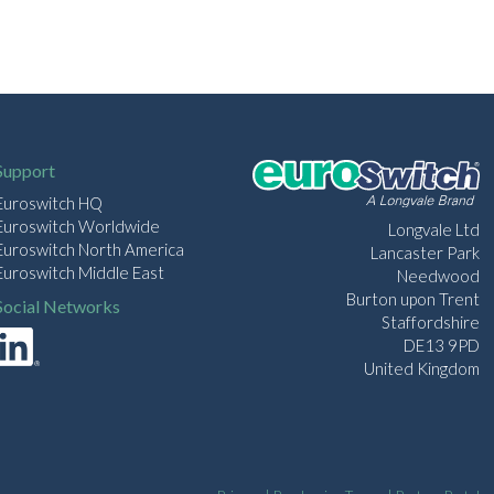
Support
Euroswitch HQ
Euroswitch Worldwide
Longvale Ltd
Euroswitch North America
Lancaster Park
Euroswitch Middle East
Needwood
Burton upon Trent
Social Networks
Staffordshire
DE13 9PD
United Kingdom