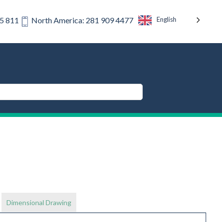
English
75 811
North America: 281 909 4477
Dimensional Drawing