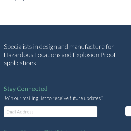
Specialists in design and manufacture for
Hazardous Locations and Explosion Proof
applications
Stay Connected
Join our mailing list to receive future updates*.
E
m
a
i
l