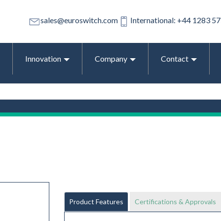
sales@euroswitch.com
International: +44 1283 5
Innovation
Company
Contact
Product Features
Certifications & Approvals