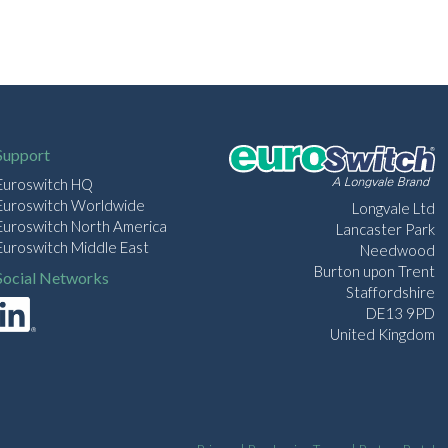
Support
Euroswitch HQ
Euroswitch Worldwide
Longvale Ltd
Euroswitch North America
Lancaster Park
Euroswitch Middle East
Needwood
Burton upon Trent
Social Networks
Staffordshire
DE13 9PD
United Kingdom