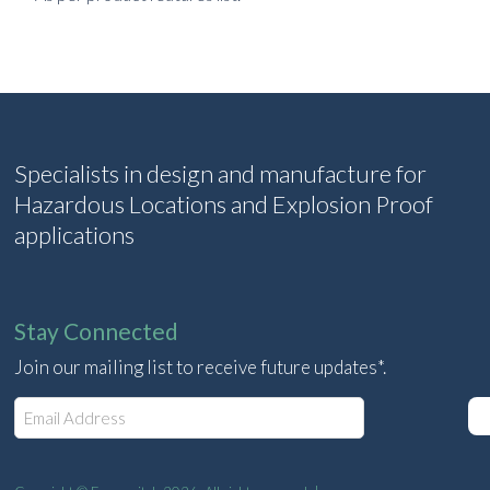
Specialists in design and manufacture for
Hazardous Locations and Explosion Proof
applications
Stay Connected
Join our mailing list to receive future updates*.
E
m
a
i
l