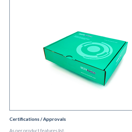
Certifications / Approvals
As per product features list.