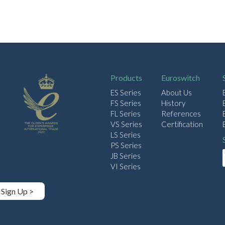
Products
Euroswitch
ES Series
About Us
FS Series
History
FL Series
References
VS Series
Certification
LS Series
PS Series
JB Series
VI Series
Sign Up >