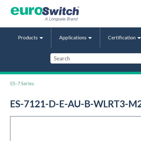
Products
Applications
Certification
ES-7 Series
ES-7121-D-E-AU-B-WLRT3-M