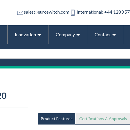
sales@euroswitch.com
International: +44 1283 5
Innovation
Company
Contact
20
Product Features
Certifications & Approvals