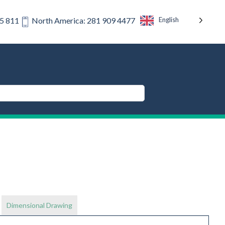
English
75 811
North America: 281 909 4477
Dimensional Drawing