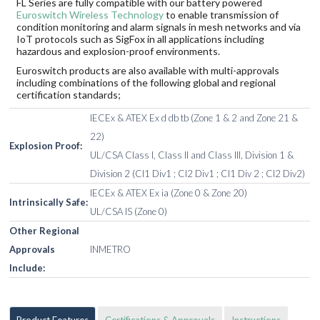
FL Series are fully compatible with our battery powered
Euroswitch Wireless Technology
to enable transmission of
condition monitoring and alarm signals in mesh networks and via
IoT protocols such as SigFox in all applications including
hazardous and explosion-proof environments.
Euroswitch products are also available with multi-approvals
including combinations of the following global and regional
certification standards;
IECEx & ATEX Ex d db tb (Zone 1 & 2 and Zone 21 &
22)
Explosion Proof:
UL/CSA Class I, Class II and Class III, Division 1 &
Division 2 (Cl1 Div1 ; Cl2 Div1 ; Cl1 Div 2 ; Cl2 Div2)
IECEx & ATEX Ex ia (Zone 0 & Zone 20)
Intrinsically Safe:
UL/CSA IS (Zone 0)
Other Regional
Approvals
INMETRO
Include:
Product Features
Certifications & Approvals
Instructions