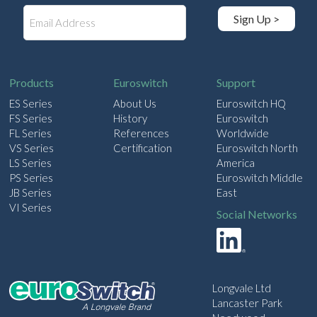
E
Sign Up >
m
a
i
l
Products
Euroswitch
Support
ES Series
About Us
Euroswitch HQ
FS Series
History
Euroswitch
FL Series
References
Worldwide
VS Series
Certification
Euroswitch North
LS Series
America
PS Series
Euroswitch Middle
JB Series
East
VI Series
Social Networks
Longvale Ltd
Lancaster Park