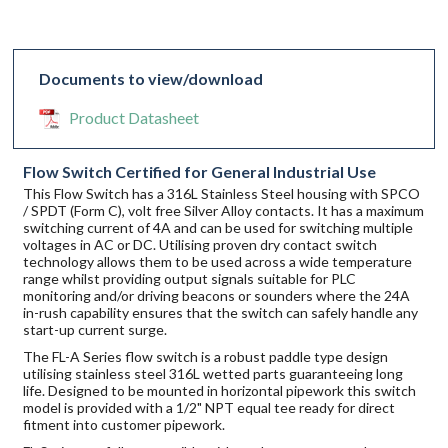
Documents to view/download
Product Datasheet
Flow Switch Certified for General Industrial Use
This Flow Switch has a 316L Stainless Steel housing with SPCO
/ SPDT (Form C), volt free Silver Alloy contacts. It has a maximum
switching current of 4A and can be used for switching multiple
voltages in AC or DC. Utilising proven dry contact switch
technology allows them to be used across a wide temperature
range whilst providing output signals suitable for PLC
monitoring and/or driving beacons or sounders where the 24A
in-rush capability ensures that the switch can safely handle any
start-up current surge.
The FL-A Series flow switch is a robust paddle type design
utilising stainless steel 316L wetted parts guaranteeing long
life. Designed to be mounted in horizontal pipework this switch
model is provided with a 1/2" NPT equal tee ready for direct
fitment into customer pipework.