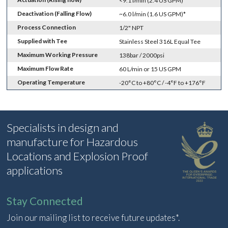
<9.1 l/min (2.4 US GPM)*
Deactivation (Falling Flow)
~6.0 l/min (1.6 US GPM)*
Process Connection
1/2" NPT
Supplied with Tee
Stainless Steel 316L Equal Tee
Maximum Working Pressure
138bar / 2000psi
Maximum Flow Rate
60 L/min or 15 US GPM
Operating Temperature
-20°C to +80°C / -4°F to +176°F
Specialists in design and
manufacture for Hazardous
Locations and Explosion Proof
applications
Stay Connected
Join our mailing list to receive future updates*.