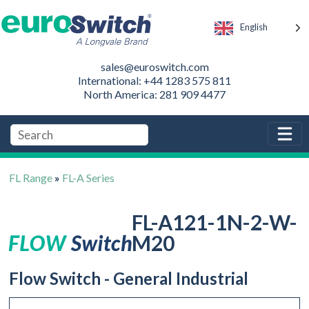
English
sales@euroswitch.com
International: +44 1283 575 811
North America: 281 909 4477
FL Range
»
FL-A Series
FL-A121-1N-2-W-
M20
Flow Switch - General Industrial