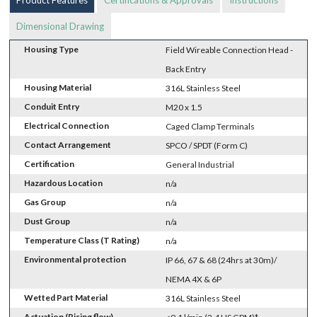
Dimensional Drawing
Housing Type
Field Wireable Connection Head -
Back Entry
Housing Material
316L Stainless Steel
Conduit Entry
M20 x 1.5
Electrical Connection
Caged Clamp Terminals
Contact Arrangement
SPCO / SPDT (Form C)
Certification
General Industrial
Hazardous Location
n/a
Gas Group
n/a
Dust Group
n/a
Temperature Class (T Rating)
n/a
Environmental protection
IP 66, 67 & 68 (24hrs at 30m)/
NEMA 4X & 6P
Wetted Part Material
316L Stainless Steel
Actuation (Rising flow)