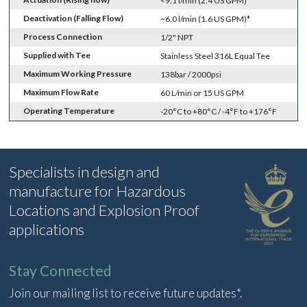
<9.1 l/min (2.4 US GPM)*
Deactivation (Falling Flow)
~6.0 l/min (1.6 US GPM)*
Process Connection
1/2" NPT
Supplied with Tee
Stainless Steel 316L Equal Tee
Maximum Working Pressure
138bar / 2000psi
Maximum Flow Rate
60 L/min or 15 US GPM
Operating Temperature
-20°C to +80°C / -4°F to +176°F
Specialists in design and
manufacture for Hazardous
Locations and Explosion Proof
applications
Stay Connected
Join our mailing list to receive future updates*.