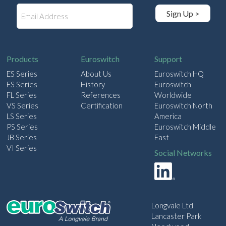
E
Sign Up >
m
a
i
l
Products
Euroswitch
Support
ES Series
About Us
Euroswitch HQ
FS Series
History
Euroswitch
FL Series
References
Worldwide
VS Series
Certification
Euroswitch North
LS Series
America
PS Series
Euroswitch Middle
JB Series
East
VI Series
Social Networks
Longvale Ltd
Lancaster Park