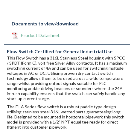
Documents to view/download
Product Datasheet
Flow Switch Certified for General Industrial Use
This Flow Switch has a 316L Stainless Steel housing with SPCO
/ SPDT (Form C), volt free Silver Alloy contacts. It has a maximum
switching current of 4A and can be used for switching multiple
voltages in AC or DC. Utilising proven dry contact switch
technology allows them to be used across a wide temperature
range whilst providing output signals suitable for PLC
monitoring and/or driving beacons or sounders where the 24A
in-rush capability ensures that the switch can safely handle any
start-up current surge.
The FL-A Series flow switch is a robust paddle type design
utilising stainless steel 316L wetted parts guaranteeing long
life. Designed to be mounted in horizontal pipework this switch
model is provided with a 1/2" NPT equal tee ready for direct
fitment into customer pipework.