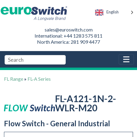
English
sales@euroswitch.com
International: +44 1283 575 811
North America: 281 909 4477
FL Range
»
FL-A Series
FL-A121-1N-2-
WLR-M20
Flow Switch - General Industrial