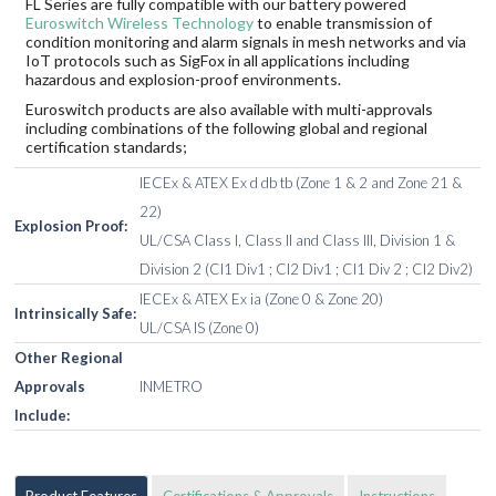
FL Series are fully compatible with our battery powered
Euroswitch Wireless Technology
to enable transmission of
condition monitoring and alarm signals in mesh networks and via
IoT protocols such as SigFox in all applications including
hazardous and explosion-proof environments.
Euroswitch products are also available with multi-approvals
including combinations of the following global and regional
certification standards;
IECEx & ATEX Ex d db tb (Zone 1 & 2 and Zone 21 &
22)
Explosion Proof:
UL/CSA Class I, Class II and Class III, Division 1 &
Division 2 (Cl1 Div1 ; Cl2 Div1 ; Cl1 Div 2 ; Cl2 Div2)
IECEx & ATEX Ex ia (Zone 0 & Zone 20)
Intrinsically Safe:
UL/CSA IS (Zone 0)
Other Regional
Approvals
INMETRO
Include:
Product Features
Certifications & Approvals
Instructions