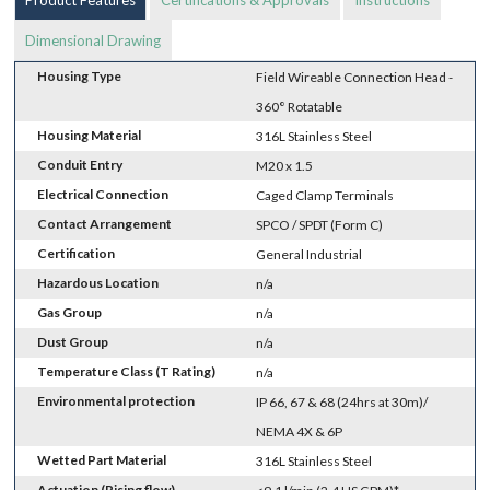
Dimensional Drawing
Housing Type
Field Wireable Connection Head -
360° Rotatable
Housing Material
316L Stainless Steel
Conduit Entry
M20 x 1.5
Electrical Connection
Caged Clamp Terminals
Contact Arrangement
SPCO / SPDT (Form C)
Certification
General Industrial
Hazardous Location
n/a
Gas Group
n/a
Dust Group
n/a
Temperature Class (T Rating)
n/a
Environmental protection
IP 66, 67 & 68 (24hrs at 30m)/
NEMA 4X & 6P
Wetted Part Material
316L Stainless Steel
Actuation (Rising flow)