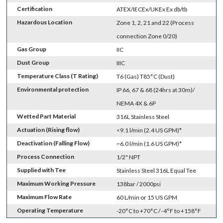
Certification
ATEX/IECEx/UKEx Ex db/tb
Hazardous Location
Zone 1, 2, 21 and 22 (Process
connection Zone 0/20)
Gas Group
IIC
Dust Group
IIIC
Temperature Class (T Rating)
T6 (Gas) T85°C (Dust)
Environmental protection
IP 66, 67 & 68 (24hrs at 30m)/
NEMA 4X & 6P
Wetted Part Material
316L Stainless Steel
Actuation (Rising flow)
<9.1 l/min (2.4 US GPM)*
Deactivation (Falling Flow)
~6.0 l/min (1.6 US GPM)*
Process Connection
1/2" NPT
Supplied with Tee
Stainless Steel 316L Equal Tee
Maximum Working Pressure
138bar / 2000psi
Maximum Flow Rate
60 L/min or 15 US GPM
Operating Temperature
-20°C to +70°C / -4°F to +158°F