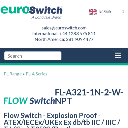
English
sales@euroswitch.com
International: +44 1283 575 811
North America: 281 909 4477
FL Range
»
FL-A Series
FL-A321-1N-2-W-
NPT
Flow Switch - Explosion Proof -
ATEX/IECEx/UKEx Ex db/tb IIC / IIIC /