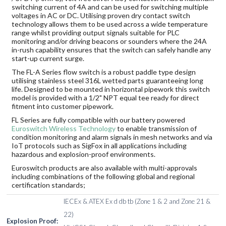
switching current of 4A and can be used for switching multiple
voltages in AC or DC. Utilising proven dry contact switch
technology allows them to be used across a wide temperature
range whilst providing output signals suitable for PLC
monitoring and/or driving beacons or sounders where the 24A
in-rush capability ensures that the switch can safely handle any
start-up current surge.
The FL-A Series flow switch is a robust paddle type design
utilising stainless steel 316L wetted parts guaranteeing long
life. Designed to be mounted in horizontal pipework this switch
model is provided with a 1/2" NPT equal tee ready for direct
fitment into customer pipework.
FL Series are fully compatible with our battery powered
Euroswitch Wireless Technology
to enable transmission of
condition monitoring and alarm signals in mesh networks and via
IoT protocols such as SigFox in all applications including
hazardous and explosion-proof environments.
Euroswitch products are also available with multi-approvals
including combinations of the following global and regional
certification standards;
IECEx & ATEX Ex d db tb (Zone 1 & 2 and Zone 21 &
22)
Explosion Proof: