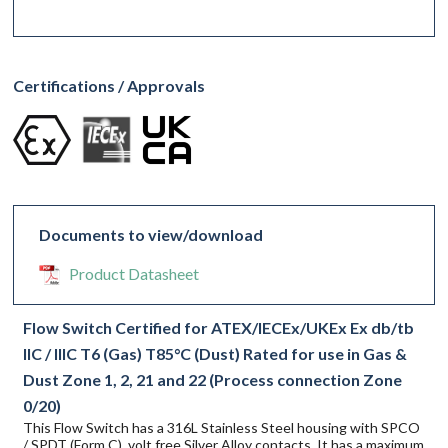
Certifications / Approvals
Documents to view/download
Product Datasheet
Flow Switch Certified for ATEX/IECEx/UKEx Ex db/tb
IIC / IIIC T6 (Gas) T85°C (Dust) Rated for use in Gas &
Dust Zone 1, 2, 21 and 22 (Process connection Zone
0/20)
This Flow Switch has a 316L Stainless Steel housing with SPCO
/ SPDT (Form C), volt free Silver Alloy contacts. It has a maximum