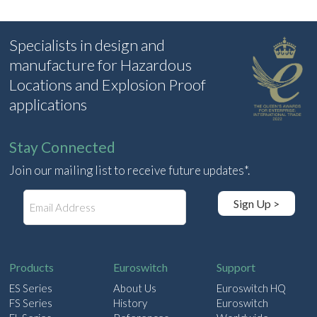
Specialists in design and
manufacture for Hazardous
Locations and Explosion Proof
applications
Stay Connected
Join our mailing list to receive future updates*.
E
Sign Up >
m
a
i
l
Products
Euroswitch
Support
ES Series
About Us
Euroswitch HQ
FS Series
History
Euroswitch