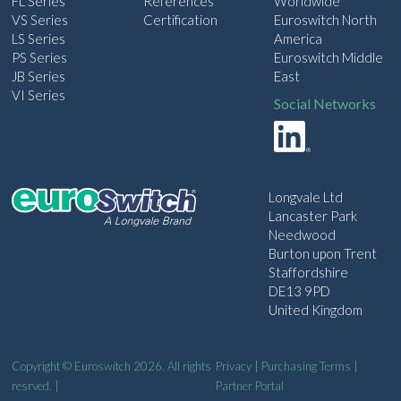
FL Series
References
Worldwide
VS Series
Certification
Euroswitch North
LS Series
America
PS Series
Euroswitch Middle
JB Series
East
VI Series
Social Networks
Longvale Ltd
Lancaster Park
Needwood
Burton upon Trent
Staffordshire
DE13 9PD
United Kingdom
Copyright © Euroswitch 2026. All rights
Privacy
|
Purchasing Terms
|
resrved. |
Partner Portal