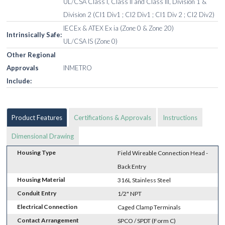
UL/CSA Class I, Class II and Class III, Division 1 &
Division 2 (Cl1 Div1 ; Cl2 Div1 ; Cl1 Div 2 ; Cl2 Div2)
IECEx & ATEX Ex ia (Zone 0 & Zone 20)
Intrinsically Safe:
UL/CSA IS (Zone 0)
Other Regional
Approvals
INMETRO
Include:
Product Features
Certifications & Approvals
Instructions
Dimensional Drawing
Housing Type
Field Wireable Connection Head -
Back Entry
Housing Material
316L Stainless Steel
Conduit Entry
1/2" NPT
Electrical Connection
Caged Clamp Terminals
Contact Arrangement
SPCO / SPDT (Form C)