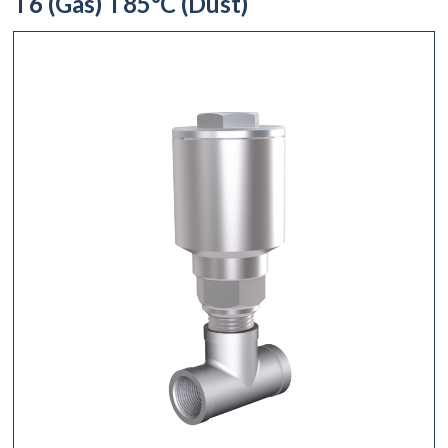
T6 (Gas) T85°C (Dust)