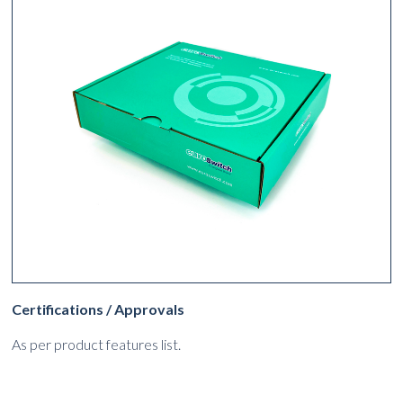
Certifications / Approvals
As per product features list.