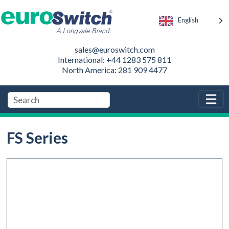
English
sales@euroswitch.com
International: +44 1283 575 811
North America: 281 909 4477
FS Series