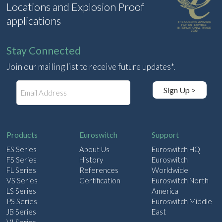
Locations and Explosion Proof
applications
Stay Connected
Join our mailing list to receive future updates*.
E
Sign Up >
m
a
i
l
Products
Euroswitch
Support
ES Series
About Us
Euroswitch HQ
FS Series
History
Euroswitch
FL Series
References
Worldwide
VS Series
Certification
Euroswitch North
LS Series
America
PS Series
Euroswitch Middle
JB Series
East
VI Series