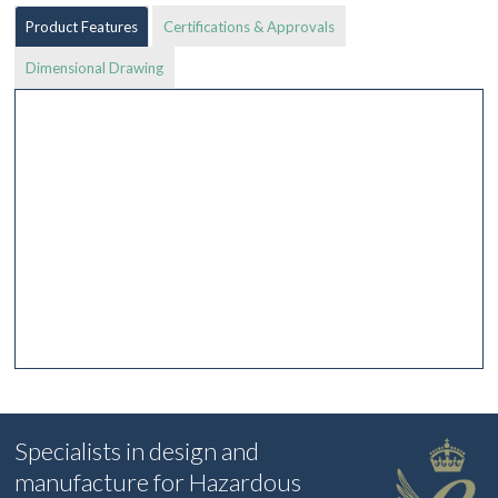
Product Features
Certifications & Approvals
Dimensional Drawing
Specialists in design and
manufacture for Hazardous