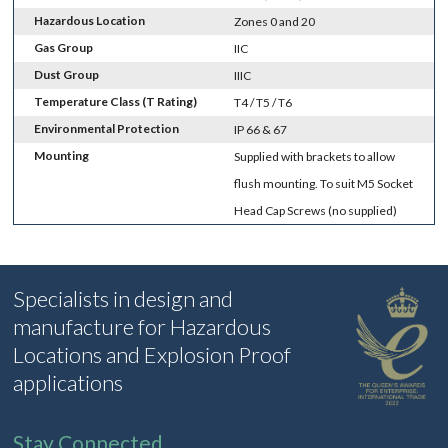
Hazardous Location
Zones 0 and 20
Gas Group
IIC
Dust Group
IIIC
Temperature Class (T Rating)
T4 / T5 / T6
Environmental Protection
IP 66 & 67
Mounting
Supplied with brackets to allow
flush mounting. To suit M5 Socket
Head Cap Screws (no supplied)
Specialists in design and
manufacture for Hazardous
Locations and Explosion Proof
applications
Stay Connected