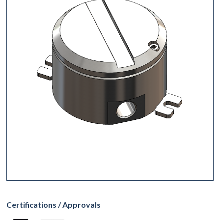
Certifications / Approvals