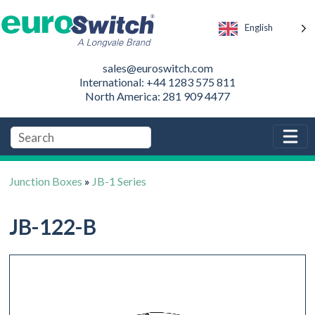
English
sales@euroswitch.com
International: +44 1283 575 811
North America: 281 909 4477
Junction Boxes
»
JB-1 Series
JB-122-B