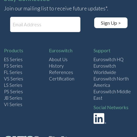
Join our mailing list to receive future updates*.
E
Sign Up >
m
a
i
l
Products
Euroswitch
Support
ES Series
About Us
Euroswitch HQ
FS Series
History
Euroswitch
FL Series
References
Worldwide
VS Series
Certification
Euroswitch North
LS Series
America
PS Series
Euroswitch Middle
JB Series
East
VI Series
Social Networks