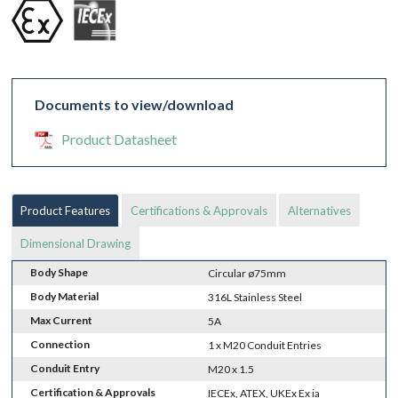
Documents to view/download
Product Datasheet
Product Features
Certifications & Approvals
Alternatives
Dimensional Drawing
Body Shape
Circular ø75mm
Body Material
316L Stainless Steel
Max Current
5A
Connection
1 x M20 Conduit Entries
Conduit Entry
M20 x 1.5
Certification & Approvals
IECEx, ATEX, UKEx Ex ia