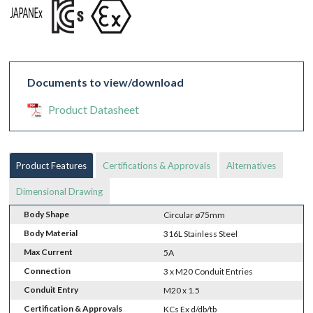
Documents to view/download
Product Datasheet
Product Features
Certifications & Approvals
Alternatives
Dimensional Drawing
Body Shape
Circular ø75mm
Body Material
316L Stainless Steel
Max Current
5A
Connection
3 x M20 Conduit Entries
Conduit Entry
M20 x 1.5
Certification & Approvals
KCs Ex d/db/tb