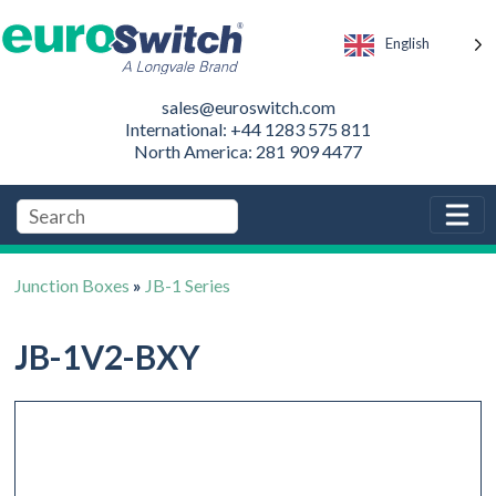
English
sales@euroswitch.com
International: +44 1283 575 811
North America: 281 909 4477
Junction Boxes
»
JB-1 Series
JB-1V2-BXY