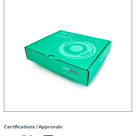
Certifications / Approvals