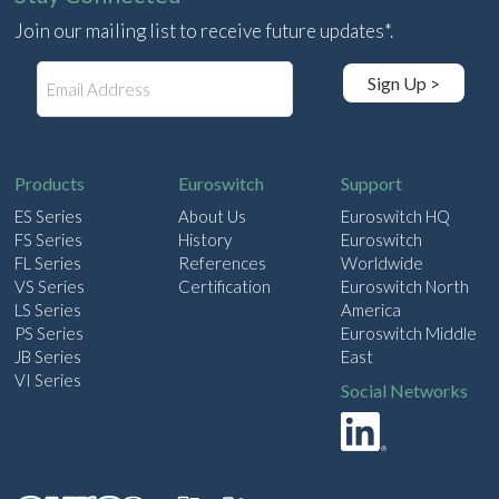
Join our mailing list to receive future updates*.
E
Sign Up >
m
a
i
l
Products
Euroswitch
Support
ES Series
About Us
Euroswitch HQ
FS Series
History
Euroswitch
FL Series
References
Worldwide
VS Series
Certification
Euroswitch North
LS Series
America
PS Series
Euroswitch Middle
JB Series
East
VI Series
Social Networks