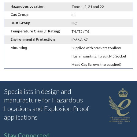
Hazardous Location
Zone 1, 2, 21 and 22
Gas Group
IIC
Dust Group
IIIC
Temperature Class (T Rating)
T4 / T5 / T6
Environmental Protection
IP 66 & 67
Mounting
Supplied with brackets to allow
flush mounting. To suit M5 Socket
Head Cap Screws (no supplied)
Specialists in design and
manufacture for Hazardous
Locations and Explosion Proof
applications
Stay Connected