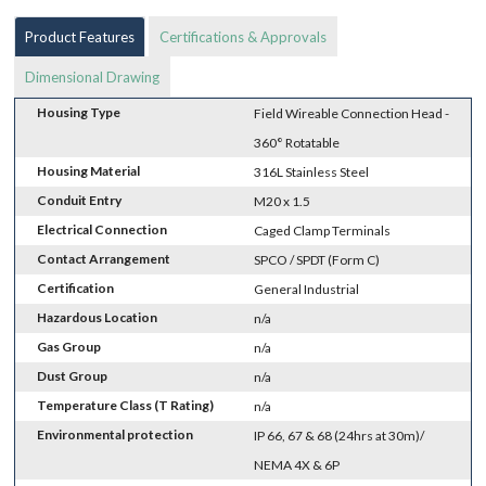
Product Features
Certifications & Approvals
Dimensional Drawing
Housing Type
Field Wireable Connection Head -
360° Rotatable
Housing Material
316L Stainless Steel
Conduit Entry
M20 x 1.5
Electrical Connection
Caged Clamp Terminals
Contact Arrangement
SPCO / SPDT (Form C)
Certification
General Industrial
Hazardous Location
n/a
Gas Group
n/a
Dust Group
n/a
Temperature Class (T Rating)
n/a
Environmental protection
IP 66, 67 & 68 (24hrs at 30m)/
NEMA 4X & 6P