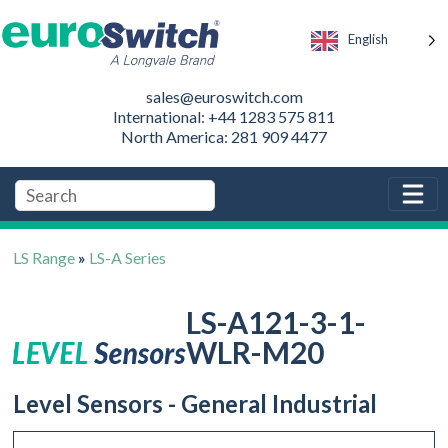
English
sales@euroswitch.com
International: +44 1283 575 811
North America: 281 909 4477
LS Range
»
LS-A Series
LS-A121-3-1-
WLR-M20
Level Sensors - General Industrial