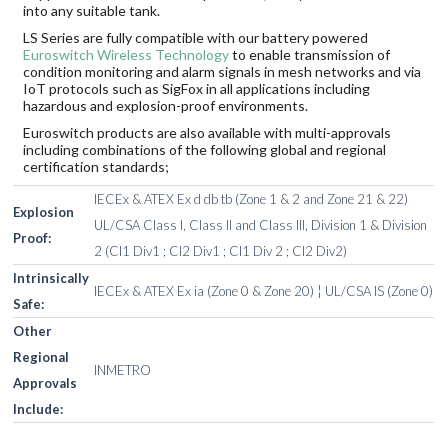
into any suitable tank.
LS Series are fully compatible with our battery powered
Euroswitch Wireless Technology
to enable transmission of
condition monitoring and alarm signals in mesh networks and via
IoT protocols such as SigFox in all applications including
hazardous and explosion-proof environments.
Euroswitch products are also available with multi-approvals
including combinations of the following global and regional
certification standards;
IECEx & ATEX Ex d db tb (Zone 1 & 2 and Zone 21 & 22)
Explosion
UL/CSA Class I, Class II and Class III, Division 1 & Division
Proof:
2 (Cl1 Div1 ; Cl2 Div1 ; Cl1 Div 2 ; Cl2 Div2)
Intrinsically
IECEx & ATEX Ex ia (Zone 0 & Zone 20) ¦ UL/CSA IS (Zone 0)
Safe:
Other
Regional
INMETRO
Approvals
Include: