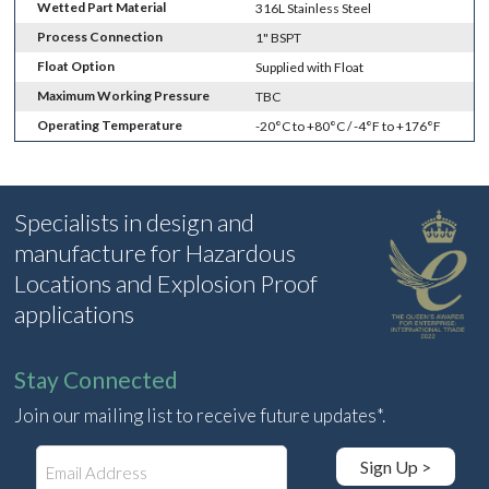
Wetted Part Material
316L Stainless Steel
Process Connection
1" BSPT
Float Option
Supplied with Float
Maximum Working Pressure
TBC
Operating Temperature
-20°C to +80°C / -4°F to +176°F
Specialists in design and
manufacture for Hazardous
Locations and Explosion Proof
applications
Stay Connected
Join our mailing list to receive future updates*.
E
Sign Up >
m