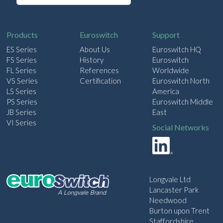
a
i
l
Products
Euroswitch
Support
ES Series
About Us
Euroswitch HQ
FS Series
History
Euroswitch
FL Series
References
Worldwide
VS Series
Certification
Euroswitch North
LS Series
America
PS Series
Euroswitch Middle
JB Series
East
VI Series
Social Networks
Longvale Ltd
Lancaster Park
Needwood
Burton upon Trent
Staffordshire