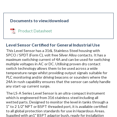
Documents to view/download
Product Datasheet
Level Sensor Certified for General Industrial Use
This Level Sensor has a 316L Stainless Steel housing with
SPCO / SPDT (Form C), volt free Silver Alloy contacts. It has a
maximum switching current of 4A and can be used for switching
multiple voltages in AC or DC. Utilising proven dry contact
switch technology allows them to be used across a wide
temperature range whilst providing output signals suitable for
PLC monitoring and/or driving beacons or sounders where the
24A in-rush capability ensures that the sensor can safely handle
any start-up current surge.
The LS-A Series Level Sensor is an ultra-compact instrument
which is engineered from 316 stainless steel including all
wetted parts. Designed to monitor the level in tanks through a
1" to 2 1/2" NPT or BSPT threaded port, it is available certified
to all global protection standards for use in Hazardous Areas.
Supplied with an1" BSPT adaptor bush, ready for installation