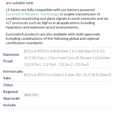
any suitable tank.
LS Series are fully compatible with our battery powered
Euroswitch Wireless Technology
to enable transmission of
condition monitoring and alarm signals in mesh networks and via
IoT protocols such as SigFox in all applications including
hazardous and explosion-proof environments.
Euroswitch products are also available with multi-approvals
including combinations of the following global and regional
certification standards;
IECEx & ATEX Ex d db tb (Zone 1 & 2 and Zone 21 & 22)
Explosion
UL/CSA Class I, Class II and Class III, Division 1 & Division
Proof:
2 (Cl1 Div1 ; Cl2 Div1 ; Cl1 Div 2 ; Cl2 Div2)
Intrinsically
IECEx & ATEX Ex ia (Zone 0 & Zone 20) ¦ UL/CSA IS (Zone 0)
Safe:
Other
Regional
INMETRO
Approvals
Include: