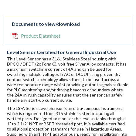
Documents to view/download
Product Datasheet
Level Sensor Certified for General Industrial Use
This Level Sensor has a 316L Stainless Steel housing with
DPCO / DPDT (2x Form C), volt free Silver Alloy contacts. It has
a maximum switching current of 4A and can be used for
switching multiple voltages in AC or DC. Utilising proven dry
contact switch technology allows them to be used across a
wide temperature range whilst providing output signals suitable
for PLC monitoring and/or driving beacons or sounders where
the 24A in-rush capability ensures that the sensor can safely
handle any start-up current surge.
The LS-A Series Level Sensor is an ultra-compact instrument
which is engineered from 316 stainless steel including all
wetted parts. Designed to monitor the level in tanks through a
1" to 2 1/2" NPT or BSPT threaded port, it is available certified
to all global protection standards for use in Hazardous Areas.
Supplied with an1" NPT adaptor bush, ready for installation into