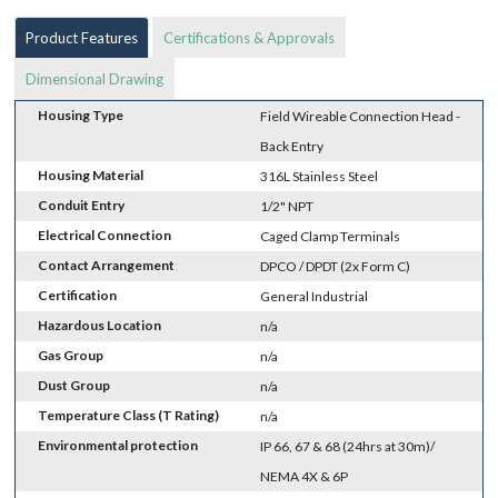
Product Features
Certifications & Approvals
Dimensional Drawing
Housing Type
Field Wireable Connection Head -
Back Entry
Housing Material
316L Stainless Steel
Conduit Entry
1/2" NPT
Electrical Connection
Caged Clamp Terminals
Contact Arrangement
DPCO / DPDT (2x Form C)
Certification
General Industrial
Hazardous Location
n/a
Gas Group
n/a
Dust Group
n/a
Temperature Class (T Rating)
n/a
Environmental protection
IP 66, 67 & 68 (24hrs at 30m)/
NEMA 4X & 6P