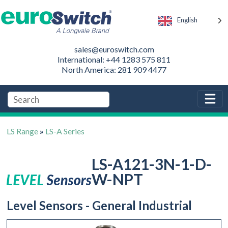
English
sales@euroswitch.com
International: +44 1283 575 811
North America: 281 909 4477
LS Range
»
LS-A Series
LS-A121-3N-1-D-
W-NPT
Level Sensors - General Industrial