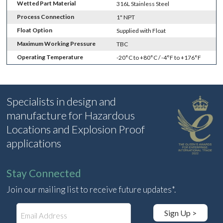
Wetted Part Material
316L Stainless Steel
Process Connection
1" NPT
Float Option
Supplied with Float
Maximum Working Pressure
TBC
Operating Temperature
-20°C to +80°C / -4°F to +176°F
Specialists in design and
manufacture for Hazardous
Locations and Explosion Proof
applications
Stay Connected
Join our mailing list to receive future updates*.
E
Sign Up >
m