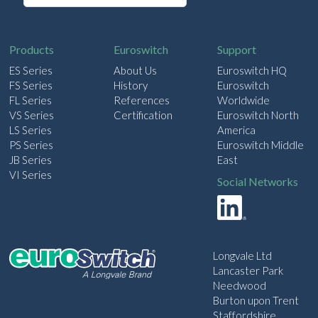
a
i
l
Products
Euroswitch
Support
ES Series
About Us
Euroswitch HQ
FS Series
History
Euroswitch
FL Series
References
Worldwide
VS Series
Certification
Euroswitch North
LS Series
America
PS Series
Euroswitch Middle
JB Series
East
VI Series
Social Networks
Longvale Ltd
Lancaster Park
Needwood
Burton upon Trent
Staffordshire