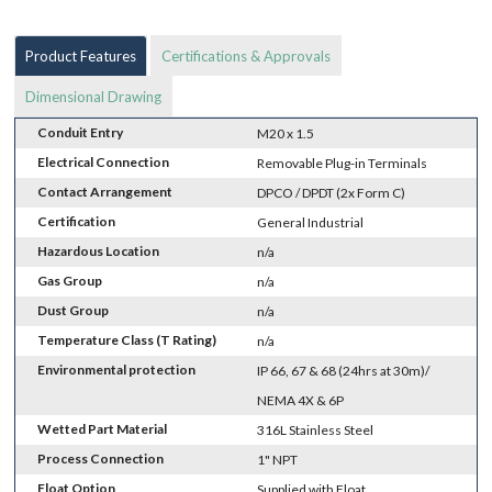
Product Features
Certifications & Approvals
Dimensional Drawing
Conduit Entry
M20 x 1.5
Electrical Connection
Removable Plug-in Terminals
Contact Arrangement
DPCO / DPDT (2x Form C)
Certification
General Industrial
Hazardous Location
n/a
Gas Group
n/a
Dust Group
n/a
Temperature Class (T Rating)
n/a
Environmental protection
IP 66, 67 & 68 (24hrs at 30m)/
NEMA 4X & 6P
Wetted Part Material
316L Stainless Steel
Process Connection
1" NPT
Float Option
Supplied with Float