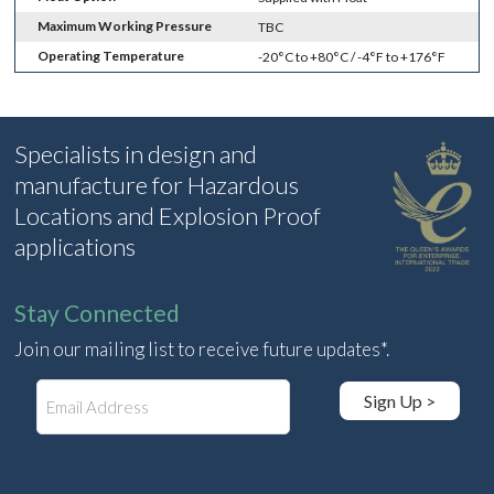
Maximum Working Pressure
TBC
Operating Temperature
-20°C to +80°C / -4°F to +176°F
Specialists in design and
manufacture for Hazardous
Locations and Explosion Proof
applications
Stay Connected
Join our mailing list to receive future updates*.
E
Sign Up >
m
a
i
l