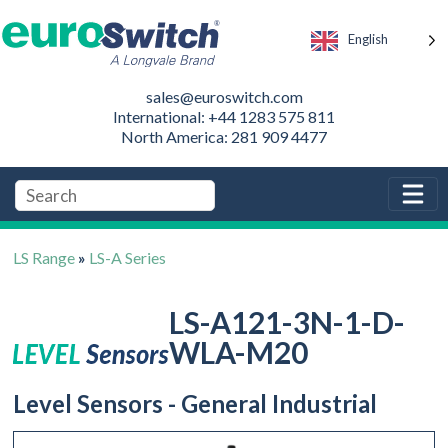
English
sales@euroswitch.com
International: +44 1283 575 811
North America: 281 909 4477
LS Range
»
LS-A Series
LS-A121-3N-1-D-
WLA-M20
Level Sensors - General Industrial