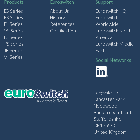
Products
Euroswitch
Support
ES Series
About Us
Euroswitch HQ
FS Series
History
Euroswitch
FL Series
References
Worldwide
VS Series
Certification
Euroswitch North
LS Series
America
PS Series
Euroswitch Middle
JB Series
East
VI Series
Social Networks
Longvale Ltd
Lancaster Park
Needwood
Burton upon Trent
Staffordshire
DE13 9PD
United Kingdom