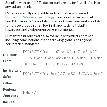
Supplied with an1" NPT adaptor bush, ready for installation into
any suitable tank.
LS Series are fully compatible with our battery powered
Euroswitch Wireless Technology
to enable transmission of
condition monitoring and alarm signals in mesh networks and via
IoT protocols such as SigFox in all applications including
hazardous and explosion-proof environments.
Euroswitch products are also available with multi-approvals
including combinations of the following global and regional
certification standards;
IECEx & ATEX Ex d db tb (Zone 1 & 2 and Zone 21 & 22)
Explosion
UL/CSA Class I, Class II and Class III, Division 1 & Division
Proof:
2 (Cl1 Div1 ; Cl2 Div1 ; Cl1 Div 2 ; Cl2 Div2)
Intrinsically
IECEx & ATEX Ex ia (Zone 0 & Zone 20) ¦ UL/CSA IS (Zone 0)
Safe:
Other
Regional
INMETRO
Approvals
Include: