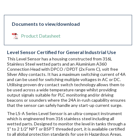
Documents to view/download
Product Datasheet
Level Sensor Certified for General Industrial Use
This Level Sensor has a housing constructed from 316L
Stainless Steel wetted parts and an Aluminium A360
Connection Head with DPCO / DPDT (2x Form C), volt free
Silver Alloy contacts. It has a maximum switching current of 4A
and can be used for switching multiple voltages in AC or DC.
Utilising proven dry contact switch technology allows them to
be used across a wide temperature range whilst providing
output signals suitable for PLC monitoring and/or driving
beacons or sounders where the 24A in-rush capability ensures
that the sensor can safely handle any start-up current surge.
The LS-A Series Level Sensor is an ultra-compact instrument
which is engineered from 316 stainless steel including all
wetted parts. Designed to monitor the level in tanks through a
1" to 2 1/2" NPT or BSPT threaded port, it is available certified
to all global protection standards for use in Hazardous Areas.