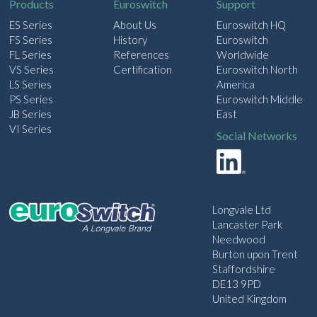
Products
Euroswitch
Support
ES Series
About Us
Euroswitch HQ
FS Series
History
Euroswitch
FL Series
References
Worldwide
VS Series
Certification
Euroswitch North
LS Series
America
PS Series
Euroswitch Middle
JB Series
East
VI Series
Social Networks
Longvale Ltd
Lancaster Park
Needwood
Burton upon Trent
Staffordshire
DE13 9PD
United Kingdom