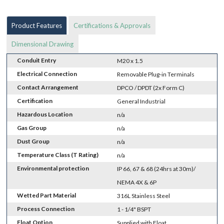
Product Features
Certifications & Approvals
Dimensional Drawing
Conduit Entry
M20 x 1.5
Electrical Connection
Removable Plug-in Terminals
Contact Arrangement
DPCO / DPDT (2x Form C)
Certification
General Industrial
Hazardous Location
n/a
Gas Group
n/a
Dust Group
n/a
Temperature Class (T Rating)
n/a
Environmental protection
IP 66, 67 & 68 (24hrs at 30m)/
NEMA 4X & 6P
Wetted Part Material
316L Stainless Steel
Process Connection
1 - 1/4" BSPT
Float Option
Supplied with Float