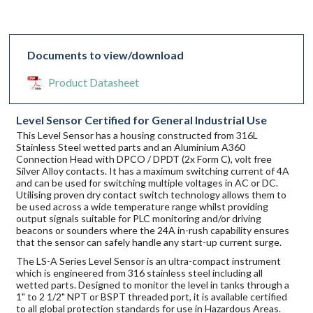
Documents to view/download
Product Datasheet
Level Sensor Certified for General Industrial Use
This Level Sensor has a housing constructed from 316L
Stainless Steel wetted parts and an Aluminium A360
Connection Head with DPCO / DPDT (2x Form C), volt free
Silver Alloy contacts. It has a maximum switching current of 4A
and can be used for switching multiple voltages in AC or DC.
Utilising proven dry contact switch technology allows them to
be used across a wide temperature range whilst providing
output signals suitable for PLC monitoring and/or driving
beacons or sounders where the 24A in-rush capability ensures
that the sensor can safely handle any start-up current surge.
The LS-A Series Level Sensor is an ultra-compact instrument
which is engineered from 316 stainless steel including all
wetted parts. Designed to monitor the level in tanks through a
1" to 2 1/2" NPT or BSPT threaded port, it is available certified
to all global protection standards for use in Hazardous Areas.