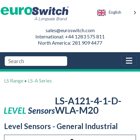
English
sales@euroswitch.com
International: +44 1283 575 811
North America: 281 909 4477
LS Range
»
LS-A Series
LS-A121-4-1-D-
WLA-M20
Level Sensors - General Industrial