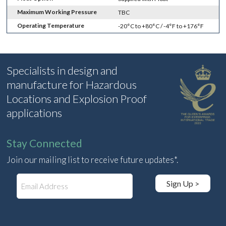
Maximum Working Pressure
TBC
Operating Temperature
-20°C to +80°C / -4°F to +176°F
Specialists in design and
manufacture for Hazardous
Locations and Explosion Proof
applications
Stay Connected
Join our mailing list to receive future updates*.
E
Sign Up >
m
a
i
l