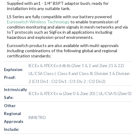
Supplied with an1 - 1/4" BSPT adaptor bush, ready for
installation into any suitable tank.
LS Series are fully compatible with our battery powered
Euroswitch Wireless Technology
to enable transmission of
condition monitoring and alarm signals in mesh networks and via
IoT protocols such as SigFox in all applications including
hazardous and explosion-proof environments.
Euroswitch products are also available with multi-approvals
including combinations of the following global and regional
certification standards;
IECEx & ATEX Ex d db tb (Zone 1 & 2 and Zone 21 & 22)
Explosion
UL/CSA Class I, Class II and Class III, Division 1 & Division
Proof:
2 (Cl1 Div1 ; Cl2 Div1 ; Cl1 Div 2 ; Cl2 Div2)
Intrinsically
IECEx & ATEX Ex ia (Zone 0 & Zone 20) ¦ UL/CSA IS (Zone 0)
Safe:
Other
Regional
INMETRO
Approvals
Include: