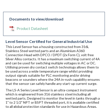
Documents to view/download
Product Datasheet
Level Sensor Certified for General Industrial Use
This Level Sensor has a housing constructed from 316L
Stainless Steel wetted parts and an Aluminium A360
Connection Head with DPCO / DPDT (2x Form C), volt free
Silver Alloy contacts. It has a maximum switching current of 4A
and can be used for switching multiple voltages in AC or DC.
Utilising proven dry contact switch technology allows them to
be used across a wide temperature range whilst providing
output signals suitable for PLC monitoring and/or driving
beacons or sounders where the 24A in-rush capability ensures
that the sensor can safely handle any start-up current surge.
The LS-A Series Level Sensor is an ultra-compact instrument
which is engineered from 316 stainless steel including all
wetted parts. Designed to monitor the level in tanks through a
1" to 2 1/2" NPT or BSPT threaded port, it is available certified
to all global protection standards for use in Hazardous Areas.