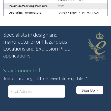
Maximum Working Pressure
TBC
Operating Temperature
-20°C to +80°C / -4°F to +176°F
Specialists in design and
manufacture for Hazardous
Locations and Explosion Proof
applications
Stay Connected
Join our mailing list to receive future updates*.
E
Sign Up >
m
a
i
l