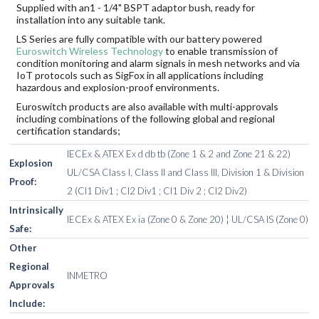
Supplied with an1 - 1/4" BSPT adaptor bush, ready for
installation into any suitable tank.
LS Series are fully compatible with our battery powered
Euroswitch Wireless Technology
to enable transmission of
condition monitoring and alarm signals in mesh networks and via
IoT protocols such as SigFox in all applications including
hazardous and explosion-proof environments.
Euroswitch products are also available with multi-approvals
including combinations of the following global and regional
certification standards;
IECEx & ATEX Ex d db tb (Zone 1 & 2 and Zone 21 & 22)
Explosion
UL/CSA Class I, Class II and Class III, Division 1 & Division
Proof:
2 (Cl1 Div1 ; Cl2 Div1 ; Cl1 Div 2 ; Cl2 Div2)
Intrinsically
IECEx & ATEX Ex ia (Zone 0 & Zone 20) ¦ UL/CSA IS (Zone 0)
Safe:
Other
Regional
INMETRO
Approvals
Include: