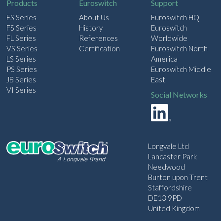
Products
Euroswitch
Support
ES Series
About Us
Euroswitch HQ
FS Series
History
Euroswitch
FL Series
References
Worldwide
VS Series
Certification
Euroswitch North
LS Series
America
PS Series
Euroswitch Middle
JB Series
East
VI Series
Social Networks
Longvale Ltd
Lancaster Park
Needwood
Burton upon Trent
Staffordshire
DE13 9PD
United Kingdom