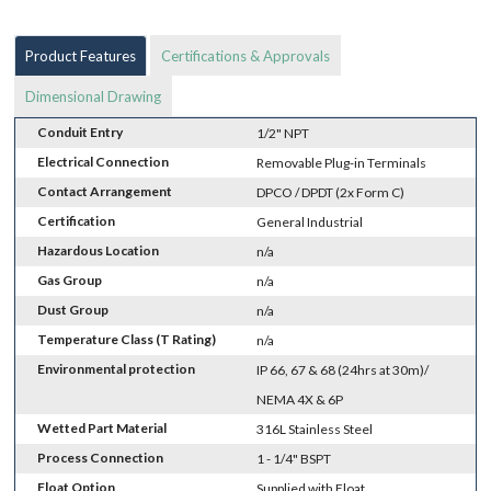
Product Features
Certifications & Approvals
Dimensional Drawing
Conduit Entry
1/2" NPT
Electrical Connection
Removable Plug-in Terminals
Contact Arrangement
DPCO / DPDT (2x Form C)
Certification
General Industrial
Hazardous Location
n/a
Gas Group
n/a
Dust Group
n/a
Temperature Class (T Rating)
n/a
Environmental protection
IP 66, 67 & 68 (24hrs at 30m)/
NEMA 4X & 6P
Wetted Part Material
316L Stainless Steel
Process Connection
1 - 1/4" BSPT
Float Option
Supplied with Float