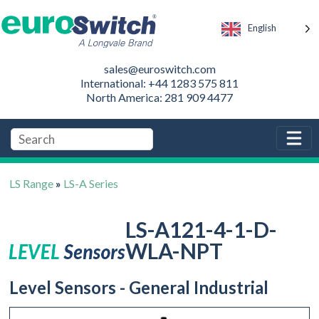
English
sales@euroswitch.com
International: +44 1283 575 811
North America: 281 909 4477
LS Range
»
LS-A Series
LS-A121-4-1-D-
WLA-NPT
Level Sensors - General Industrial