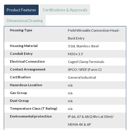
Product Features
Certifications & Approvals
Dimensional Drawing
Housing Type
Field Wireable Connection Head -
Back Entry
Housing Material
316L Stainless Steel
Conduit Entry
M20 x 1.5
Electrical Connection
Caged Clamp Terminals
Contact Arrangement
SPCO / SPDT (Form C)
Certification
General Industrial
Hazardous Location
n/a
Gas Group
n/a
Dust Group
n/a
Temperature Class (T Rating)
n/a
Environmental protection
IP 66, 67 & 68 (24hrs at 30m)/
NEMA 4X & 6P