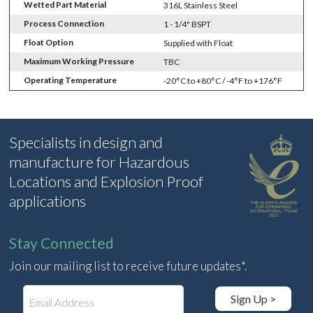
Wetted Part Material
316L Stainless Steel
Process Connection
1 - 1/4" BSPT
Float Option
Supplied with Float
Maximum Working Pressure
TBC
Operating Temperature
-20°C to +80°C / -4°F to +176°F
Specialists in design and
manufacture for Hazardous
Locations and Explosion Proof
applications
Stay Connected
Join our mailing list to receive future updates*.
E
Sign Up >
m