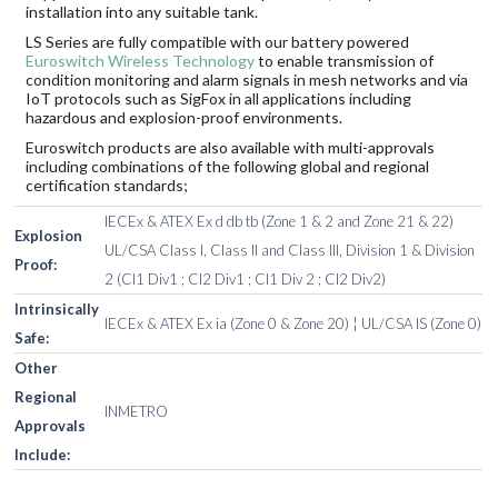
installation into any suitable tank.
LS Series are fully compatible with our battery powered
Euroswitch Wireless Technology
to enable transmission of
condition monitoring and alarm signals in mesh networks and via
IoT protocols such as SigFox in all applications including
hazardous and explosion-proof environments.
Euroswitch products are also available with multi-approvals
including combinations of the following global and regional
certification standards;
IECEx & ATEX Ex d db tb (Zone 1 & 2 and Zone 21 & 22)
Explosion
UL/CSA Class I, Class II and Class III, Division 1 & Division
Proof:
2 (Cl1 Div1 ; Cl2 Div1 ; Cl1 Div 2 ; Cl2 Div2)
Intrinsically
IECEx & ATEX Ex ia (Zone 0 & Zone 20) ¦ UL/CSA IS (Zone 0)
Safe:
Other
Regional
INMETRO
Approvals
Include: