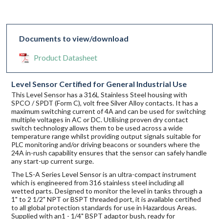
Documents to view/download
Product Datasheet
Level Sensor Certified for General Industrial Use
This Level Sensor has a 316L Stainless Steel housing with
SPCO / SPDT (Form C), volt free Silver Alloy contacts. It has a
maximum switching current of 4A and can be used for switching
multiple voltages in AC or DC. Utilising proven dry contact
switch technology allows them to be used across a wide
temperature range whilst providing output signals suitable for
PLC monitoring and/or driving beacons or sounders where the
24A in-rush capability ensures that the sensor can safely handle
any start-up current surge.
The LS-A Series Level Sensor is an ultra-compact instrument
which is engineered from 316 stainless steel including all
wetted parts. Designed to monitor the level in tanks through a
1" to 2 1/2" NPT or BSPT threaded port, it is available certified
to all global protection standards for use in Hazardous Areas.
Supplied with an1 - 1/4" BSPT adaptor bush, ready for