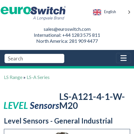
English
sales@euroswitch.com
International: +44 1283 575 811
North America: 281 909 4477
LS Range
»
LS-A Series
LS-A121-4-1-W-
M20
Level Sensors - General Industrial