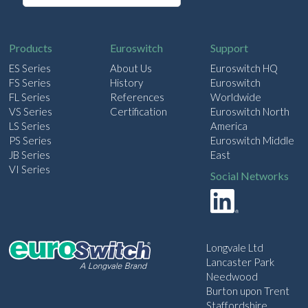
a
i
l
Products
Euroswitch
Support
ES Series
About Us
Euroswitch HQ
FS Series
History
Euroswitch
FL Series
References
Worldwide
VS Series
Certification
Euroswitch North
LS Series
America
PS Series
Euroswitch Middle
JB Series
East
VI Series
Social Networks
Longvale Ltd
Lancaster Park
Needwood
Burton upon Trent
Staffordshire