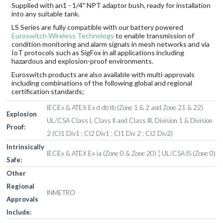
Supplied with an1 - 1/4" NPT adaptor bush, ready for installation
into any suitable tank.
LS Series are fully compatible with our battery powered
Euroswitch Wireless Technology
to enable transmission of
condition monitoring and alarm signals in mesh networks and via
IoT protocols such as SigFox in all applications including
hazardous and explosion-proof environments.
Euroswitch products are also available with multi-approvals
including combinations of the following global and regional
certification standards;
IECEx & ATEX Ex d db tb (Zone 1 & 2 and Zone 21 & 22)
Explosion
UL/CSA Class I, Class II and Class III, Division 1 & Division
Proof:
2 (Cl1 Div1 ; Cl2 Div1 ; Cl1 Div 2 ; Cl2 Div2)
Intrinsically
IECEx & ATEX Ex ia (Zone 0 & Zone 20) ¦ UL/CSA IS (Zone 0)
Safe:
Other
Regional
INMETRO
Approvals
Include: