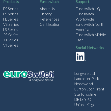
Products
Euroswitch
Support
ES Series
About Us
Euroswitch HQ
FS Series
History
Euroswitch
FL Series
References
Worldwide
VS Series
Certification
Euroswitch North
LS Series
America
PS Series
Euroswitch Middle
JB Series
East
VI Series
Social Networks
Longvale Ltd
Lancaster Park
Needwood
Burton upon Trent
Staffordshire
DE13 9PD
United Kingdom