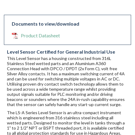
Documents to view/download
Product Datasheet
Level Sensor Certified for General Industrial Use
This Level Sensor has a housing constructed from 316L
Stainless Steel wetted parts and an Aluminium A360
Connection Head with DPCO / DPDT (2x Form C), volt free
Silver Alloy contacts. It has a maximum switching current of 4A
and can be used for switching multiple voltages in AC or DC.
Utilising proven dry contact switch technology allows them to
be used across a wide temperature range whilst providing
output signals suitable for PLC monitoring and/or driving
beacons or sounders where the 24A in-rush capability ensures
that the sensor can safely handle any start-up current surge.
The LS-A Series Level Sensor is an ultra-compact instrument
which is engineered from 316 stainless steel including all
wetted parts. Designed to monitor the level in tanks through a
1" to 2 1/2" NPT or BSPT threaded port, it is available certified
to all global protection standards for use in Hazardous Areas.