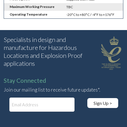
Maximum Working Pressure
TBC
Operating Temperature
-20°C to +80°C / -4°F to +176°F
Specialists in design and
manufacture for Hazardous
Locations and Explosion Proof
applications
Stay Connected
Join our mailing list to receive future updates*.
E
Sign Up >
m
a
i
l