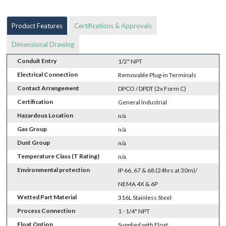
Product Features
Certifications & Approvals
Dimensional Drawing
Conduit Entry
1/2" NPT
Electrical Connection
Removable Plug-in Terminals
Contact Arrangement
DPCO / DPDT (2x Form C)
Certification
General Industrial
Hazardous Location
n/a
Gas Group
n/a
Dust Group
n/a
Temperature Class (T Rating)
n/a
Environmental protection
IP 66, 67 & 68 (24hrs at 30m)/
NEMA 4X & 6P
Wetted Part Material
316L Stainless Steel
Process Connection
1 - 1/4" NPT
Float Option
Supplied with Float