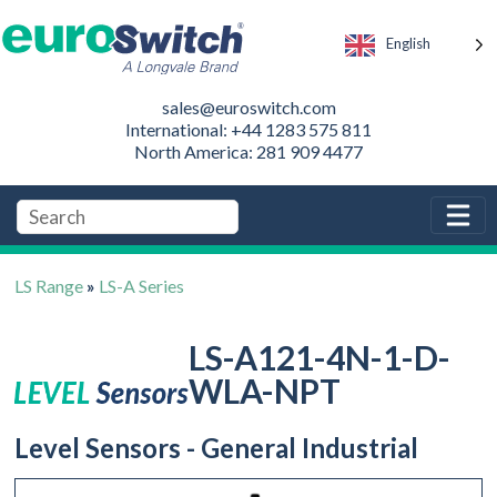
English
sales@euroswitch.com
International: +44 1283 575 811
North America: 281 909 4477
LS Range
»
LS-A Series
LS-A121-4N-1-D-
WLA-NPT
Level Sensors - General Industrial