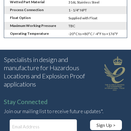
Wetted Part Material
316L Stainless Steel
Process Connection
1 - 1/4" NPT
Float Option
Supplied with Float
Maximum Working Pressure
TBC
Operating Temperature
-20°C to +80°C / -4°F to +176°F
Specialists in design and
manufacture for Hazardous
Locations and Explosion Proof
applications
Stay Connected
Join our mailing list to receive future updates*.
E
Sign Up >
m