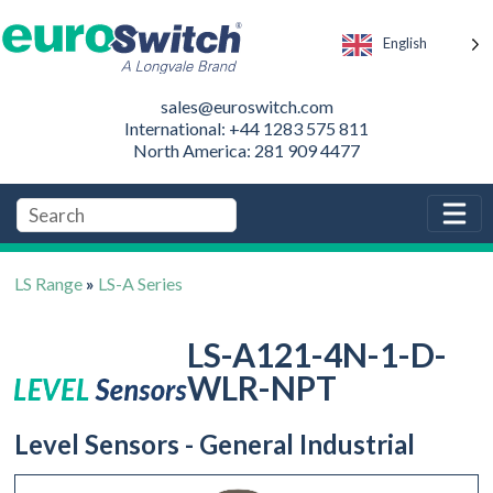
English
sales@euroswitch.com
International: +44 1283 575 811
North America: 281 909 4477
LS Range
»
LS-A Series
LS-A121-4N-1-D-
WLR-NPT
Level Sensors - General Industrial