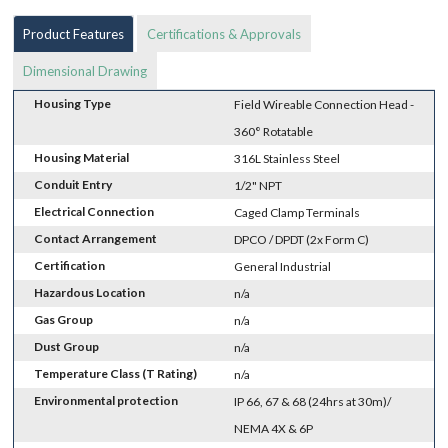
Product Features
Certifications & Approvals
Dimensional Drawing
Housing Type
Field Wireable Connection Head -
360° Rotatable
Housing Material
316L Stainless Steel
Conduit Entry
1/2" NPT
Electrical Connection
Caged Clamp Terminals
Contact Arrangement
DPCO / DPDT (2x Form C)
Certification
General Industrial
Hazardous Location
n/a
Gas Group
n/a
Dust Group
n/a
Temperature Class (T Rating)
n/a
Environmental protection
IP 66, 67 & 68 (24hrs at 30m)/
NEMA 4X & 6P