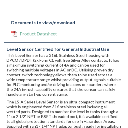
Documents to view/download
Product Datasheet
Level Sensor Certified for General Industrial Use
This Level Sensor has a 316L Stainless Steel housing with
DPCO / DPDT (2x Form C), volt free Silver Alloy contacts. It has
a maximum switching current of 4A and can be used for
switching multiple voltages in AC or DC. Utilising proven dry
contact switch technology allows them to be used across a
wide temperature range whilst providing output signals suitable
for PLC monitoring and/or driving beacons or sounders where
the 24A in-rush capability ensures that the sensor can safely
handle any start-up current surge.
The LS-A Series Level Sensor is an ultra-compact instrument
which is engineered from 316 stainless steel including all
wetted parts. Designed to monitor the level in tanks through a
1" to 2 1/2" NPT or BSPT threaded port, it is available certified
to all global protection standards for use in Hazardous Areas.
Supplied with an1 - 1/4" NPT adaptor bush, ready for installation