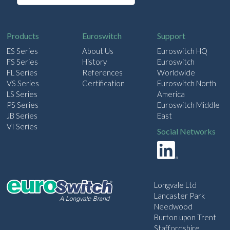
a
i
l
Products
Euroswitch
Support
ES Series
About Us
Euroswitch HQ
FS Series
History
Euroswitch
FL Series
References
Worldwide
VS Series
Certification
Euroswitch North
LS Series
America
PS Series
Euroswitch Middle
JB Series
East
VI Series
Social Networks
Longvale Ltd
Lancaster Park
Needwood
Burton upon Trent
Staffordshire