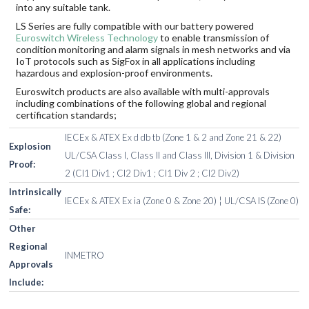
into any suitable tank.
LS Series are fully compatible with our battery powered
Euroswitch Wireless Technology
to enable transmission of
condition monitoring and alarm signals in mesh networks and via
IoT protocols such as SigFox in all applications including
hazardous and explosion-proof environments.
Euroswitch products are also available with multi-approvals
including combinations of the following global and regional
certification standards;
IECEx & ATEX Ex d db tb (Zone 1 & 2 and Zone 21 & 22)
Explosion
UL/CSA Class I, Class II and Class III, Division 1 & Division
Proof:
2 (Cl1 Div1 ; Cl2 Div1 ; Cl1 Div 2 ; Cl2 Div2)
Intrinsically
IECEx & ATEX Ex ia (Zone 0 & Zone 20) ¦ UL/CSA IS (Zone 0)
Safe:
Other
Regional
INMETRO
Approvals
Include: