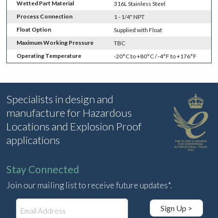
Wetted Part Material
316L Stainless Steel
Process Connection
1 - 1/4" NPT
Float Option
Supplied with Float
Maximum Working Pressure
TBC
Operating Temperature
-20°C to +80°C / -4°F to +176°F
Specialists in design and
manufacture for Hazardous
Locations and Explosion Proof
applications
Stay Connected
Join our mailing list to receive future updates*.
E
Sign Up >
m