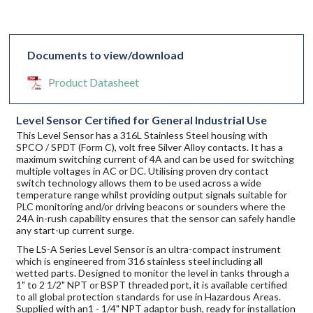
Documents to view/download
Product Datasheet
Level Sensor Certified for General Industrial Use
This Level Sensor has a 316L Stainless Steel housing with
SPCO / SPDT (Form C), volt free Silver Alloy contacts. It has a
maximum switching current of 4A and can be used for switching
multiple voltages in AC or DC. Utilising proven dry contact
switch technology allows them to be used across a wide
temperature range whilst providing output signals suitable for
PLC monitoring and/or driving beacons or sounders where the
24A in-rush capability ensures that the sensor can safely handle
any start-up current surge.
The LS-A Series Level Sensor is an ultra-compact instrument
which is engineered from 316 stainless steel including all
wetted parts. Designed to monitor the level in tanks through a
1" to 2 1/2" NPT or BSPT threaded port, it is available certified
to all global protection standards for use in Hazardous Areas.
Supplied with an1 - 1/4" NPT adaptor bush, ready for installation