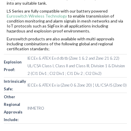
into any suitable tank.
LS Series are fully compatible with our battery powered
Euroswitch Wireless Technology
to enable transmission of
condition monitoring and alarm signals in mesh networks and via
IoT protocols such as SigFox in all applications including
hazardous and explosion-proof environments.
Euroswitch products are also available with multi-approvals
including combinations of the following global and regional
certification standards;
IECEx & ATEX Ex d db tb (Zone 1 & 2 and Zone 21 & 22)
Explosion
UL/CSA Class I, Class II and Class III, Division 1 & Division
Proof:
2 (Cl1 Div1 ; Cl2 Div1 ; Cl1 Div 2 ; Cl2 Div2)
Intrinsically
IECEx & ATEX Ex ia (Zone 0 & Zone 20) ¦ UL/CSA IS (Zone 0)
Safe:
Other
Regional
INMETRO
Approvals
Include: