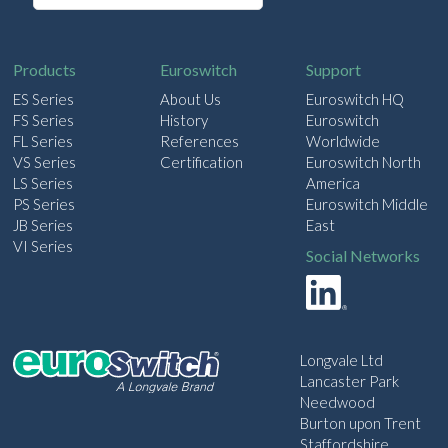
a
i
l
Products
Euroswitch
Support
ES Series
About Us
Euroswitch HQ
FS Series
History
Euroswitch
FL Series
References
Worldwide
VS Series
Certification
Euroswitch North
LS Series
America
PS Series
Euroswitch Middle
JB Series
East
VI Series
Social Networks
Longvale Ltd
Lancaster Park
Needwood
Burton upon Trent
Staffordshire