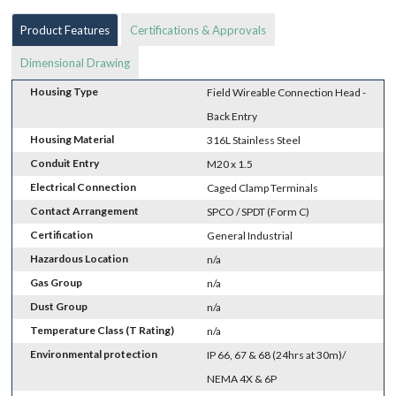
Product Features
Certifications & Approvals
Dimensional Drawing
Housing Type
Field Wireable Connection Head -
Back Entry
Housing Material
316L Stainless Steel
Conduit Entry
M20 x 1.5
Electrical Connection
Caged Clamp Terminals
Contact Arrangement
SPCO / SPDT (Form C)
Certification
General Industrial
Hazardous Location
n/a
Gas Group
n/a
Dust Group
n/a
Temperature Class (T Rating)
n/a
Environmental protection
IP 66, 67 & 68 (24hrs at 30m)/
NEMA 4X & 6P