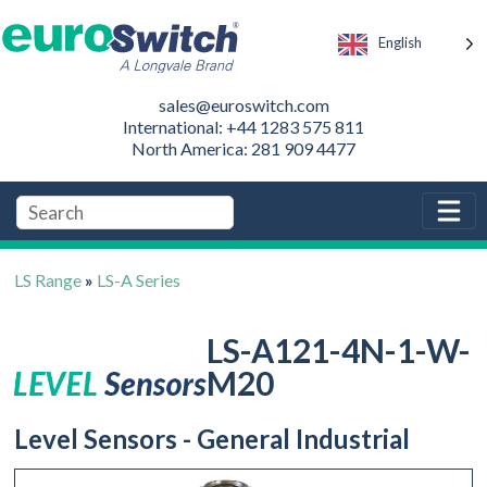
English
sales@euroswitch.com
International: +44 1283 575 811
North America: 281 909 4477
LS Range
»
LS-A Series
LS-A121-4N-1-W-
M20
Level Sensors - General Industrial