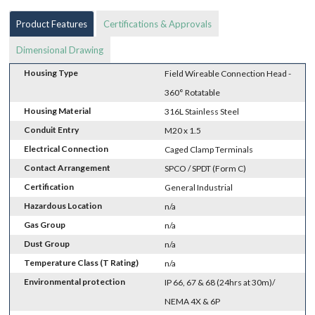
Product Features
Certifications & Approvals
Dimensional Drawing
Housing Type
Field Wireable Connection Head -
360° Rotatable
Housing Material
316L Stainless Steel
Conduit Entry
M20 x 1.5
Electrical Connection
Caged Clamp Terminals
Contact Arrangement
SPCO / SPDT (Form C)
Certification
General Industrial
Hazardous Location
n/a
Gas Group
n/a
Dust Group
n/a
Temperature Class (T Rating)
n/a
Environmental protection
IP 66, 67 & 68 (24hrs at 30m)/
NEMA 4X & 6P