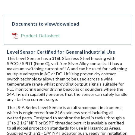
Documents to view/download
Product Datasheet
Level Sensor Certified for General Industrial Use
This Level Sensor has a 316L Stainless Steel housing with
SPCO / SPDT (Form C), volt free Silver Alloy contacts. It has a
maximum switching current of 4A and can be used for switching
multiple voltages in AC or DC. Utilising proven dry contact
switch technology allows them to be used across a wide
temperature range whilst providing output signals suitable for
PLC monitoring and/or driving beacons or sounders where the
24A in-rush capability ensures that the sensor can safely handle
any start-up current surge.
The LS-A Series Level Sensor is an ultra-compact instrument
which is engineered from 316 stainless steel including all
wetted parts. Designed to monitor the level in tanks through a
1" to 2 1/2" NPT or BSPT threaded port, it is available certified
to all global protection standards for use in Hazardous Areas.
Supplied with an1 - 1/4" NPT adaptor bush, ready for installation