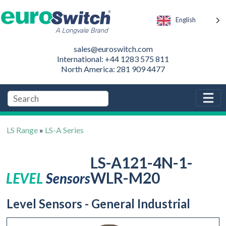
English
sales@euroswitch.com
International: +44 1283 575 811
North America: 281 909 4477
LS Range
»
LS-A Series
LS-A121-4N-1-
WLR-M20
Level Sensors - General Industrial