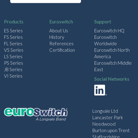
a
i
l
Products
Euroswitch
Support
ES Series
About Us
Euroswitch HQ
FS Series
History
Euroswitch
FL Series
References
Worldwide
VS Series
Certification
Euroswitch North
LS Series
America
PS Series
Euroswitch Middle
JB Series
East
VI Series
Social Networks
Longvale Ltd
Lancaster Park
Needwood
Burton upon Trent
Staffordshire