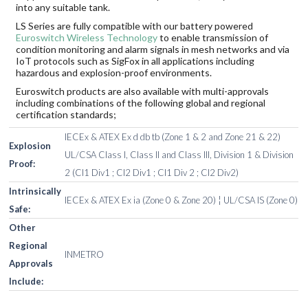
into any suitable tank.
LS Series are fully compatible with our battery powered
Euroswitch Wireless Technology
to enable transmission of
condition monitoring and alarm signals in mesh networks and via
IoT protocols such as SigFox in all applications including
hazardous and explosion-proof environments.
Euroswitch products are also available with multi-approvals
including combinations of the following global and regional
certification standards;
IECEx & ATEX Ex d db tb (Zone 1 & 2 and Zone 21 & 22)
Explosion
UL/CSA Class I, Class II and Class III, Division 1 & Division
Proof:
2 (Cl1 Div1 ; Cl2 Div1 ; Cl1 Div 2 ; Cl2 Div2)
Intrinsically
IECEx & ATEX Ex ia (Zone 0 & Zone 20) ¦ UL/CSA IS (Zone 0)
Safe:
Other
Regional
INMETRO
Approvals
Include: