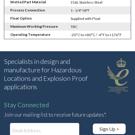
Wetted Part Material
316L Stainless Steel
Process Connection
1 - 1/4" NPT
Float Option
Supplied with Float
Maximum Working Pressure
TBC
Operating Temperature
-20°C to +80°C / -4°F to +176°F
Specialists in design and
manufacture for Hazardous
Locations and Explosion Proof
applications
Stay Connected
Join our mailing list to receive future updates*.
E
Sign Up >
m