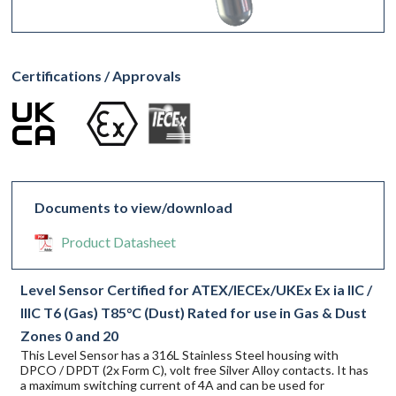
Certifications / Approvals
Documents to view/download
Product Datasheet
Level Sensor Certified for ATEX/IECEx/UKEx Ex ia IIC /
IIIC T6 (Gas) T85°C (Dust) Rated for use in Gas & Dust
Zones 0 and 20
This Level Sensor has a 316L Stainless Steel housing with
DPCO / DPDT (2x Form C), volt free Silver Alloy contacts. It has
a maximum switching current of 4A and can be used for