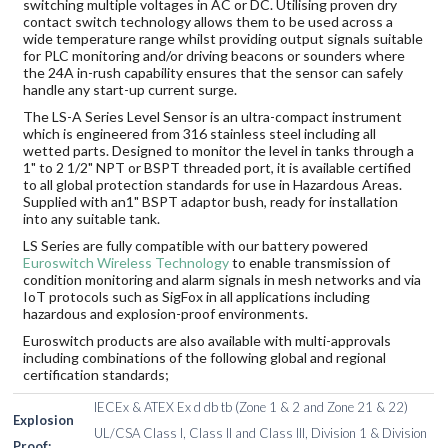
switching multiple voltages in AC or DC. Utilising proven dry
contact switch technology allows them to be used across a
wide temperature range whilst providing output signals suitable
for PLC monitoring and/or driving beacons or sounders where
the 24A in-rush capability ensures that the sensor can safely
handle any start-up current surge.
The LS-A Series Level Sensor is an ultra-compact instrument
which is engineered from 316 stainless steel including all
wetted parts. Designed to monitor the level in tanks through a
1" to 2 1/2" NPT or BSPT threaded port, it is available certified
to all global protection standards for use in Hazardous Areas.
Supplied with an1" BSPT adaptor bush, ready for installation
into any suitable tank.
LS Series are fully compatible with our battery powered
Euroswitch Wireless Technology
to enable transmission of
condition monitoring and alarm signals in mesh networks and via
IoT protocols such as SigFox in all applications including
hazardous and explosion-proof environments.
Euroswitch products are also available with multi-approvals
including combinations of the following global and regional
certification standards;
IECEx & ATEX Ex d db tb (Zone 1 & 2 and Zone 21 & 22)
Explosion
UL/CSA Class I, Class II and Class III, Division 1 & Division
Proof: