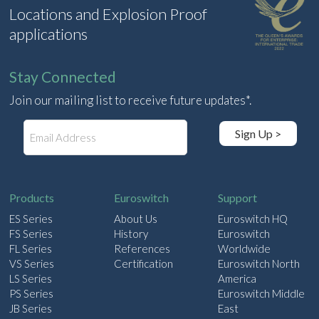
Locations and Explosion Proof
applications
Stay Connected
Join our mailing list to receive future updates*.
E
Sign Up >
m
a
i
l
Products
Euroswitch
Support
ES Series
About Us
Euroswitch HQ
FS Series
History
Euroswitch
FL Series
References
Worldwide
VS Series
Certification
Euroswitch North
LS Series
America
PS Series
Euroswitch Middle
JB Series
East