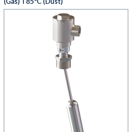
(Gas) T85°C (Dust)