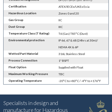
Certification
ATEX/IECEx/UKEx Ex ia
Hazardous Location
Zones 0 and 20
Gas Group
IIC
Dust Group
IIIC
Temperature Class (T Rating)
T6 (Gas) T85°C (Dust)
Environmental protection
IP 66, 67 & 68 (24hrs at 30m)/
NEMA 4X & 6P
Wetted Part Material
316L Stainless Steel
Process Connection
1" BSPT
Float Option
Supplied with Float
Maximum Working Pressure
TBC
Operating Temperature
-20°C to +80°C / -4°F to +176°F
Specialists in design and
manufacture for Hazardous