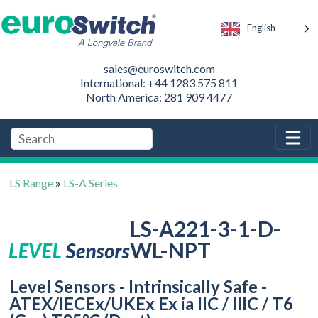
English
sales@euroswitch.com
International: +44 1283 575 811
North America: 281 909 4477
LS Range
»
LS-A Series
LS-A221-3-1-D-
WL-NPT
Level Sensors - Intrinsically Safe -
ATEX/IECEx/UKEx Ex ia IIC / IIIC / T6