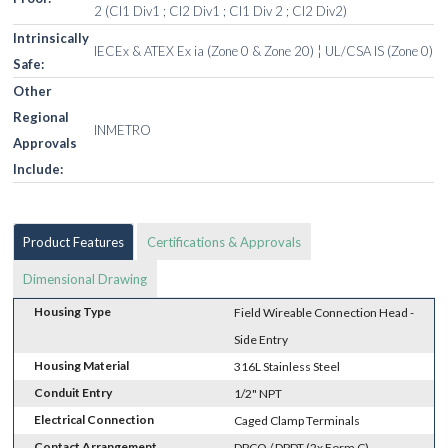
2 (Cl1 Div1 ; Cl2 Div1 ; Cl1 Div 2 ; Cl2 Div2)
Intrinsically
IECEx & ATEX Ex ia (Zone 0 & Zone 20) ¦ UL/CSA IS (Zone 0)
Safe:
Other
Regional
INMETRO
Approvals
Include:
Product Features
Certifications & Approvals
Dimensional Drawing
Housing Type
Field Wireable Connection Head -
Side Entry
Housing Material
316L Stainless Steel
Conduit Entry
1/2" NPT
Electrical Connection
Caged Clamp Terminals
Contact Arrangement
DPCO / DPDT (2x Form C)