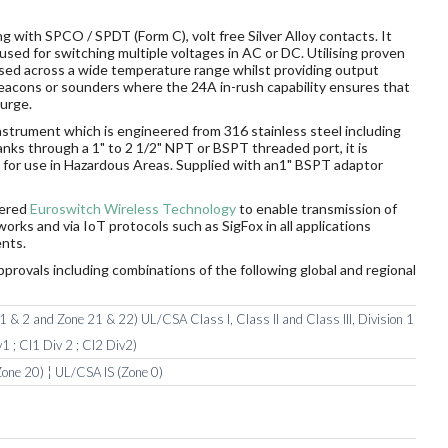
g with SPCO / SPDT (Form C), volt free Silver Alloy contacts. It
sed for switching multiple voltages in AC or DC. Utilising proven
sed across a wide temperature range whilst providing output
 beacons or sounders where the 24A in-rush capability ensures that
surge.
nstrument which is engineered from 316 stainless steel including
tanks through a 1" to 2 1/2" NPT or BSPT threaded port, it is
rds for use in Hazardous Areas. Supplied with an1" BSPT adaptor
wered
Euroswitch Wireless Technology
to enable transmission of
orks and via IoT protocols such as SigFox in all applications
nts.
pprovals including combinations of the following global and regional
 & 2 and Zone 21 & 22) UL/CSA Class I, Class II and Class III, Division 1
1 ; Cl1 Div 2 ; Cl2 Div2)
one 20) ¦ UL/CSA IS (Zone 0)