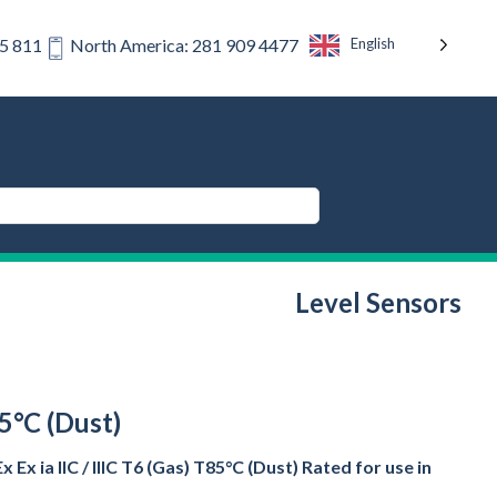
English
75 811
North America: 281 909 4477
Level Sensors
85°C (Dust)
x ia IIC / IIIC T6 (Gas) T85°C (Dust) Rated for use in