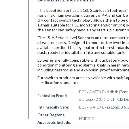
This Level Sensor has a 316L Stainless Steel housin
has a maximum switching current of 4A and can be u
dry contact switch technology allows them to be u
signals suitable for PLC monitoring and/or driving
the sensor can safely handle any start-up current 
The LS-A Series Level Sensor is an ultra-compact i
all wetted parts. Designed to monitor the level in 
available certified to all global protection standa
bush, ready for installation into any suitable tank.
LS Series are fully compatible with our battery po
condition monitoring and alarm signals in mesh netw
including hazardous and explosion-proof environme
Euroswitch products are also available with multi-a
certification standards;
IECEx & ATEX Ex d db tb (Zone 1
Explosion Proof:
& Division 2 (Cl1 Div1 ; Cl2 Div
Intrinsically Safe:
IECEx & ATEX Ex ia (Zone 0 & Z
Other Regional
INMETRO
Approvals Include: