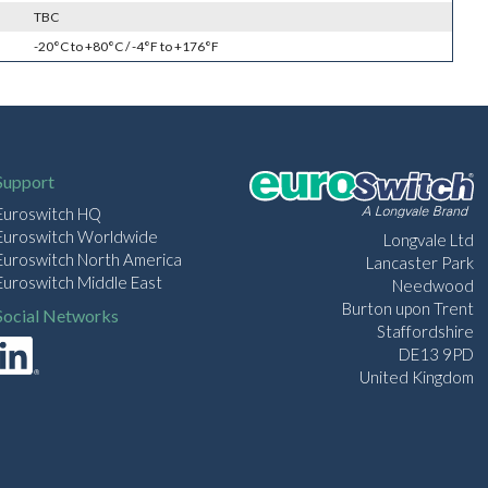
TBC
-20°C to +80°C / -4°F to +176°F
Support
Euroswitch HQ
Euroswitch Worldwide
Longvale Ltd
Euroswitch North America
Lancaster Park
Euroswitch Middle East
Needwood
Burton upon Trent
Social Networks
Staffordshire
DE13 9PD
United Kingdom