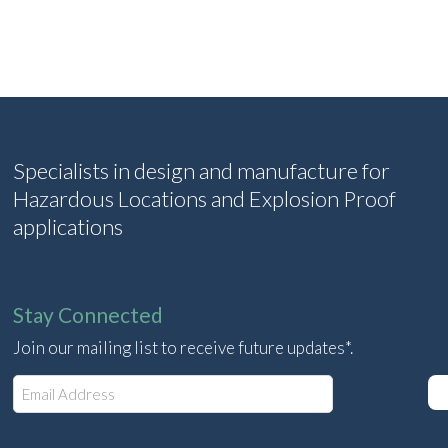
Specialists in design and manufacture for
Hazardous Locations and Explosion Proof
applications
Stay Connected
Join our mailing list to receive future updates*.
E
m
a
i