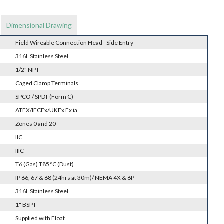
Dimensional Drawing
Field Wireable Connection Head - Side Entry
316L Stainless Steel
1/2" NPT
Caged Clamp Terminals
SPCO / SPDT (Form C)
ATEX/IECEx/UKEx Ex ia
Zones 0 and 20
IIC
IIIC
T6 (Gas) T85°C (Dust)
IP 66, 67 & 68 (24hrs at 30m)/ NEMA 4X & 6P
316L Stainless Steel
1" BSPT
Supplied with Float