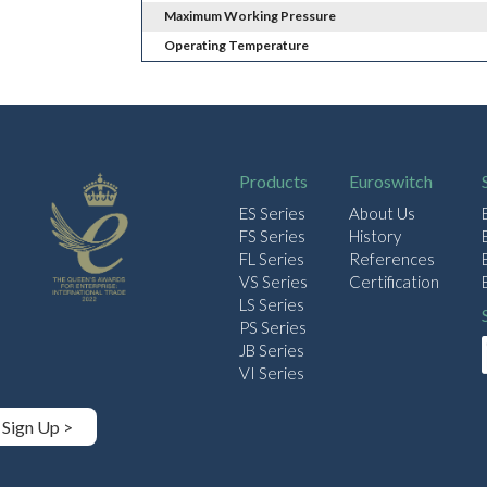
Maximum Working Pressure
Operating Temperature
Products
Euroswitch
ES Series
About Us
FS Series
History
FL Series
References
VS Series
Certification
LS Series
PS Series
JB Series
VI Series
Sign Up >