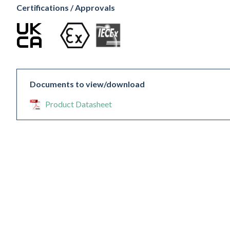
Certifications / Approvals
Documents to view/download
Product Datasheet