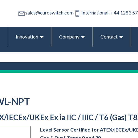
sales@euroswitch.com
International: +44 1283 5
Innovation
Company
Contact
WL-NPT
EX/IECEx/UKEx Ex ia IIC / IIIC / T6 (Gas) T
Level Sensor Certified for ATEX/IECEx/UKEx E
Gas & Dust Zones 0 and 20