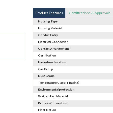
Product Features
Certifications & Approvals
Housing Type
Housing Material
Conduit Entry
Electrical Connection
Contact Arrangement
Certification
Hazardous Location
Gas Group
Dust Group
Temperature Class (T Rating)
Environmental protection
Wetted Part Material
Process Connection
Float Option