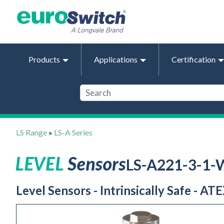
Products
Applications
Certification
LS Range
»
LS-A Series
LS-A221-3-1-
Level Sensors - Intrinsically Safe - AT