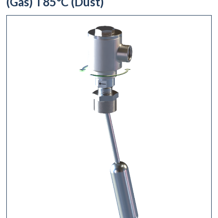
(Gas) T85°C (Dust)