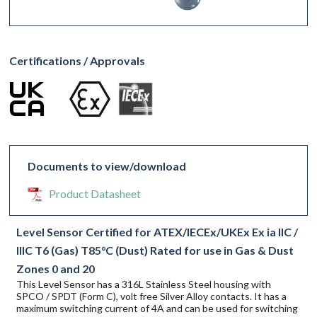
Certifications / Approvals
Documents to view/download
Product Datasheet
Level Sensor Certified for ATEX/IECEx/UKEx Ex ia IIC /
IIIC T6 (Gas) T85°C (Dust) Rated for use in Gas & Dust
Zones 0 and 20
This Level Sensor has a 316L Stainless Steel housing with
SPCO / SPDT (Form C), volt free Silver Alloy contacts. It has a
maximum switching current of 4A and can be used for switching