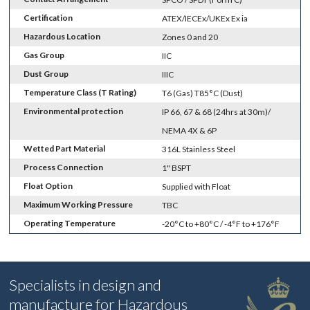
Certification
ATEX/IECEx/UKEx Ex ia
Hazardous Location
Zones 0 and 20
Gas Group
IIC
Dust Group
IIIC
Temperature Class (T Rating)
T6 (Gas) T85°C (Dust)
Environmental protection
IP 66, 67 & 68 (24hrs at 30m)/
NEMA 4X & 6P
Wetted Part Material
316L Stainless Steel
Process Connection
1" BSPT
Float Option
Supplied with Float
Maximum Working Pressure
TBC
Operating Temperature
-20°C to +80°C / -4°F to +176°F
Specialists in design and
manufacture for Hazardous