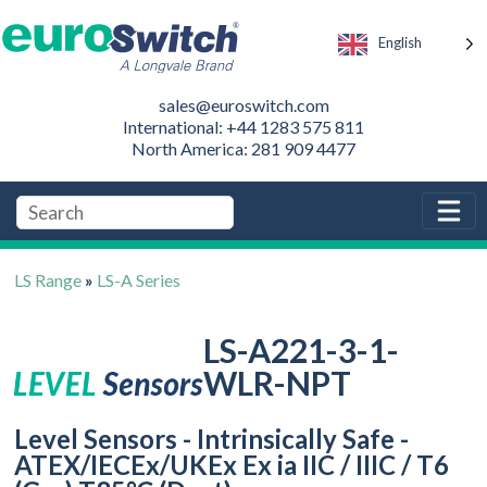
English
sales@euroswitch.com
International: +44 1283 575 811
North America: 281 909 4477
LS Range
»
LS-A Series
LS-A221-3-1-
WLR-NPT
Level Sensors - Intrinsically Safe -
ATEX/IECEx/UKEx Ex ia IIC / IIIC / T6