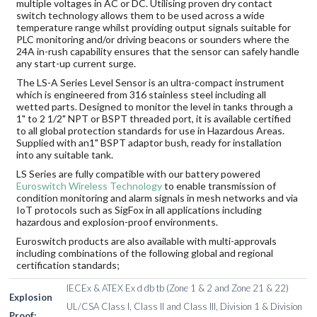
multiple voltages in AC or DC. Utilising proven dry contact
switch technology allows them to be used across a wide
temperature range whilst providing output signals suitable for
PLC monitoring and/or driving beacons or sounders where the
24A in-rush capability ensures that the sensor can safely handle
any start-up current surge.
The LS-A Series Level Sensor is an ultra-compact instrument
which is engineered from 316 stainless steel including all
wetted parts. Designed to monitor the level in tanks through a
1" to 2 1/2" NPT or BSPT threaded port, it is available certified
to all global protection standards for use in Hazardous Areas.
Supplied with an1" BSPT adaptor bush, ready for installation
into any suitable tank.
LS Series are fully compatible with our battery powered
Euroswitch Wireless Technology
to enable transmission of
condition monitoring and alarm signals in mesh networks and via
IoT protocols such as SigFox in all applications including
hazardous and explosion-proof environments.
Euroswitch products are also available with multi-approvals
including combinations of the following global and regional
certification standards;
IECEx & ATEX Ex d db tb (Zone 1 & 2 and Zone 21 & 22)
Explosion
UL/CSA Class I, Class II and Class III, Division 1 & Division
Proof: