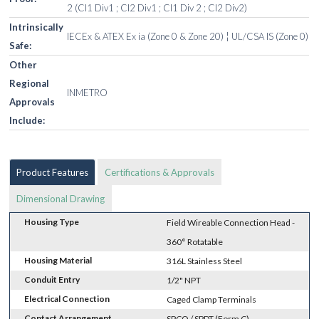
2 (Cl1 Div1 ; Cl2 Div1 ; Cl1 Div 2 ; Cl2 Div2)
Intrinsically
IECEx & ATEX Ex ia (Zone 0 & Zone 20) ¦ UL/CSA IS (Zone 0)
Safe:
Other
Regional
INMETRO
Approvals
Include:
Product Features
Certifications & Approvals
Dimensional Drawing
Housing Type
Field Wireable Connection Head -
360° Rotatable
Housing Material
316L Stainless Steel
Conduit Entry
1/2" NPT
Electrical Connection
Caged Clamp Terminals
Contact Arrangement
SPCO / SPDT (Form C)