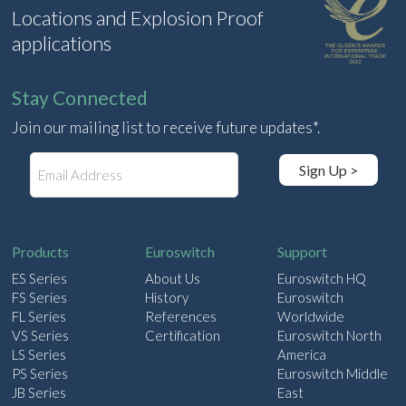
Locations and Explosion Proof
applications
Stay Connected
Join our mailing list to receive future updates*.
E
Sign Up >
m
a
i
l
Products
Euroswitch
Support
ES Series
About Us
Euroswitch HQ
FS Series
History
Euroswitch
FL Series
References
Worldwide
VS Series
Certification
Euroswitch North
LS Series
America
PS Series
Euroswitch Middle
JB Series
East