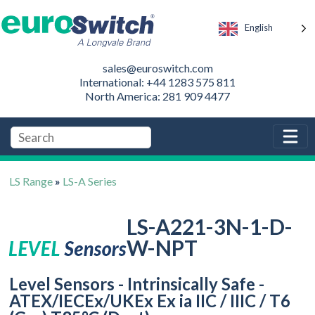
English
sales@euroswitch.com
International: +44 1283 575 811
North America: 281 909 4477
LS Range
»
LS-A Series
LS-A221-3N-1-D-
W-NPT
Level Sensors - Intrinsically Safe -
ATEX/IECEx/UKEx Ex ia IIC / IIIC / T6