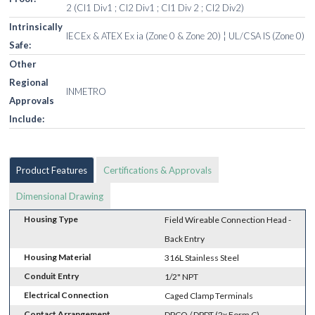
2 (Cl1 Div1 ; Cl2 Div1 ; Cl1 Div 2 ; Cl2 Div2)
Intrinsically
IECEx & ATEX Ex ia (Zone 0 & Zone 20) ¦ UL/CSA IS (Zone 0)
Safe:
Other
Regional
INMETRO
Approvals
Include:
Product Features
Certifications & Approvals
Dimensional Drawing
Housing Type
Field Wireable Connection Head -
Back Entry
Housing Material
316L Stainless Steel
Conduit Entry
1/2" NPT
Electrical Connection
Caged Clamp Terminals
Contact Arrangement
DPCO / DPDT (2x Form C)