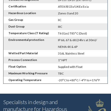
Certification
ATEX/IECEx/UKEx Ex ia
Hazardous Location
Zones 0 and 20
Gas Group
IIC
Dust Group
IIIC
Temperature Class (T Rating)
T6 (Gas) T85°C (Dust)
Environmental protection
IP 66, 67 & 68 (24hrs at 30m)/
NEMA 4X & 6P
Wetted Part Material
316L Stainless Steel
Process Connection
1" NPT
Float Option
Supplied with Float
Maximum Working Pressure
TBC
Operating Temperature
-20°C to +80°C / -4°F to +176°F
Specialists in design and
manufacture for Hazardous