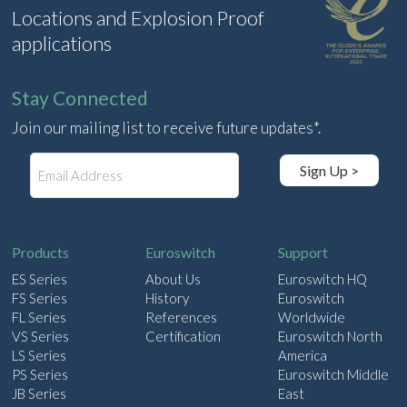
Locations and Explosion Proof
applications
Stay Connected
Join our mailing list to receive future updates*.
E
Sign Up >
m
a
i
l
Products
Euroswitch
Support
ES Series
About Us
Euroswitch HQ
FS Series
History
Euroswitch
FL Series
References
Worldwide
VS Series
Certification
Euroswitch North
LS Series
America
PS Series
Euroswitch Middle
JB Series
East