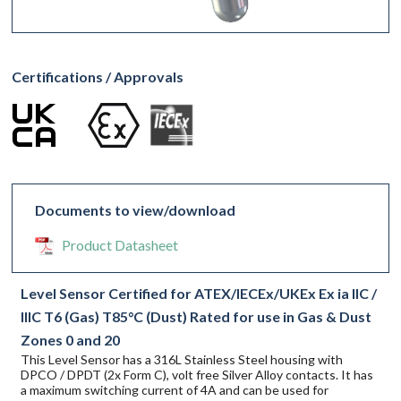
Certifications / Approvals
Documents to view/download
Product Datasheet
Level Sensor Certified for ATEX/IECEx/UKEx Ex ia IIC /
IIIC T6 (Gas) T85°C (Dust) Rated for use in Gas & Dust
Zones 0 and 20
This Level Sensor has a 316L Stainless Steel housing with
DPCO / DPDT (2x Form C), volt free Silver Alloy contacts. It has
a maximum switching current of 4A and can be used for