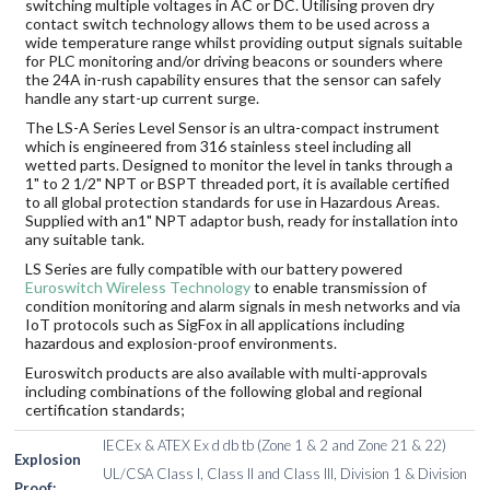
switching multiple voltages in AC or DC. Utilising proven dry
contact switch technology allows them to be used across a
wide temperature range whilst providing output signals suitable
for PLC monitoring and/or driving beacons or sounders where
the 24A in-rush capability ensures that the sensor can safely
handle any start-up current surge.
The LS-A Series Level Sensor is an ultra-compact instrument
which is engineered from 316 stainless steel including all
wetted parts. Designed to monitor the level in tanks through a
1" to 2 1/2" NPT or BSPT threaded port, it is available certified
to all global protection standards for use in Hazardous Areas.
Supplied with an1" NPT adaptor bush, ready for installation into
any suitable tank.
LS Series are fully compatible with our battery powered
Euroswitch Wireless Technology
to enable transmission of
condition monitoring and alarm signals in mesh networks and via
IoT protocols such as SigFox in all applications including
hazardous and explosion-proof environments.
Euroswitch products are also available with multi-approvals
including combinations of the following global and regional
certification standards;
IECEx & ATEX Ex d db tb (Zone 1 & 2 and Zone 21 & 22)
Explosion
UL/CSA Class I, Class II and Class III, Division 1 & Division
Proof: