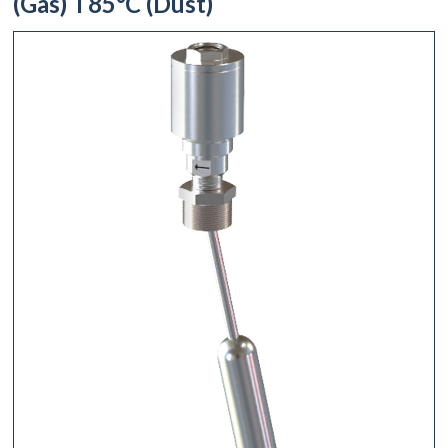
(Gas) T85°C (Dust)