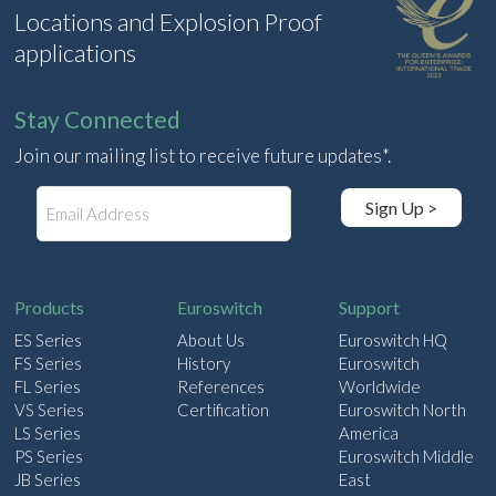
Locations and Explosion Proof
applications
Stay Connected
Join our mailing list to receive future updates*.
E
Sign Up >
m
a
i
l
Products
Euroswitch
Support
ES Series
About Us
Euroswitch HQ
FS Series
History
Euroswitch
FL Series
References
Worldwide
VS Series
Certification
Euroswitch North
LS Series
America
PS Series
Euroswitch Middle
JB Series
East