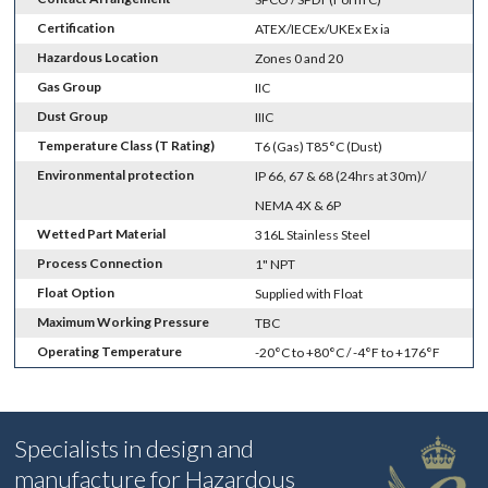
Certification
ATEX/IECEx/UKEx Ex ia
Hazardous Location
Zones 0 and 20
Gas Group
IIC
Dust Group
IIIC
Temperature Class (T Rating)
T6 (Gas) T85°C (Dust)
Environmental protection
IP 66, 67 & 68 (24hrs at 30m)/
NEMA 4X & 6P
Wetted Part Material
316L Stainless Steel
Process Connection
1" NPT
Float Option
Supplied with Float
Maximum Working Pressure
TBC
Operating Temperature
-20°C to +80°C / -4°F to +176°F
Specialists in design and
manufacture for Hazardous