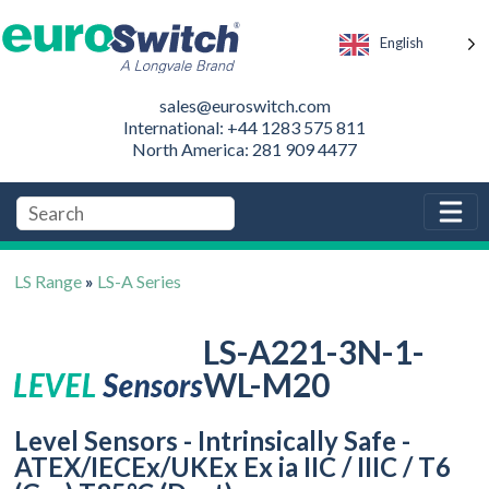
English
sales@euroswitch.com
International: +44 1283 575 811
North America: 281 909 4477
LS Range
»
LS-A Series
LS-A221-3N-1-
WL-M20
Level Sensors - Intrinsically Safe -
ATEX/IECEx/UKEx Ex ia IIC / IIIC / T6