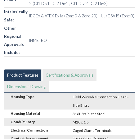
2 (Cl1 Div1 ; Cl2 Div1 ; Cl1 Div 2 ; Cl2 Div2)
Intrinsically
IECEx & ATEX Ex ia (Zone 0 & Zone 20) ¦ UL/CSA IS (Zone 0)
Safe:
Other
Regional
INMETRO
Approvals
Include:
Product Features
Certifications & Approvals
Dimensional Drawing
Housing Type
Field Wireable Connection Head -
Side Entry
Housing Material
316L Stainless Steel
Conduit Entry
M20 x 1.5
Electrical Connection
Caged Clamp Terminals
Contact Arrangement
SPCO / SPDT (Form C)