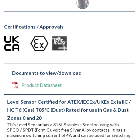
Certifications / Approvals
Documents to view/download
Product Datasheet
Level Sensor Certified for ATEX/IECEx/UKEx Ex ia IIC /
IIIC T6 (Gas) T85°C (Dust) Rated for use in Gas & Dust
Zones 0 and 20
This Level Sensor has a 316L Stainless Steel housing with
SPCO / SPDT (Form C), volt free Silver Alloy contacts. It has a
maximum switching current of 4A and can be used for switching