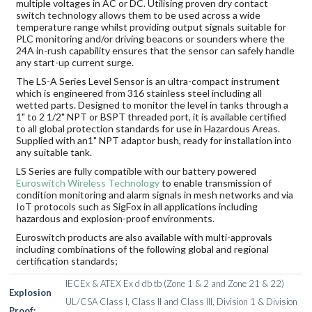
multiple voltages in AC or DC. Utilising proven dry contact
switch technology allows them to be used across a wide
temperature range whilst providing output signals suitable for
PLC monitoring and/or driving beacons or sounders where the
24A in-rush capability ensures that the sensor can safely handle
any start-up current surge.
The LS-A Series Level Sensor is an ultra-compact instrument
which is engineered from 316 stainless steel including all
wetted parts. Designed to monitor the level in tanks through a
1" to 2 1/2" NPT or BSPT threaded port, it is available certified
to all global protection standards for use in Hazardous Areas.
Supplied with an1" NPT adaptor bush, ready for installation into
any suitable tank.
LS Series are fully compatible with our battery powered
Euroswitch Wireless Technology
to enable transmission of
condition monitoring and alarm signals in mesh networks and via
IoT protocols such as SigFox in all applications including
hazardous and explosion-proof environments.
Euroswitch products are also available with multi-approvals
including combinations of the following global and regional
certification standards;
IECEx & ATEX Ex d db tb (Zone 1 & 2 and Zone 21 & 22)
Explosion
UL/CSA Class I, Class II and Class III, Division 1 & Division
Proof: