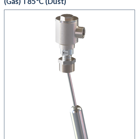
(Gas) T85°C (Dust)