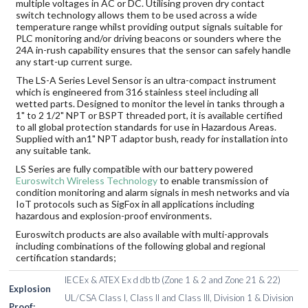
multiple voltages in AC or DC. Utilising proven dry contact
switch technology allows them to be used across a wide
temperature range whilst providing output signals suitable for
PLC monitoring and/or driving beacons or sounders where the
24A in-rush capability ensures that the sensor can safely handle
any start-up current surge.
The LS-A Series Level Sensor is an ultra-compact instrument
which is engineered from 316 stainless steel including all
wetted parts. Designed to monitor the level in tanks through a
1" to 2 1/2" NPT or BSPT threaded port, it is available certified
to all global protection standards for use in Hazardous Areas.
Supplied with an1" NPT adaptor bush, ready for installation into
any suitable tank.
LS Series are fully compatible with our battery powered
Euroswitch Wireless Technology
to enable transmission of
condition monitoring and alarm signals in mesh networks and via
IoT protocols such as SigFox in all applications including
hazardous and explosion-proof environments.
Euroswitch products are also available with multi-approvals
including combinations of the following global and regional
certification standards;
IECEx & ATEX Ex d db tb (Zone 1 & 2 and Zone 21 & 22)
Explosion
UL/CSA Class I, Class II and Class III, Division 1 & Division
Proof: