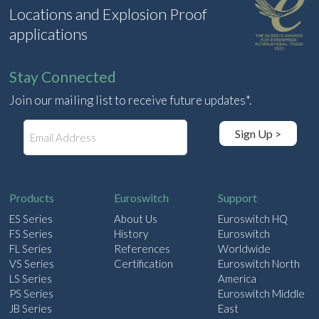
Locations and Explosion Proof
applications
Stay Connected
Join our mailing list to receive future updates*.
E
Sign Up >
m
a
i
l
Products
Euroswitch
Support
ES Series
About Us
Euroswitch HQ
FS Series
History
Euroswitch
FL Series
References
Worldwide
VS Series
Certification
Euroswitch North
LS Series
America
PS Series
Euroswitch Middle
JB Series
East