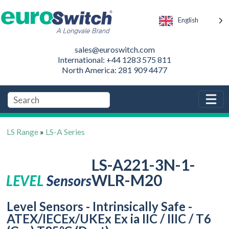
English
sales@euroswitch.com
International: +44 1283 575 811
North America: 281 909 4477
LS Range
»
LS-A Series
LS-A221-3N-1-
WLR-M20
Level Sensors - Intrinsically Safe -
ATEX/IECEx/UKEx Ex ia IIC / IIIC / T6