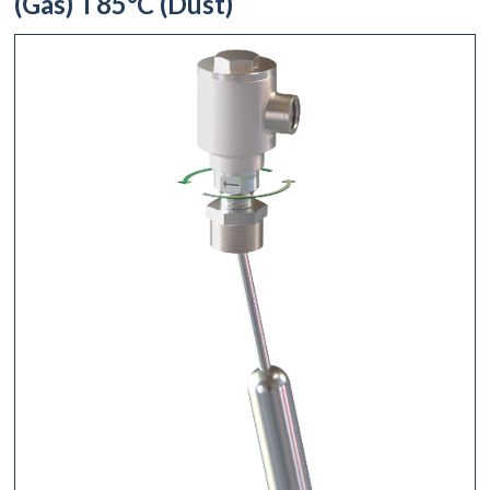
(Gas) T85°C (Dust)