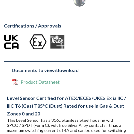
Certifications / Approvals
Documents to view/download
Product Datasheet
Level Sensor Certified for ATEX/IECEx/UKEx Ex ia IIC /
IIIC T6 (Gas) T85°C (Dust) Rated for use in Gas & Dust
Zones 0 and 20
This Level Sensor has a 316L Stainless Steel housing with
SPCO / SPDT (Form C), volt free Silver Alloy contacts. It has a
maximum switching current of 4A and can be used for switching