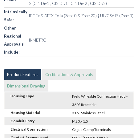
2 (Cl1 Div1 ; Cl2 Div1 ; Cl1 Div 2 ; Cl2 Div2)
Intrinsically
IECEx & ATEX Ex ia (Zone 0 & Zone 20) ¦ UL/CSA IS (Zone 0)
Safe:
Other
Regional
INMETRO
Approvals
Include:
Product Features
Certifications & Approvals
Dimensional Drawing
Housing Type
Field Wireable Connection Head -
360° Rotatable
Housing Material
316L Stainless Steel
Conduit Entry
M20 x 1.5
Electrical Connection
Caged Clamp Terminals
Contact Arrangement
SPCO / SPDT (Form C)