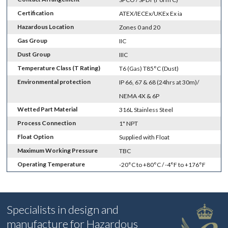
Certification
ATEX/IECEx/UKEx Ex ia
Hazardous Location
Zones 0 and 20
Gas Group
IIC
Dust Group
IIIC
Temperature Class (T Rating)
T6 (Gas) T85°C (Dust)
Environmental protection
IP 66, 67 & 68 (24hrs at 30m)/
NEMA 4X & 6P
Wetted Part Material
316L Stainless Steel
Process Connection
1" NPT
Float Option
Supplied with Float
Maximum Working Pressure
TBC
Operating Temperature
-20°C to +80°C / -4°F to +176°F
Specialists in design and
manufacture for Hazardous