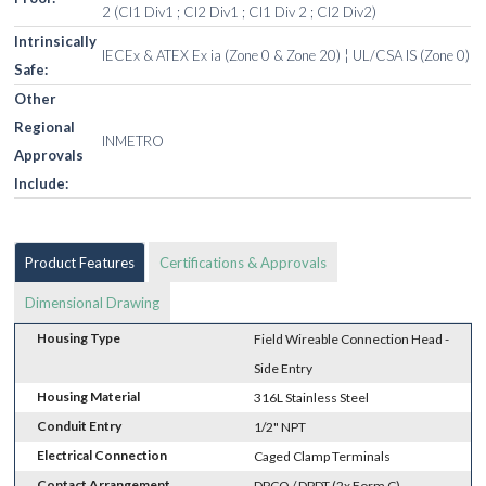
2 (Cl1 Div1 ; Cl2 Div1 ; Cl1 Div 2 ; Cl2 Div2)
Intrinsically
IECEx & ATEX Ex ia (Zone 0 & Zone 20) ¦ UL/CSA IS (Zone 0)
Safe:
Other
Regional
INMETRO
Approvals
Include:
Product Features
Certifications & Approvals
Dimensional Drawing
Housing Type
Field Wireable Connection Head -
Side Entry
Housing Material
316L Stainless Steel
Conduit Entry
1/2" NPT
Electrical Connection
Caged Clamp Terminals
Contact Arrangement
DPCO / DPDT (2x Form C)