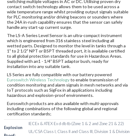
switching multiple voltages in AC or DC. Utilising proven dry
contact switch technology allows them to be used across a
wide temperature range whilst providing output signals suitable
for PLC monitoring and/or driving beacons or sounders where
the 24A in-rush capability ensures that the sensor can safely
handle any start-up current surge.
The LS-A Series Level Sensor is an ultra-compact instrument
which is engineered from 316 stainless steel including all
wetted parts. Designed to monitor the level in tanks through a
1" to 2 1/2" NPT or BSPT threaded port, it is available certified
to all global protection standards for use in Hazardous Areas.
Supplied with an1 - 1/4" BSPT adaptor bush, ready for
installation into any suitable tank.
LS Series are fully compatible with our battery powered
Euroswitch Wireless Technology
to enable transmission of
condition monitoring and alarm signals in mesh networks and via
IoT protocols such as SigFox in all applications including
hazardous and explosion-proof environments.
Euroswitch products are also available with multi-approvals
including combinations of the following global and regional
certification standards;
IECEx & ATEX Ex d db tb (Zone 1 & 2 and Zone 21 & 22)
Explosion
UL/CSA Class I, Class II and Class III, Division 1 & Division
Proof: