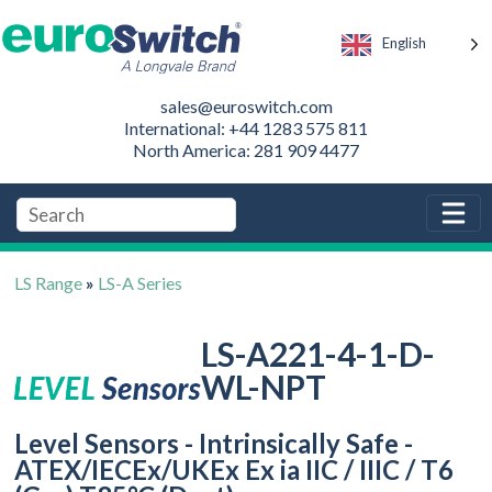
English
sales@euroswitch.com
International: +44 1283 575 811
North America: 281 909 4477
LS Range
»
LS-A Series
LS-A221-4-1-D-
WL-NPT
Level Sensors - Intrinsically Safe -
ATEX/IECEx/UKEx Ex ia IIC / IIIC / T6