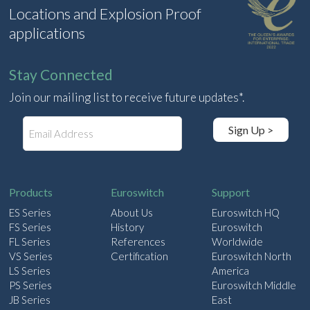
Locations and Explosion Proof
applications
Stay Connected
Join our mailing list to receive future updates*.
E
Sign Up >
m
a
i
l
Products
Euroswitch
Support
ES Series
About Us
Euroswitch HQ
FS Series
History
Euroswitch
FL Series
References
Worldwide
VS Series
Certification
Euroswitch North
LS Series
America
PS Series
Euroswitch Middle
JB Series
East