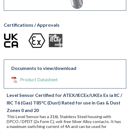
Certifications / Approvals
Documents to view/download
Product Datasheet
Level Sensor Certified for ATEX/IECEx/UKEx Ex ia IIC /
IIIC T6 (Gas) T85°C (Dust) Rated for use in Gas & Dust
Zones 0 and 20
This Level Sensor has a 316L Stainless Steel housing with
DPCO / DPDT (2x Form C), volt free Silver Alloy contacts. It has
a maximum switching current of 4A and can be used for