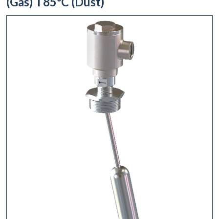
(Gas) T85°C (Dust)