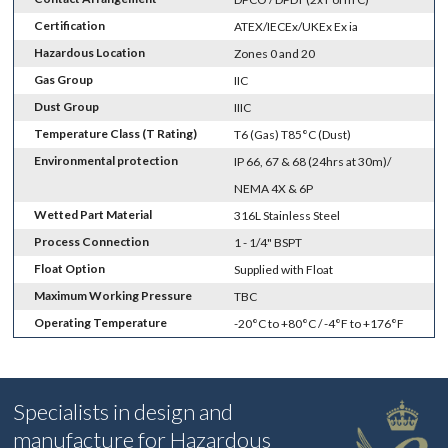
Certification
ATEX/IECEx/UKEx Ex ia
Hazardous Location
Zones 0 and 20
Gas Group
IIC
Dust Group
IIIC
Temperature Class (T Rating)
T6 (Gas) T85°C (Dust)
Environmental protection
IP 66, 67 & 68 (24hrs at 30m)/
NEMA 4X & 6P
Wetted Part Material
316L Stainless Steel
Process Connection
1 - 1/4" BSPT
Float Option
Supplied with Float
Maximum Working Pressure
TBC
Operating Temperature
-20°C to +80°C / -4°F to +176°F
Specialists in design and
manufacture for Hazardous