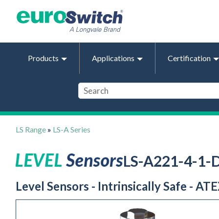
Products
Applications
Certification
LS Range
»
LS-A Series
LS-A221-4-1
Level Sensors - Intrinsically Safe - AT