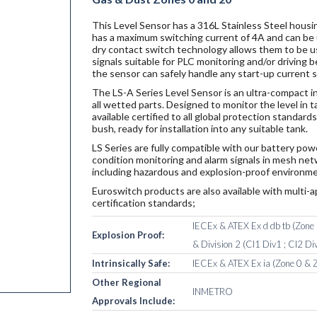
This Level Sensor has a 316L Stainless Steel housin
has a maximum switching current of 4A and can be u
dry contact switch technology allows them to be u
signals suitable for PLC monitoring and/or driving
the sensor can safely handle any start-up current 
The LS-A Series Level Sensor is an ultra-compact i
all wetted parts. Designed to monitor the level in 
available certified to all global protection standar
bush, ready for installation into any suitable tank.
LS Series are fully compatible with our battery po
condition monitoring and alarm signals in mesh netw
including hazardous and explosion-proof environme
Euroswitch products are also available with multi-a
certification standards;
IECEx & ATEX Ex d db tb (Zone 1
Explosion Proof:
& Division 2 (Cl1 Div1 ; Cl2 Div
Intrinsically Safe:
IECEx & ATEX Ex ia (Zone 0 & Z
Other Regional
INMETRO
Approvals Include: