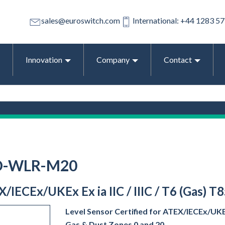
sales@euroswitch.com
International: +44 1283 5
Innovation
Company
Contact
-D-WLR-M20
EX/IECEx/UKEx Ex ia IIC / IIIC / T6 (Gas) T
Level Sensor Certified for ATEX/IECEx/UKEx E
Gas & Dust Zones 0 and 20