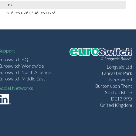
TBC
-20°C to +80°C / -4°F to +176°F
Support
Euroswitch HQ
Euroswitch Worldwide
Longvale Ltd
Euroswitch North America
Lancaster Park
Euroswitch Middle East
Needwood
Burton upon Trent
Social Networks
Staffordshire
DE13 9PD
United Kingdom