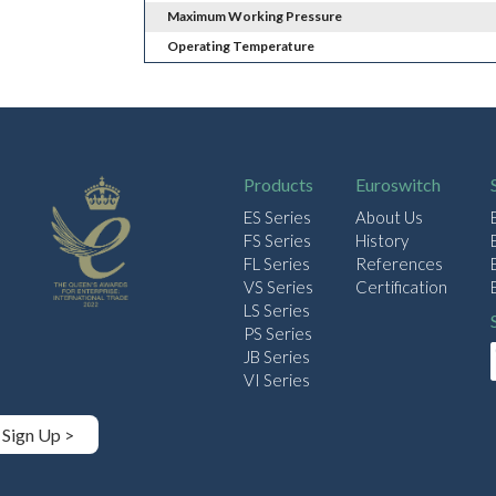
Maximum Working Pressure
Operating Temperature
Products
Euroswitch
ES Series
About Us
FS Series
History
FL Series
References
VS Series
Certification
LS Series
PS Series
JB Series
VI Series
Sign Up >