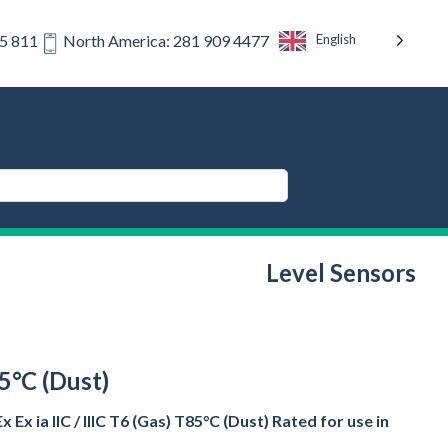
English
75 811
North America: 281 909 4477
Level Sensors
85°C (Dust)
x ia IIC / IIIC T6 (Gas) T85°C (Dust) Rated for use in