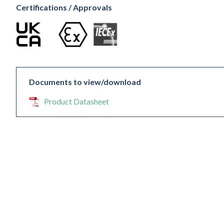
Certifications / Approvals
Documents to view/download
Product Datasheet