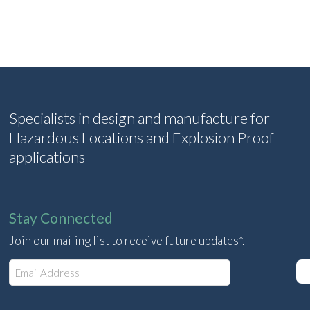
Specialists in design and manufacture for
Hazardous Locations and Explosion Proof
applications
Stay Connected
Join our mailing list to receive future updates*.
E
m
a
i