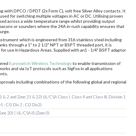
g with DPCO / DPDT (2x Form C), volt free Silver Alloy contacts. It
sed for switching multiple voltages in AC or DC. Utilising proven
sed across a wide temperature range whilst providing output
 beacons or sounders where the 24A in-rush capability ensures that
surge.
nstrument which is engineered from 316 stainless steel including
tanks through a 1" to 2 1/2" NPT or BSPT threaded port, it is
ds for use in Hazardous Areas. Supplied with an1 - 1/4" BSPT adaptor
wered
Euroswitch Wireless Technology
to enable transmission of
orks and via IoT protocols such as SigFox in all applications
nts.
pprovals including combinations of the following global and regional
 & 2 and Zone 21 & 22) UL/CSA Class I, Class II and Class III, Division 1
1 ; Cl1 Div 2 ; Cl2 Div2)
one 20) ¦ UL/CSA IS (Zone 0)