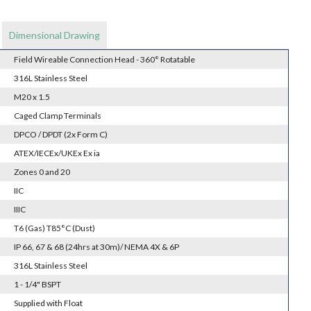
Dimensional Drawing
Field Wireable Connection Head - 360° Rotatable
316L Stainless Steel
M20 x 1.5
Caged Clamp Terminals
DPCO / DPDT (2x Form C)
ATEX/IECEx/UKEx Ex ia
Zones 0 and 20
IIC
IIIC
T6 (Gas) T85°C (Dust)
IP 66, 67 & 68 (24hrs at 30m)/ NEMA 4X & 6P
316L Stainless Steel
1 - 1/4" BSPT
Supplied with Float