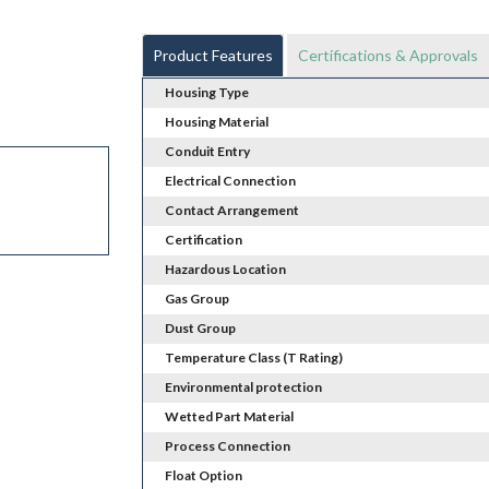
Product Features
Certifications & Approvals
Housing Type
Housing Material
Conduit Entry
Electrical Connection
Contact Arrangement
Certification
Hazardous Location
Gas Group
Dust Group
Temperature Class (T Rating)
Environmental protection
Wetted Part Material
Process Connection
Float Option