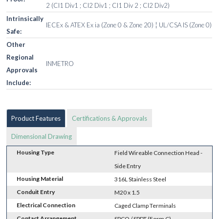
2 (Cl1 Div1 ; Cl2 Div1 ; Cl1 Div 2 ; Cl2 Div2)
Intrinsically
IECEx & ATEX Ex ia (Zone 0 & Zone 20) ¦ UL/CSA IS (Zone 0)
Safe:
Other
Regional
INMETRO
Approvals
Include:
Product Features
Certifications & Approvals
Dimensional Drawing
Housing Type
Field Wireable Connection Head -
Side Entry
Housing Material
316L Stainless Steel
Conduit Entry
M20 x 1.5
Electrical Connection
Caged Clamp Terminals
Contact Arrangement
SPCO / SPDT (Form C)