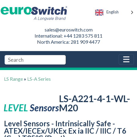
English
sales@euroswitch.com
International: +44 1283 575 811
North America: 281 909 4477
LS Range
»
LS-A Series
LS-A221-4-1-WL-
M20
Level Sensors - Intrinsically Safe -
ATEX/IECEx/UKEx Ex ia IIC / IIIC / T6