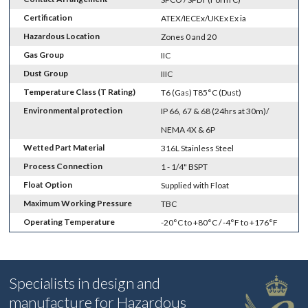
Certification
ATEX/IECEx/UKEx Ex ia
Hazardous Location
Zones 0 and 20
Gas Group
IIC
Dust Group
IIIC
Temperature Class (T Rating)
T6 (Gas) T85°C (Dust)
Environmental protection
IP 66, 67 & 68 (24hrs at 30m)/
NEMA 4X & 6P
Wetted Part Material
316L Stainless Steel
Process Connection
1 - 1/4" BSPT
Float Option
Supplied with Float
Maximum Working Pressure
TBC
Operating Temperature
-20°C to +80°C / -4°F to +176°F
Specialists in design and
manufacture for Hazardous