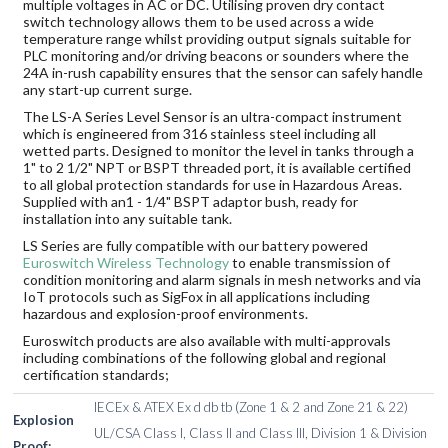
multiple voltages in AC or DC. Utilising proven dry contact
switch technology allows them to be used across a wide
temperature range whilst providing output signals suitable for
PLC monitoring and/or driving beacons or sounders where the
24A in-rush capability ensures that the sensor can safely handle
any start-up current surge.
The LS-A Series Level Sensor is an ultra-compact instrument
which is engineered from 316 stainless steel including all
wetted parts. Designed to monitor the level in tanks through a
1" to 2 1/2" NPT or BSPT threaded port, it is available certified
to all global protection standards for use in Hazardous Areas.
Supplied with an1 - 1/4" BSPT adaptor bush, ready for
installation into any suitable tank.
LS Series are fully compatible with our battery powered
Euroswitch Wireless Technology
to enable transmission of
condition monitoring and alarm signals in mesh networks and via
IoT protocols such as SigFox in all applications including
hazardous and explosion-proof environments.
Euroswitch products are also available with multi-approvals
including combinations of the following global and regional
certification standards;
IECEx & ATEX Ex d db tb (Zone 1 & 2 and Zone 21 & 22)
Explosion
UL/CSA Class I, Class II and Class III, Division 1 & Division
Proof: