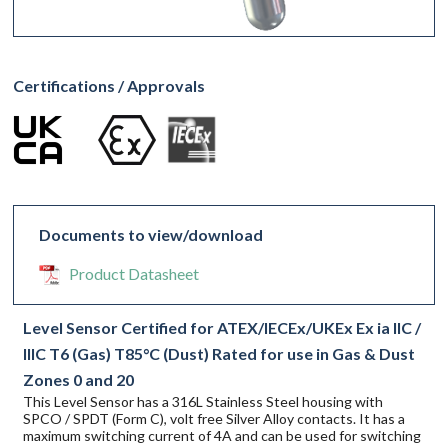
Certifications / Approvals
Documents to view/download
Product Datasheet
Level Sensor Certified for ATEX/IECEx/UKEx Ex ia IIC /
IIIC T6 (Gas) T85°C (Dust) Rated for use in Gas & Dust
Zones 0 and 20
This Level Sensor has a 316L Stainless Steel housing with
SPCO / SPDT (Form C), volt free Silver Alloy contacts. It has a
maximum switching current of 4A and can be used for switching