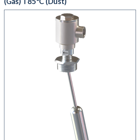
(Gas) T85°C (Dust)