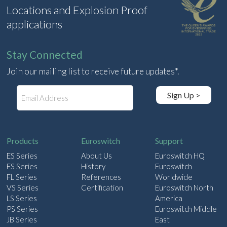
Locations and Explosion Proof
applications
Stay Connected
Join our mailing list to receive future updates*.
E
Sign Up >
m
a
i
l
Products
Euroswitch
Support
ES Series
About Us
Euroswitch HQ
FS Series
History
Euroswitch
FL Series
References
Worldwide
VS Series
Certification
Euroswitch North
LS Series
America
PS Series
Euroswitch Middle
JB Series
East