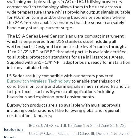
switching multiple voltages in AC or DC. Utilising proven dry
contact switch technology allows them to be used across a
wide temperature range whilst providing output signals suitable
for PLC monitoring and/or driving beacons or sounders where
the 24A in-rush capability ensures that the sensor can safely
handle any start-up current surge.
The LS-A Series Level Sensor is an ultra-compact instrument
which is engineered from 316 stainless steel including all
wetted parts. Designed to monitor the level in tanks through a
1" to 2 1/2" NPT or BSPT threaded port, it is available certified
to all global protection standards for use in Hazardous Areas.
Supplied with an1 - 1/4" NPT adaptor bush, ready for installation
into any suitable tank.
LS Series are fully compatible with our battery powered
Euroswitch Wireless Technology
to enable transmission of
condition monitoring and alarm signals in mesh networks and via
IoT protocols such as SigFox in all applications including
hazardous and explosion-proof environments.
Euroswitch products are also available with multi-approvals
including combinations of the following global and regional
certification standards;
IECEx & ATEX Ex d db tb (Zone 1 & 2 and Zone 21 & 22)
Explosion
UL/CSA Class I, Class II and Class III, Division 1 & Division
Proof: