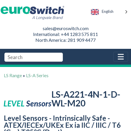
English
sales@euroswitch.com
International: +44 1283 575 811
North America: 281 909 4477
LS Range
»
LS-A Series
LS-A221-4N-1-D-
WL-M20
Level Sensors - Intrinsically Safe -
ATEX/IECEx/UKEx Ex ia IIC / IIIC / T6