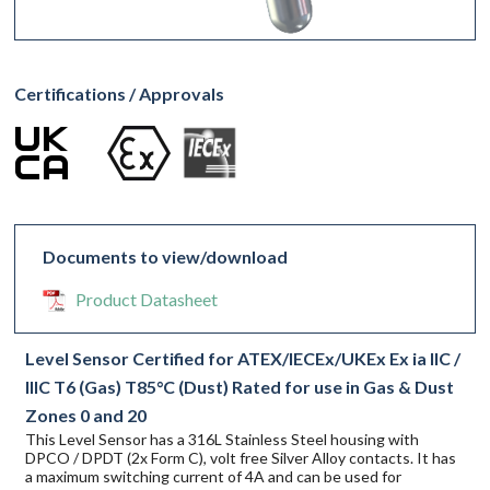
Certifications / Approvals
Documents to view/download
Product Datasheet
Level Sensor Certified for ATEX/IECEx/UKEx Ex ia IIC /
IIIC T6 (Gas) T85°C (Dust) Rated for use in Gas & Dust
Zones 0 and 20
This Level Sensor has a 316L Stainless Steel housing with
DPCO / DPDT (2x Form C), volt free Silver Alloy contacts. It has
a maximum switching current of 4A and can be used for