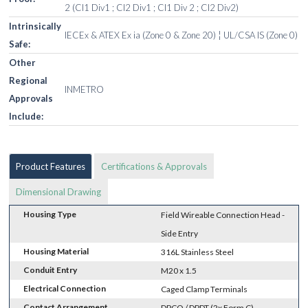
2 (Cl1 Div1 ; Cl2 Div1 ; Cl1 Div 2 ; Cl2 Div2)
Intrinsically
IECEx & ATEX Ex ia (Zone 0 & Zone 20) ¦ UL/CSA IS (Zone 0)
Safe:
Other
Regional
INMETRO
Approvals
Include:
Product Features
Certifications & Approvals
Dimensional Drawing
Housing Type
Field Wireable Connection Head -
Side Entry
Housing Material
316L Stainless Steel
Conduit Entry
M20 x 1.5
Electrical Connection
Caged Clamp Terminals
Contact Arrangement
DPCO / DPDT (2x Form C)