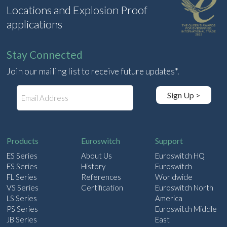
Locations and Explosion Proof
applications
Stay Connected
Join our mailing list to receive future updates*.
E
Sign Up >
m
a
i
l
Products
Euroswitch
Support
ES Series
About Us
Euroswitch HQ
FS Series
History
Euroswitch
FL Series
References
Worldwide
VS Series
Certification
Euroswitch North
LS Series
America
PS Series
Euroswitch Middle
JB Series
East