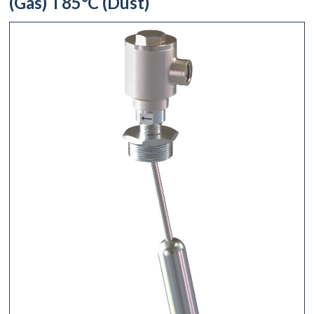
(Gas) T85°C (Dust)