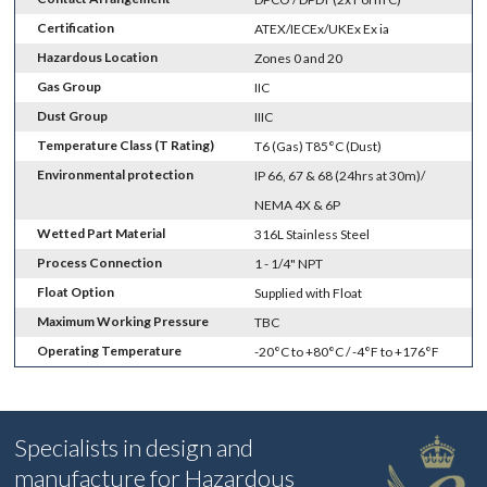
Certification
ATEX/IECEx/UKEx Ex ia
Hazardous Location
Zones 0 and 20
Gas Group
IIC
Dust Group
IIIC
Temperature Class (T Rating)
T6 (Gas) T85°C (Dust)
Environmental protection
IP 66, 67 & 68 (24hrs at 30m)/
NEMA 4X & 6P
Wetted Part Material
316L Stainless Steel
Process Connection
1 - 1/4" NPT
Float Option
Supplied with Float
Maximum Working Pressure
TBC
Operating Temperature
-20°C to +80°C / -4°F to +176°F
Specialists in design and
manufacture for Hazardous