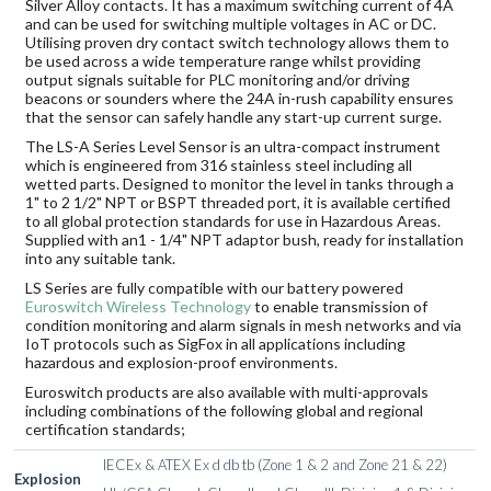
Silver Alloy contacts. It has a maximum switching current of 4A
and can be used for switching multiple voltages in AC or DC.
Utilising proven dry contact switch technology allows them to
be used across a wide temperature range whilst providing
output signals suitable for PLC monitoring and/or driving
beacons or sounders where the 24A in-rush capability ensures
that the sensor can safely handle any start-up current surge.
The LS-A Series Level Sensor is an ultra-compact instrument
which is engineered from 316 stainless steel including all
wetted parts. Designed to monitor the level in tanks through a
1" to 2 1/2" NPT or BSPT threaded port, it is available certified
to all global protection standards for use in Hazardous Areas.
Supplied with an1 - 1/4" NPT adaptor bush, ready for installation
into any suitable tank.
LS Series are fully compatible with our battery powered
Euroswitch Wireless Technology
to enable transmission of
condition monitoring and alarm signals in mesh networks and via
IoT protocols such as SigFox in all applications including
hazardous and explosion-proof environments.
Euroswitch products are also available with multi-approvals
including combinations of the following global and regional
certification standards;
IECEx & ATEX Ex d db tb (Zone 1 & 2 and Zone 21 & 22)
Explosion