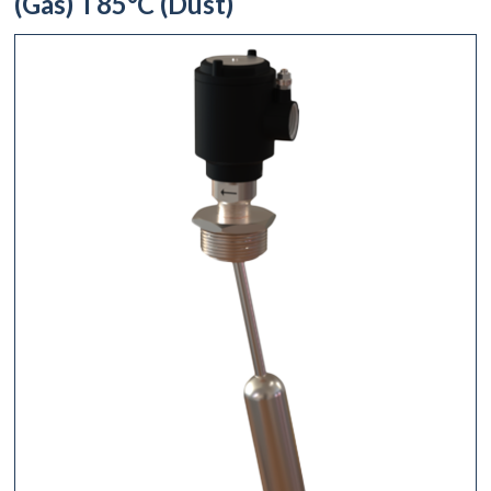
(Gas) T85°C (Dust)