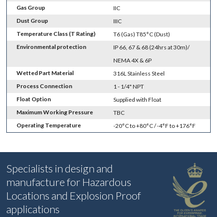
Gas Group
IIC
Dust Group
IIIC
Temperature Class (T Rating)
T6 (Gas) T85°C (Dust)
Environmental protection
IP 66, 67 & 68 (24hrs at 30m)/
NEMA 4X & 6P
Wetted Part Material
316L Stainless Steel
Process Connection
1 - 1/4" NPT
Float Option
Supplied with Float
Maximum Working Pressure
TBC
Operating Temperature
-20°C to +80°C / -4°F to +176°F
Specialists in design and
manufacture for Hazardous
Locations and Explosion Proof
applications