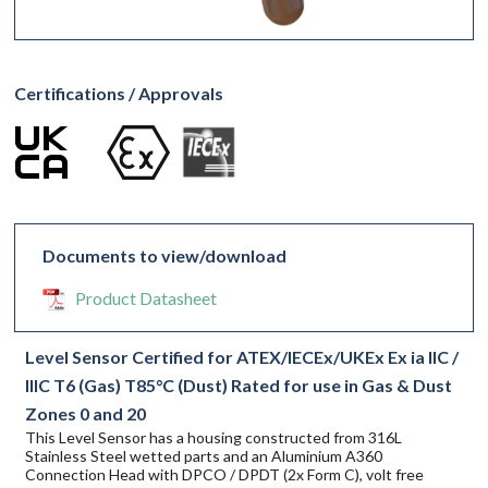
Certifications / Approvals
Documents to view/download
Product Datasheet
Level Sensor Certified for ATEX/IECEx/UKEx Ex ia IIC /
IIIC T6 (Gas) T85°C (Dust) Rated for use in Gas & Dust
Zones 0 and 20
This Level Sensor has a housing constructed from 316L
Stainless Steel wetted parts and an Aluminium A360
Connection Head with DPCO / DPDT (2x Form C), volt free