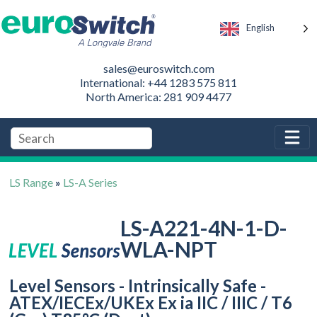
English
sales@euroswitch.com
International: +44 1283 575 811
North America: 281 909 4477
LS Range
»
LS-A Series
LS-A221-4N-1-D-
WLA-NPT
Level Sensors - Intrinsically Safe -
ATEX/IECEx/UKEx Ex ia IIC / IIIC / T6