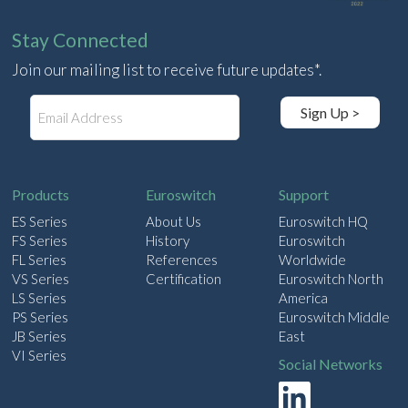
Stay Connected
Join our mailing list to receive future updates*.
E
Sign Up >
m
a
i
l
Products
Euroswitch
Support
ES Series
About Us
Euroswitch HQ
FS Series
History
Euroswitch
FL Series
References
Worldwide
VS Series
Certification
Euroswitch North
LS Series
America
PS Series
Euroswitch Middle
JB Series
East
VI Series
Social Networks