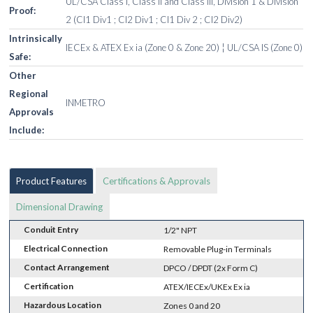
UL/CSA Class I, Class II and Class III, Division 1 & Division
Proof:
2 (Cl1 Div1 ; Cl2 Div1 ; Cl1 Div 2 ; Cl2 Div2)
Intrinsically
IECEx & ATEX Ex ia (Zone 0 & Zone 20) ¦ UL/CSA IS (Zone 0)
Safe:
Other
Regional
INMETRO
Approvals
Include:
Product Features
Certifications & Approvals
Dimensional Drawing
Conduit Entry
1/2" NPT
Electrical Connection
Removable Plug-in Terminals
Contact Arrangement
DPCO / DPDT (2x Form C)
Certification
ATEX/IECEx/UKEx Ex ia
Hazardous Location
Zones 0 and 20