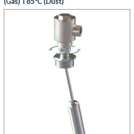
(Gas) T85°C (Dust)