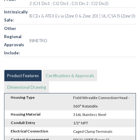
2 (Cl1 Div1 ; Cl2 Div1 ; Cl1 Div 2 ; Cl2 Div2)
Intrinsically
IECEx & ATEX Ex ia (Zone 0 & Zone 20) ¦ UL/CSA IS (Zone 0)
Safe:
Other
Regional
INMETRO
Approvals
Include:
Product Features
Certifications & Approvals
Dimensional Drawing
Housing Type
Field Wireable Connection Head -
360° Rotatable
Housing Material
316L Stainless Steel
Conduit Entry
1/2" NPT
Electrical Connection
Caged Clamp Terminals
Contact Arrangement
SPCO / SPDT (Form C)