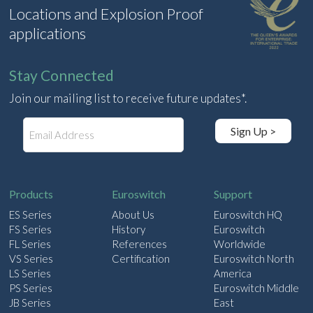
Locations and Explosion Proof
applications
Stay Connected
Join our mailing list to receive future updates*.
E
Sign Up >
m
a
i
l
Products
Euroswitch
Support
ES Series
About Us
Euroswitch HQ
FS Series
History
Euroswitch
FL Series
References
Worldwide
VS Series
Certification
Euroswitch North
LS Series
America
PS Series
Euroswitch Middle
JB Series
East