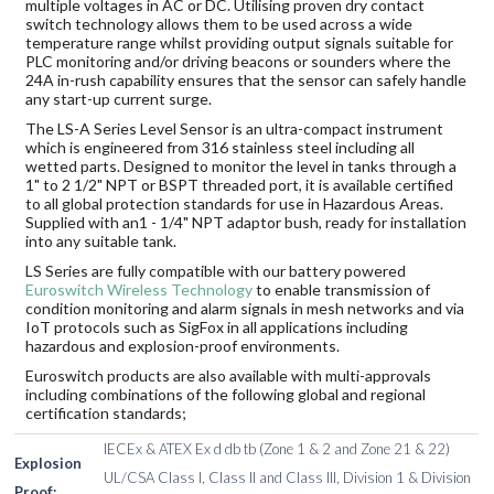
multiple voltages in AC or DC. Utilising proven dry contact
switch technology allows them to be used across a wide
temperature range whilst providing output signals suitable for
PLC monitoring and/or driving beacons or sounders where the
24A in-rush capability ensures that the sensor can safely handle
any start-up current surge.
The LS-A Series Level Sensor is an ultra-compact instrument
which is engineered from 316 stainless steel including all
wetted parts. Designed to monitor the level in tanks through a
1" to 2 1/2" NPT or BSPT threaded port, it is available certified
to all global protection standards for use in Hazardous Areas.
Supplied with an1 - 1/4" NPT adaptor bush, ready for installation
into any suitable tank.
LS Series are fully compatible with our battery powered
Euroswitch Wireless Technology
to enable transmission of
condition monitoring and alarm signals in mesh networks and via
IoT protocols such as SigFox in all applications including
hazardous and explosion-proof environments.
Euroswitch products are also available with multi-approvals
including combinations of the following global and regional
certification standards;
IECEx & ATEX Ex d db tb (Zone 1 & 2 and Zone 21 & 22)
Explosion
UL/CSA Class I, Class II and Class III, Division 1 & Division
Proof: