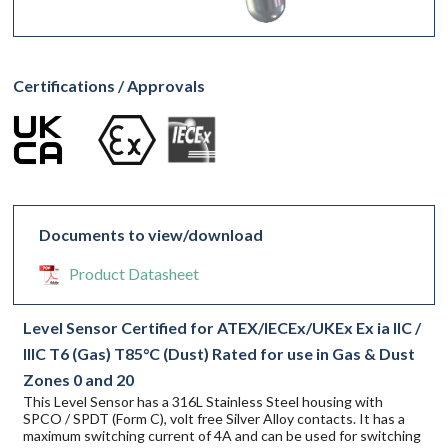
Certifications / Approvals
Documents to view/download
Product Datasheet
Level Sensor Certified for ATEX/IECEx/UKEx Ex ia IIC /
IIIC T6 (Gas) T85°C (Dust) Rated for use in Gas & Dust
Zones 0 and 20
This Level Sensor has a 316L Stainless Steel housing with
SPCO / SPDT (Form C), volt free Silver Alloy contacts. It has a
maximum switching current of 4A and can be used for switching