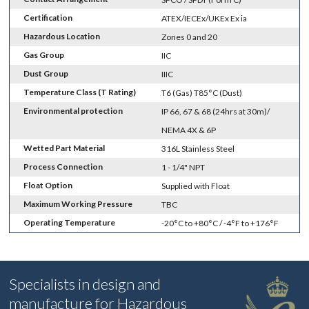
Certification
ATEX/IECEx/UKEx Ex ia
Hazardous Location
Zones 0 and 20
Gas Group
IIC
Dust Group
IIIC
Temperature Class (T Rating)
T6 (Gas) T85°C (Dust)
Environmental protection
IP 66, 67 & 68 (24hrs at 30m)/
NEMA 4X & 6P
Wetted Part Material
316L Stainless Steel
Process Connection
1 - 1/4" NPT
Float Option
Supplied with Float
Maximum Working Pressure
TBC
Operating Temperature
-20°C to +80°C / -4°F to +176°F
Specialists in design and
manufacture for Hazardous