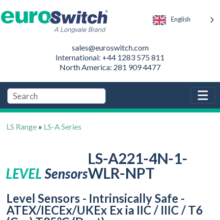
English
sales@euroswitch.com
International: +44 1283 575 811
North America: 281 909 4477
LS Range
»
LS-A Series
LS-A221-4N-1-
WLR-NPT
Level Sensors - Intrinsically Safe -
ATEX/IECEx/UKEx Ex ia IIC / IIIC / T6