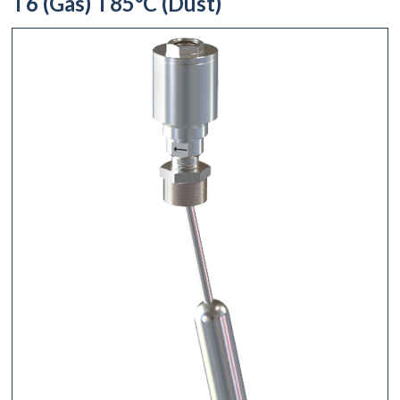
T6 (Gas) T85°C (Dust)