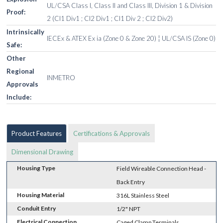
UL/CSA Class I, Class II and Class III, Division 1 & Division
Proof:
2 (Cl1 Div1 ; Cl2 Div1 ; Cl1 Div 2 ; Cl2 Div2)
Intrinsically
IECEx & ATEX Ex ia (Zone 0 & Zone 20) ¦ UL/CSA IS (Zone 0)
Safe:
Other
Regional
INMETRO
Approvals
Include:
Product Features
Certifications & Approvals
Dimensional Drawing
Housing Type
Field Wireable Connection Head -
Back Entry
Housing Material
316L Stainless Steel
Conduit Entry
1/2" NPT
Electrical Connection
Caged Clamp Terminals