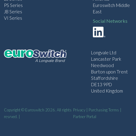
PS Series
Euroswitch Middle
JB Series
East
VI Series
Social Networks
Longvale Ltd
Lancaster Park
Needwood
Burton upon Trent
Staffordshire
DE13 9PD
United Kingdom
Copyright © Euroswitch 2026. All rights
Privacy
|
Purchasing Terms
|
resrved. |
Partner Portal