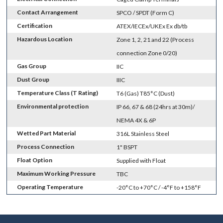
Contact Arrangement
SPCO / SPDT (Form C)
Certification
ATEX/IECEx/UKEx Ex db/tb
Hazardous Location
Zone 1, 2, 21 and 22 (Process
connection Zone 0/20)
Gas Group
IIC
Dust Group
IIIC
Temperature Class (T Rating)
T6 (Gas) T85°C (Dust)
Environmental protection
IP 66, 67 & 68 (24hrs at 30m)/
NEMA 4X & 6P
Wetted Part Material
316L Stainless Steel
Process Connection
1" BSPT
Float Option
Supplied with Float
Maximum Working Pressure
TBC
Operating Temperature
-20°C to +70°C / -4°F to +158°F