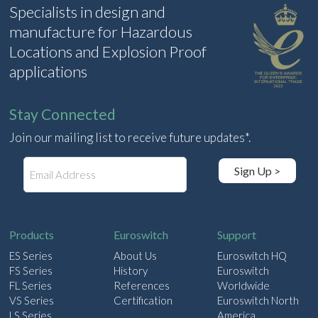
Specialists in design and
manufacture for Hazardous
Locations and Explosion Proof
applications
Stay Connected
Join our mailing list to receive future updates*.
E
Sign Up >
m
a
i
l
Products
Euroswitch
Support
ES Series
About Us
Euroswitch HQ
FS Series
History
Euroswitch
FL Series
References
Worldwide
VS Series
Certification
Euroswitch North
LS Series
America