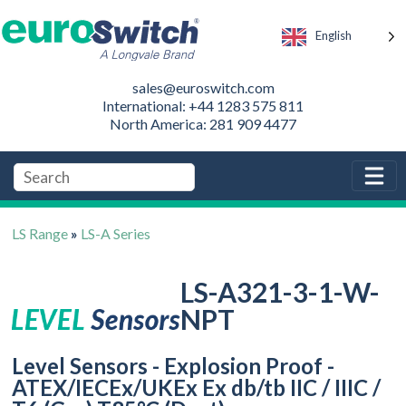
English
sales@euroswitch.com
International: +44 1283 575 811
North America: 281 909 4477
LS Range
»
LS-A Series
LS-A321-3-1-W-
NPT
Level Sensors - Explosion Proof -
ATEX/IECEx/UKEx Ex db/tb IIC / IIIC /