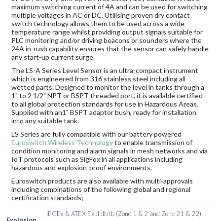
maximum switching current of 4A and can be used for switching
multiple voltages in AC or DC. Utilising proven dry contact
switch technology allows them to be used across a wide
temperature range whilst providing output signals suitable for
PLC monitoring and/or driving beacons or sounders where the
24A in-rush capability ensures that the sensor can safely handle
any start-up current surge.
The LS-A Series Level Sensor is an ultra-compact instrument
which is engineered from 316 stainless steel including all
wetted parts. Designed to monitor the level in tanks through a
1" to 2 1/2" NPT or BSPT threaded port, it is available certified
to all global protection standards for use in Hazardous Areas.
Supplied with an1" BSPT adaptor bush, ready for installation
into any suitable tank.
LS Series are fully compatible with our battery powered
Euroswitch Wireless Technology
to enable transmission of
condition monitoring and alarm signals in mesh networks and via
IoT protocols such as SigFox in all applications including
hazardous and explosion-proof environments.
Euroswitch products are also available with multi-approvals
including combinations of the following global and regional
certification standards;
IECEx & ATEX Ex d db tb (Zone 1 & 2 and Zone 21 & 22)
Explosion