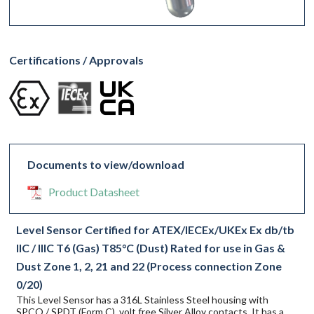
Certifications / Approvals
Documents to view/download
Product Datasheet
Level Sensor Certified for ATEX/IECEx/UKEx Ex db/tb
IIC / IIIC T6 (Gas) T85°C (Dust) Rated for use in Gas &
Dust Zone 1, 2, 21 and 22 (Process connection Zone
0/20)
This Level Sensor has a 316L Stainless Steel housing with
SPCO / SPDT (Form C), volt free Silver Alloy contacts. It has a