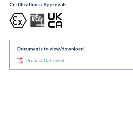
Certifications / Approvals
Documents to view/download
Product Datasheet