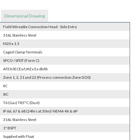
Dimensional Drawing
Field Wireable Connection Head - Side Entry
316L Stainless Steel
M20 x 1.5
Caged Clamp Terminals
SPCO / SPDT (Form C)
ATEX/IECEx/UKEx Ex db/tb
Zone 1, 2, 21 and 22 (Process connection Zone 0/20)
IIC
IIIC
T6 (Gas) T85°C (Dust)
IP 66, 67 & 68 (24hrs at 30m)/ NEMA 4X & 6P
316L Stainless Steel
1" BSPT
Supplied with Float