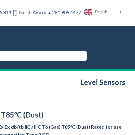
English
75 811
North America: 281 909 4477
Level Sensors
) T85°C (Dust)
Ex db/tb IIC / IIIC T6 (Gas) T85°C (Dust) Rated for use
s connection Zone 0/20)