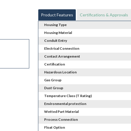
Product Features
Certifications & Approvals
Housing Type
Housing Material
Conduit Entry
Electrical Connection
Contact Arrangement
Certification
Hazardous Location
Gas Group
Dust Group
Temperature Class (T Rating)
Environmental protection
Wetted Part Material
Process Connection
Float Option