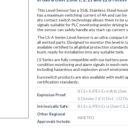
This Level Sensor has a 316L Stainless Steel housin
has a maximum switching current of 4A and can be u
dry contact switch technology allows them to be u
signals suitable for PLC monitoring and/or driving
the sensor can safely handle any start-up current 
The LS-A Series Level Sensor is an ultra-compact i
all wetted parts. Designed to monitor the level in 
available certified to all global protection standa
bush, ready for installation into any suitable tank.
LS Series are fully compatible with our battery po
condition monitoring and alarm signals in mesh netw
including hazardous and explosion-proof environme
Euroswitch products are also available with multi-a
certification standards;
IECEx & ATEX Ex d db tb (Zone 1
Explosion Proof:
& Division 2 (Cl1 Div1 ; Cl2 Div
Intrinsically Safe:
IECEx & ATEX Ex ia (Zone 0 & Z
Other Regional
INMETRO
Approvals Include: