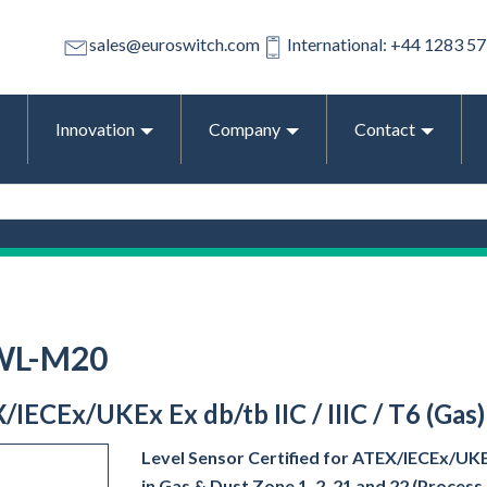
sales@euroswitch.com
International: +44 1283 5
Innovation
Company
Contact
-WL-M20
/IECEx/UKEx Ex db/tb IIC / IIIC / T6 (Gas
Level Sensor Certified for ATEX/IECEx/UKEx 
in Gas & Dust Zone 1, 2, 21 and 22 (Proces