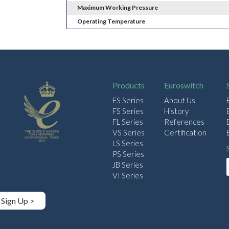
Maximum Working Pressure
Operating Temperature
Products
Euroswitch
ES Series
About Us
FS Series
History
FL Series
References
VS Series
Certification
LS Series
PS Series
JB Series
VI Series
Sign Up >