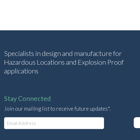
Specialists in design and manufacture for
Hazardous Locations and Explosion Proof
applications
Stay Connected
Join our mailing list to receive future updates*.
E
m
a
i