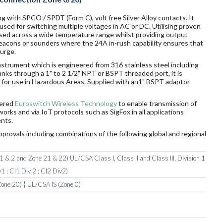
g with SPCO / SPDT (Form C), volt free Silver Alloy contacts. It
sed for switching multiple voltages in AC or DC. Utilising proven
sed across a wide temperature range whilst providing output
 beacons or sounders where the 24A in-rush capability ensures that
surge.
nstrument which is engineered from 316 stainless steel including
tanks through a 1" to 2 1/2" NPT or BSPT threaded port, it is
rds for use in Hazardous Areas. Supplied with an1" BSPT adaptor
wered
Euroswitch Wireless Technology
to enable transmission of
orks and via IoT protocols such as SigFox in all applications
nts.
pprovals including combinations of the following global and regional
 & 2 and Zone 21 & 22) UL/CSA Class I, Class II and Class III, Division 1
1 ; Cl1 Div 2 ; Cl2 Div2)
one 20) ¦ UL/CSA IS (Zone 0)