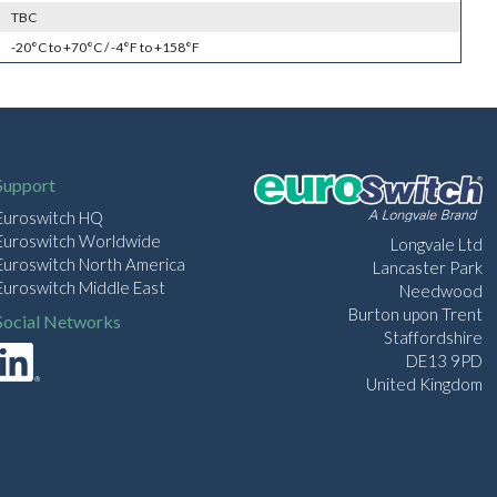
TBC
-20°C to +70°C / -4°F to +158°F
Support
Euroswitch HQ
Euroswitch Worldwide
Longvale Ltd
Euroswitch North America
Lancaster Park
Euroswitch Middle East
Needwood
Burton upon Trent
Social Networks
Staffordshire
DE13 9PD
United Kingdom