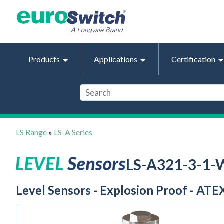
Products
Applications
Certification
LS Range
»
LS-A Series
LS-A321-3-1
Level Sensors - Explosion Proof - ATEX